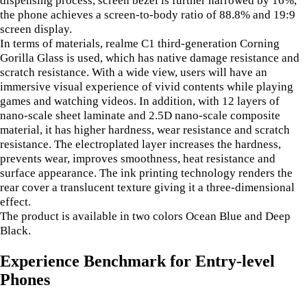
the phone achieves a screen-to-body ratio of 88.8% and 19:9
screen display.
In terms of materials, realme C1 third-generation Corning
Gorilla Glass is used, which has native damage resistance and
scratch resistance. With a wide view, users will have an
immersive visual experience of vivid contents while playing
games and watching videos. In addition, with 12 layers of
nano-scale sheet laminate and 2.5D nano-scale composite
material, it has higher hardness, wear resistance and scratch
resistance. The electroplated layer increases the hardness,
prevents wear, improves smoothness, heat resistance and
surface appearance. The ink printing technology renders the
rear cover a translucent texture giving it a three-dimensional
effect.
The product is available in two colors Ocean Blue and Deep
Black.
Experience Benchmark for Entry-level
Phones