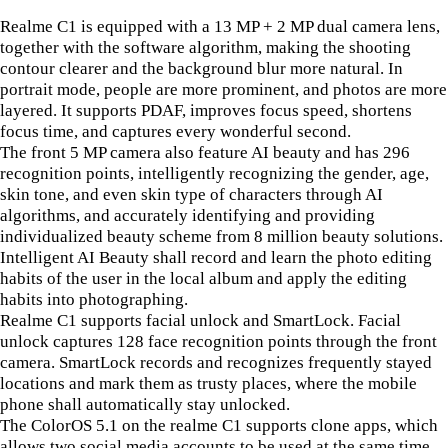
Realme C1 is equipped with a 13 MP + 2 MP dual camera lens,
together with the software algorithm, making the shooting
contour clearer and the background blur more natural. In
portrait mode, people are more prominent, and photos are more
layered. It supports PDAF, improves focus speed, shortens
focus time, and captures every wonderful second.
The front 5 MP camera also feature AI beauty and has 296
recognition points, intelligently recognizing the gender, age,
skin tone, and even skin type of characters through AI
algorithms, and accurately identifying and providing
individualized beauty scheme from 8 million beauty solutions.
Intelligent AI Beauty shall record and learn the photo editing
habits of the user in the local album and apply the editing
habits into photographing.
Realme C1 supports facial unlock and SmartLock. Facial
unlock captures 128 face recognition points through the front
camera. SmartLock records and recognizes frequently stayed
locations and mark them as trusty places, where the mobile
phone shall automatically stay unlocked.
The ColorOS 5.1 on the realme C1 supports clone apps, which
allows two social media accounts to be used at the same time.