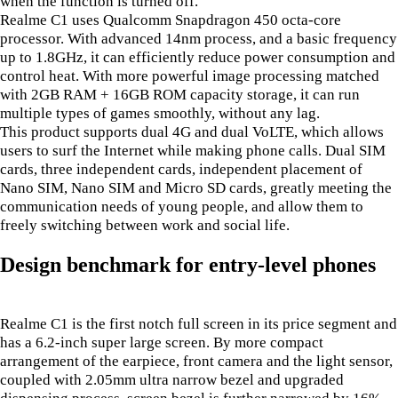
when the function is turned off.
Realme C1 uses Qualcomm Snapdragon 450 octa-core
processor. With advanced 14nm process, and a basic frequency
up to 1.8GHz, it can efficiently reduce power consumption and
control heat. With more powerful image processing matched
with 2GB RAM + 16GB ROM capacity storage, it can run
multiple types of games smoothly, without any lag.
This product supports dual 4G and dual VoLTE, which allows
users to surf the Internet while making phone calls. Dual SIM
cards, three independent cards, independent placement of
Nano SIM, Nano SIM and Micro SD cards, greatly meeting the
communication needs of young people, and allow them to
freely switching between work and social life.
Design benchmark for entry-level phones
Realme C1 is the first notch full screen in its price segment and
has a 6.2-inch super large screen. By more compact
arrangement of the earpiece, front camera and the light sensor,
coupled with 2.05mm ultra narrow bezel and upgraded
dispensing process, screen bezel is further narrowed by 16%,