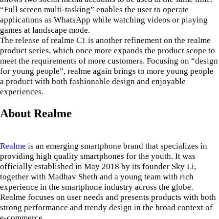
“Full screen multi-tasking” enables the user to operate
applications as WhatsApp while watching videos or playing
games at landscape mode.
The release of realme C1 is another refinement on the realme
product series, which once more expands the product scope to
meet the requirements of more customers. Focusing on “design
for young people”, realme again brings to more young people
a product with both fashionable design and enjoyable
experiences.
About Realme
Realme
is an emerging smartphone brand that specializes in
providing high quality smartphones for the youth. It was
officially established in May 2018 by its founder Sky Li,
together with Madhav Sheth and a young team with rich
experience in the smartphone industry across the globe.
Realme focuses on user needs and presents products with both
strong performance and trendy design in the broad context of
e-commerce.