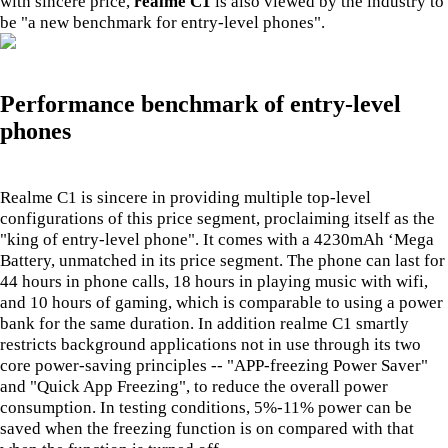
with sincere price,
realme C1
is also viewed by the industry to
be "a new benchmark for entry-level phones".
Performance benchmark of entry-level
phones
Realme C1 is sincere in providing multiple top-level
configurations of this price segment, proclaiming itself as the
"king of entry-level phone". It comes with a 4230mAh ‘Mega
Battery, unmatched in its price segment. The phone can last for
44 hours in phone calls, 18 hours in playing music with wifi,
and 10 hours of gaming, which is comparable to using a power
bank for the same duration. In addition realme C1 smartly
restricts background applications not in use through its two
core power-saving principles -- "APP-freezing Power Saver"
and "Quick App Freezing", to reduce the overall power
consumption. In testing conditions, 5%-11% power can be
saved when the freezing function is on compared with that