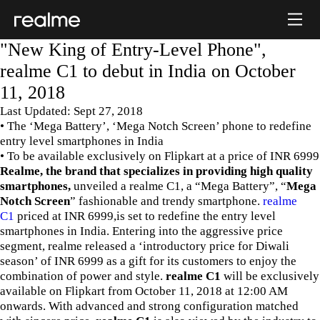
"New King of Entry-Level Phone",
realme C1 to debut in India on October
11, 2018
Last Updated: Sept 27, 2018
• The ‘Mega Battery’, ‘Mega Notch Screen’ phone to redefine
entry level smartphones in India
• To be available exclusively on Flipkart at a price of INR 6999
Realme, the brand that specializes in providing high quality
smartphones,
unveiled a realme C1, a “Mega Battery”, “
Mega
Notch Screen
” fashionable and trendy smartphone.
realme
C1
priced at INR 6999,is set to redefine the entry level
smartphones in India. Entering into the aggressive price
segment, realme released a ‘introductory price for Diwali
season’ of INR 6999 as a gift for its customers to enjoy the
combination of power and style.
realme C1
will be exclusively
available on Flipkart from October 11, 2018 at 12:00 AM
onwards. With advanced and strong configuration matched