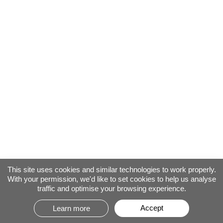
This site uses cookies and similar technologies to work properly.
With your permission, we'd like to set cookies to help us analyse
traffic and optimise your browsing experience.
Accept
Learn more