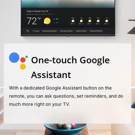
One-touch Google
Assistant
With a dedicated Google Assistant button on the
remote, you can ask questions, set reminders, and do
much more right on your TV.