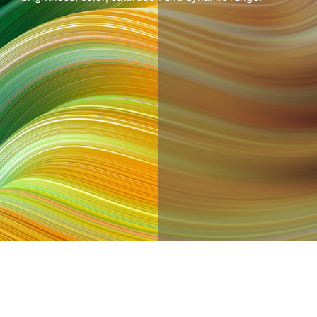
After
Before