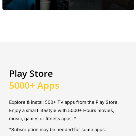
Play Store
5000+ Apps
Explore & install 500+ TV apps from the Play Store.
Enjoy a smart lifestyle with 5000+ Hours movies,
music, games or fitness apps. *
*Subscription may be needed for some apps.