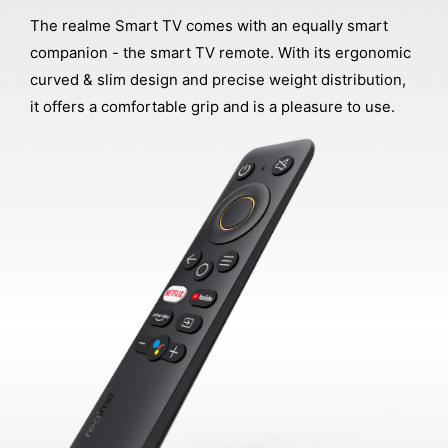
The realme Smart TV comes with an equally smart
companion - the smart TV remote. With its ergonomic
curved & slim design and precise weight distribution,
it offers a comfortable grip and is a pleasure to use.