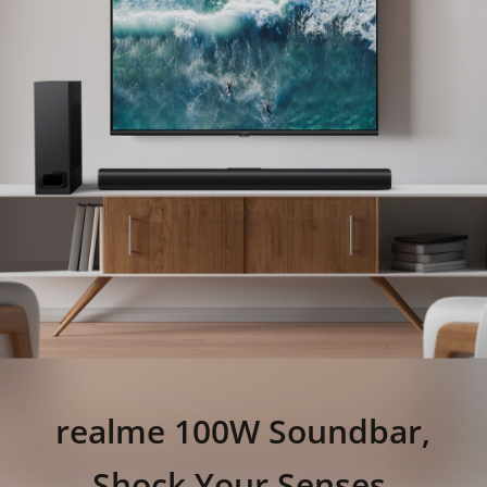
realme 100W Soundbar,
Shock Your Senses.