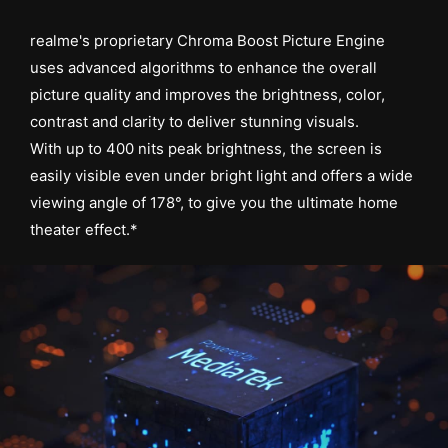
realme's proprietary Chroma Boost Picture Engine
uses advanced algorithms to enhance the overall
picture quality and improves the brightness, color,
contrast and clarity to deliver stunning visuals.
With up to 400 nits peak brightness, the screen is
easily visible even under bright light and offers a wide
viewing angle of 178°, to give you the ultimate home
theater effect.*