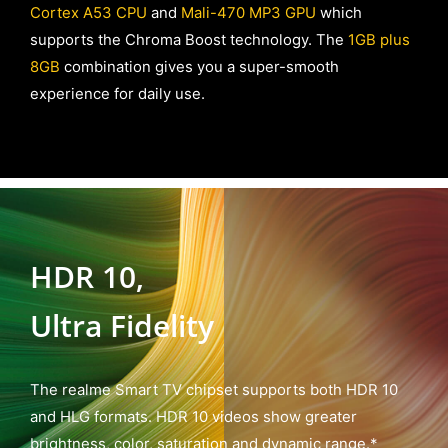
Cortex A53 CPU
and
Mali-470 MP3 GPU
which
supports the Chroma Boost technology. The
1GB plus
8GB
combination gives you a super-smooth
experience for daily use.
HDR 10,
Ultra Fidelity
The realme Smart TV chipset supports both HDR 10
and HLG formats. HDR 10 videos show greater
brightness, color, saturation and dynamic range.*