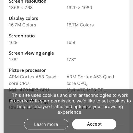
Screen resolution
1366 × 768
1920 × 1080
Display colors
16.7M Colors
16.7M Colors
Screen ratio
16:9
16:9
Screen viewing angle
178°
178°
Picture processor
ARM Cortex A53 Quad-
ARM Cortex A53 Quad-
core CPU,
core CPU,
Mali-470 MP3 GPU
Mali-470 MP3 GPU
This site uses cookies and similar technologies to work
Picture technology
properly. With your permission, we'd like to set cookies to
help us analyse traffic and optimise your browsing
Chroma Boost
Chroma Boost
experience.
Accept
Learn more