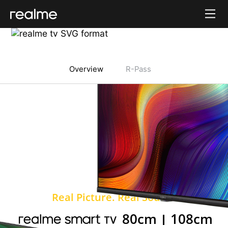
realme 6
Overview
R-Pass
Real Picture. Real Sound.
80cm
108cm