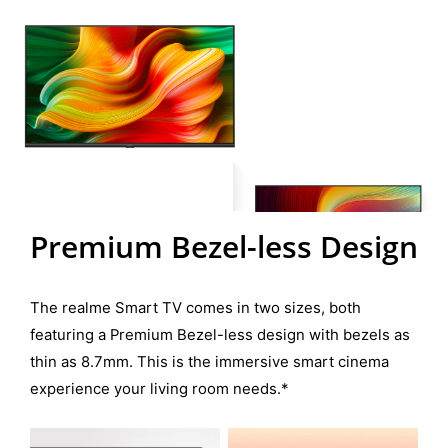
Premium Bezel-less Design
The realme Smart TV comes in two sizes, both
featuring a Premium Bezel-less design with bezels as
thin as 8.7mm. This is the immersive smart cinema
experience your living room needs.*