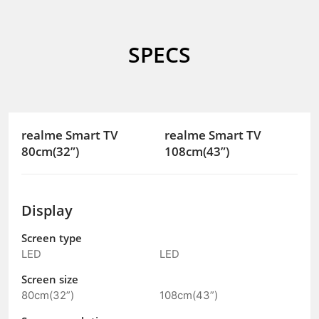
SPECS
realme Smart TV
realme Smart TV
80cm(32”)
108cm(43”)
Display
Screen type
LED
LED
Screen size
80cm(32”)
108cm(43”)