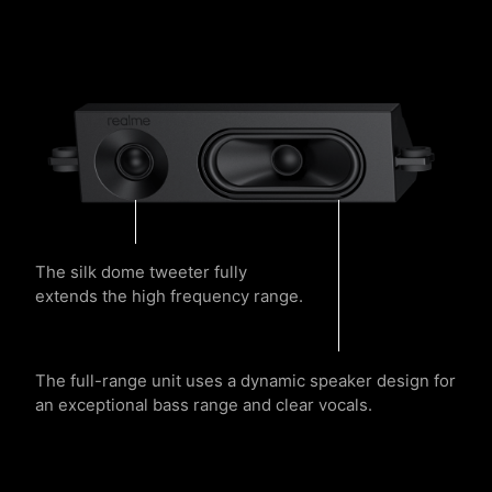
The silk dome tweeter fully
extends the high frequency range.
The full-range unit uses a dynamic speaker design for
an exceptional bass range and clear vocals.