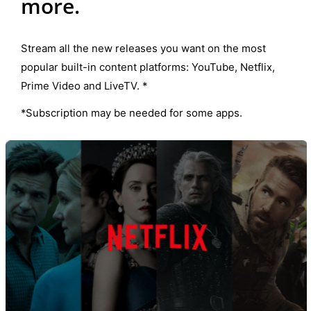
more.
Stream all the new releases you want on the most
popular built-in content platforms: YouTube, Netflix,
Prime Video and LiveTV. *
*Subscription may be needed for some apps.