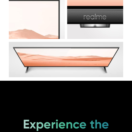
Experience the