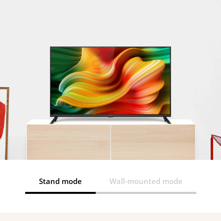
Stand mode
Wall-mounted mode