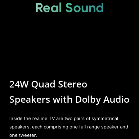
Real Sound
24W Quad Stereo
Speakers with Dolby Audio
Inside the realme TV are two pairs of symmetrical
speakers, each comprising one full range speaker and
one tweeter.