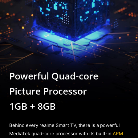
Powerful Quad-core
Picture Processor
1GB + 8GB
Behind every realme Smart TV, there is a powerful
MediaTek quad-core processor with its built-in
ARM