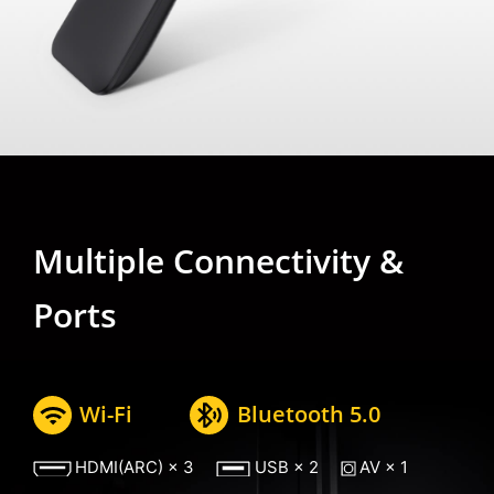
Multiple Connectivity &
Ports
Wi-Fi
Bluetooth 5.0
HDMI(ARC) × 3
USB × 2
AV × 1