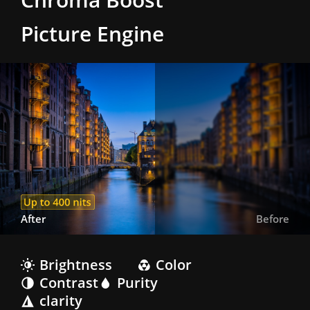
Picture Engine
After
Before
Brightness
Color
Contrast
Purity
clarity