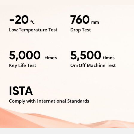
-20
760
℃
mm
Low Temperature Test
Drop Test
5,000
5,500
times
times
Key Life Test
On/Off Machine Test
ISTA
Comply with International Standards