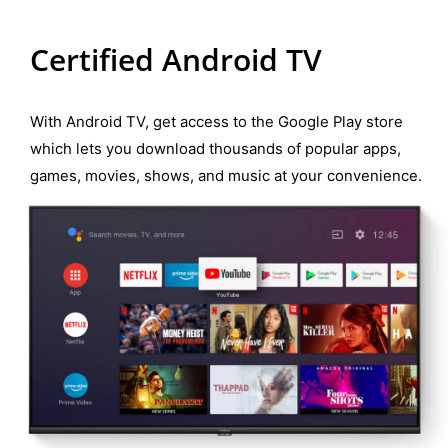
Certified Android TV
With Android TV, get access to the Google Play store
which lets you download thousands of popular apps,
games, movies, shows, and music at your convenience.