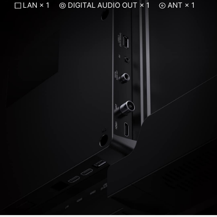
LAN × 1
DIGITAL AUDIO OUT × 1
ANT × 1