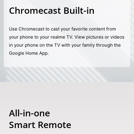
Chromecast Built-in
Use Chromecast to cast your favorite content from
your phone to your realme TV. View pictures or videos
in your phone on the TV with your family through the
Google Home App.
All-in-one
Smart Remote