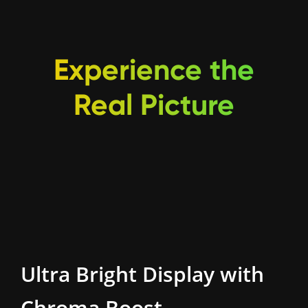
Experience the
Real Picture
Ultra Bright Display
with
Chroma Boost