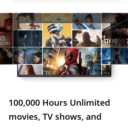
100,000 Hours
Unlimited
movies, TV shows, and