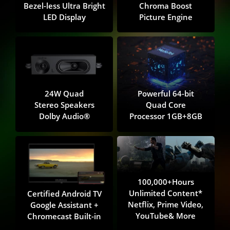
Bezel-less Ultra Bright
Chroma Boost
LED Display
Picture Engine
24W Quad
Powerful 64-bit
Stereo Speakers
Quad Core
Dolby Audio®️
Processor 1GB+8GB
100,000+Hours
Unlimited Content*
Certified Android TV
Netflix, Prime Video,
Google Assistant +
YouTube& More
Chromecast Built-in