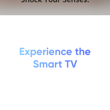
Experience the
Smart TV