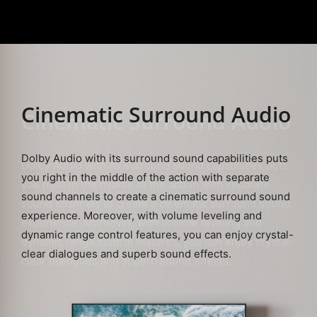
Cinematic
Surround Audio
Dolby Audio with its surround sound capabilities puts
you right in the middle of the action with separate
sound channels to create a cinematic surround sound
experience. Moreover, with volume leveling and
dynamic range control features, you can enjoy crystal-
clear dialogues and superb sound effects.