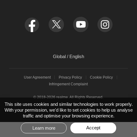
service.eu@realme.com
Newsroom
FAQ
realme C85 Pro
orders.eu@realme.com
Sustainability Report
EU Declaration
realme C85 5G
Low-Carbon Development White Paper
EU User Manual
realme C85
Integrity and Anti-corruption
EU Digital Services Act
realme 15T
Global / English
REACH Declaration
realme P3 Lite
User Agreement
Privacy Policy
Cookie Policy
HeyTap
realme P3 Ultra
Infringement Complaint
EU Software Update
© 2018-2026 realme. All Rights Reserved.
This site uses cookies and similar technologies to work properly.
With your permission, we'd like to set cookies to help us analyse
EU realme Care+
traffic and optimise your browsing experience.
EU Repair Service
Accept
Learn more