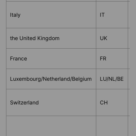
Italy
IT
V
the United Kingdom
UK
S
France
FR
S
Luxembourg/Netherland/Belgium
LU/NL/BE
D
Switzerland
CH
S