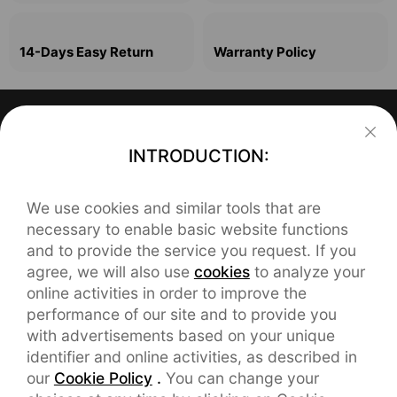
14-Days Easy Return
Warranty Policy
Support
INTRODUCTION:
FAQ
About realme
We use cookies and similar tools that are
Our Brand
REACH Declaration
Contact realme
necessary to enable basic website functions
and to provide the service you request. If you
service.eu@realme.com
Brand News
User Manual
agree, we will also use
cookies
to analyze your
online activities in order to improve the
CHAT SUPPORT
orders.eu@realme.com
Community
Warranty
performance of our site and to provide you
with advertisements based on your unique
English service:

service.es@realme.com(Spanish)
Manage Cookies
9:00-18:00,Mon-Fri

identifier and online activities, as described in
Including Holidays
our
Cookie Policy
.
You can change your
service.fr@realme.com(French)
UI 5.0