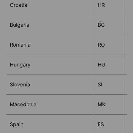
Croatia
HR
T
Bulgaria
BG
M
Romania
RO
E
Hungary
HU
T
Slovenia
Sl
R
Macedonia
MK
M
Spain
ES
A