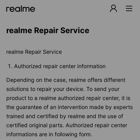
realme Repair Service
realme Repair Service
Authorized repair center information
Depending on the case, realme offers different
solutions to repair your device. To send your
product to a realme authorized repair center, it is
the guarantee of an intervention made by experts
trained and certified by realme and the use of
certified original parts. Authorized repair center
informations are in following form.