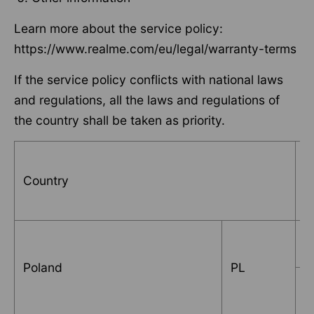
Learn more about the service policy:
https://www.realme.com/eu/legal/warranty-terms
If the service policy conflicts with national laws
and regulations, all the laws and regulations of
the country shall be taken as priority.
Country
S
B
Poland
PL
Q