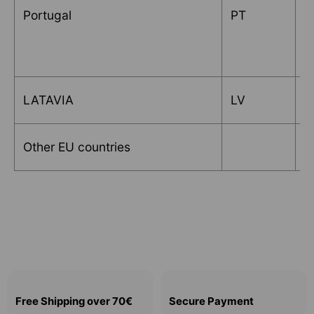
Portugal
PT
T
LATAVIA
LV
L
Other EU countries
R
Free Shipping over 70€
Secure Payment