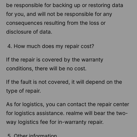
be responsible for backing up or restoring data
for you, and will not be responsible for any
consequences resulting from the loss or
disclosure of data.
How much does my repair cost?
If the repair is covered by the warranty
conditions, there will be no cost.
If the fault is not covered, it will depend on the
type of repair.
As for logistics, you can contact the repair center
for logistics assistance. realme will bear the two-
way logistics fee for in-warranty repair.
Other information