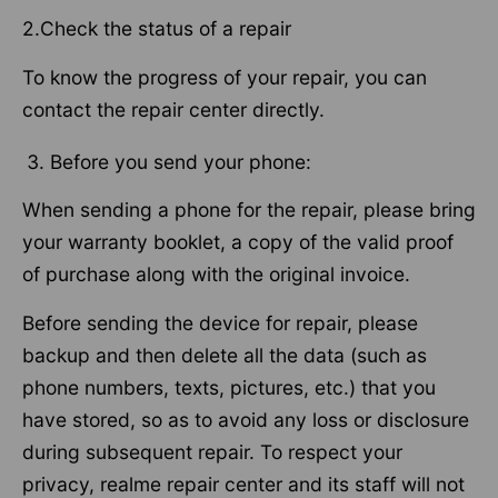
2.Check the status of a repair
To know the progress of your repair, you can
contact the repair center directly.
Before you send your phone:
When sending a phone for the repair, please bring
your warranty booklet, a copy of the valid proof
of purchase along with the original invoice.
Before sending the device for repair, please
backup and then delete all the data (such as
phone numbers, texts, pictures, etc.) that you
have stored, so as to avoid any loss or disclosure
during subsequent repair. To respect your
privacy, realme repair center and its staff will not