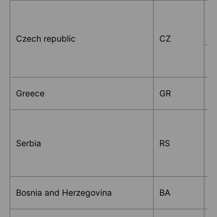
V
Czech republic
CZ
I
Greece
GR
P
Serbia
RS
M
K
Bosnia and Herzegovina
BA
d