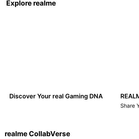
Explore realme
Winners announced
Discover Your real Gaming DNA
realme GT 7 Dream Edition
Share 
DRIVEN BY OBSESSION
Learn More
realme CollabVerse