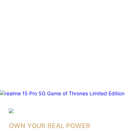
OWN YOUR REAL POWER