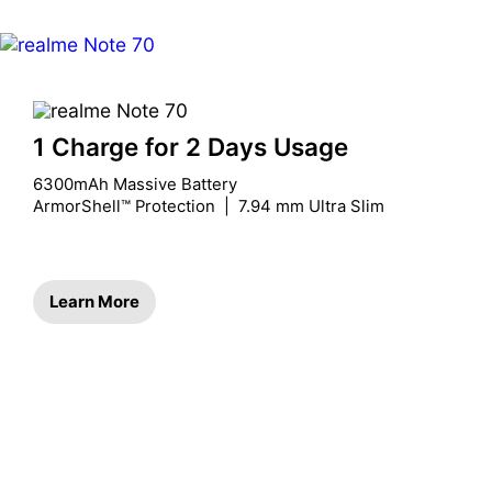
1 Charge for 2 Days Usage
6300mAh Massive Battery

ArmorShell™ Protection  |  7.94 mm Ultra Slim
Learn More