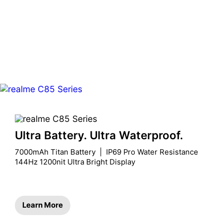
Ultra Battery. Ultra Waterproof.
7000mAh Titan Battery  |  IP69 Pro Water Resistance

144Hz 1200nit Ultra Bright Display
Learn More