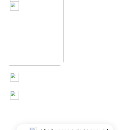
"A Glimpse of Spring
Anaam farooq
Glow"
Kashmir in Full Bloom –
A Springtime Dream
Anaam farooq
When Gulmarg Turns
into a Winter Dream
neophyte_clicker_
The Heart Behind
Every Frame : Honoring
Mothers