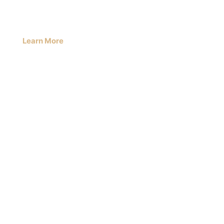
Learn More