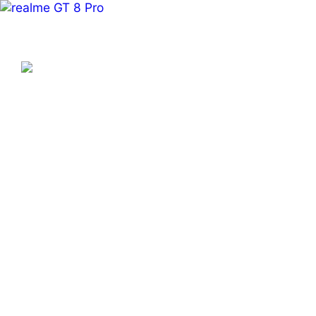
realme Global – Smartphon
Explore Beyond Definition
Learn More