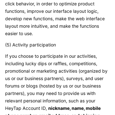
click behavior, in order to optimize product
functions, improve our interface layout logic,
develop new functions, make the web interface
layout more intuitive, and make the functions
easier to use.
(5) Activity participation
If you choose to participate in our activities,
including lucky dips or raffles, competitions,
promotional or marketing activities (organized by
us or our business partners), surveys, and user
forums or blogs (hosted by us or our business
partners), you may need to provide us with
relevant personal information, such as your
HeyTap Account ID,
nickname, name, mobile