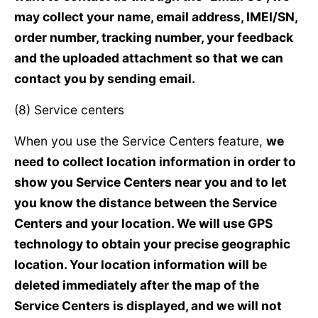
may collect your name, email address, IMEI/SN,
order number, tracking number, your feedback
and the uploaded attachment so that we can
contact you by sending email.
(8) Service centers
When you use the Service Centers feature,
we
need to collect location information in order to
show you Service Centers near you and to let
you know the distance between the Service
Centers and your location. We will use GPS
technology to obtain your precise geographic
location. Your location information will be
deleted immediately after the map of the
Service Centers is displayed, and we will not