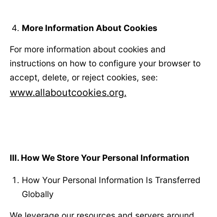
More Information About Cookies
For more information about cookies and
instructions on how to configure your browser to
accept, delete, or reject cookies, see:
www.allaboutcookies.org.
Ⅲ
. How We Store Your Personal Information
How Your Personal Information Is Transferred
Globally
We leverage our resources and servers around