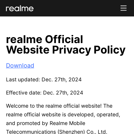
realme Official
Website Privacy Policy
Download
Last updated: Dec. 27th, 2024
Effective date: Dec. 27th, 2024
Welcome to the realme official website! The
realme official website is developed, operated,
and promoted by Realme Mobile
Telecommunications (Shenzhen) Co., Ltd.