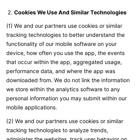
Cookies We Use And Similar Technologies
(1) We and our partners use cookies or similar
tracking technologies to better understand the
functionality of our mobile software on your
device, how often you use the app, the events
that occur within the app, aggregated usage,
performance data, and where the app was
downloaded from. We do not link the information
we store within the analytics software to any
personal information you may submit within our
mobile applications.
(2) We and our partners use cookies or similar
tracking technologies to analyze trends,
administer the websites, track user behavior on