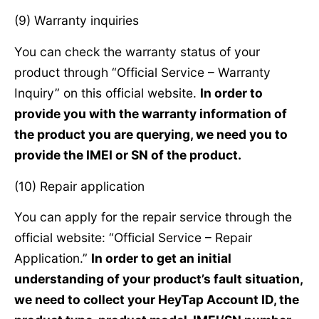
(9) Warranty inquiries
You can check the warranty status of your
product through “Official Service – Warranty
Inquiry” on this official website.
In order to
provide you with the warranty information of
the product you are querying, we need you to
provide the IMEI or SN of the product.
(10) Repair application
You can apply for the repair service through the
official website: “Official Service – Repair
Application.”
In order to get an initial
understanding of your product’s fault situation,
we need to collect your HeyTap Account ID, the