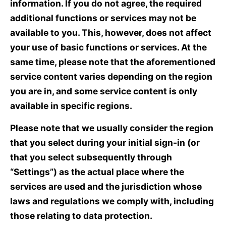
information. If you do not agree, the required
additional functions or services may not be
available to you. This, however, does not affect
your use of basic functions or services. At the
same time, please note that the aforementioned
service content varies depending on the region
you are in, and some service content is only
available in specific regions.
Please note that we usually consider the region
that you select during your initial sign-in (or
that you select subsequently through
“Settings”) as the actual place where the
services are used and the jurisdiction whose
laws and regulations we comply with, including
those relating to data protection.