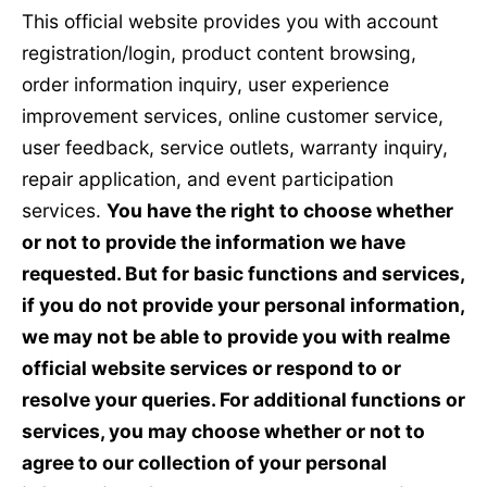
This official website provides you with account
registration/login, product content browsing,
order information inquiry, user experience
improvement services, online customer service,
user feedback, service outlets, warranty inquiry,
repair application, and event participation
services.
You have the right to choose whether
or not to provide the information we have
requested. But for basic functions and services,
if you do not provide your personal information,
we may not be able to provide you with realme
official website services or respond to or
resolve your queries. For additional functions or
services, you may choose whether or not to
agree to our collection of your personal