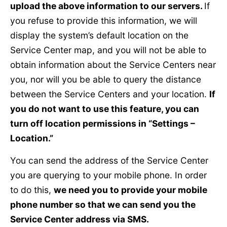
upload the above information to our servers.
If
you refuse to provide this information, we will
display the system’s default location on the
Service Center map, and you will not be able to
obtain information about the Service Centers near
you, nor will you be able to query the distance
between the Service Centers and your location.
If
you do not want to use this feature, you can
turn off location permissions in “Settings –
Location.”
You can send the address of the Service Center
you are querying to your mobile phone. In order
to do this,
we need you to provide your mobile
phone number so that we can send you the
Service Center address via SMS.