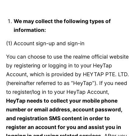
We may collect the following types of
information:
(1) Account sign-up and sign-in
You can choose to use the realme official website
by registering or logging in to your HeyTap
Account, which is provided by HEYTAP PTE. LTD.
(hereinafter referred to as “HeyTap”). If you need
to register/log in to your HeyTap Account,
HeyTap needs to collect your mobile phone
number or email address, account password,
and registration SMS content in order to
register an account for you and assist you in
logging in and using related services.
After you