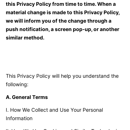
this Privacy Policy from time to time. When a
material change is made to this Privacy Policy,
we will inform you of the change through a
push notification, a screen pop-up, or another
similar method.
This Privacy Policy will help you understand the
following:
A. General Terms
Ⅰ. How We Collect and Use Your Personal
Information