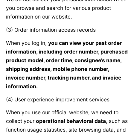
you browse and search for various product
information on our website.
(3) Order information access records
When you log in,
you can view your past order
information, including order number, purchased
product model, order time, consignee’s name,
shipping address, mobile phone number,
invoice number, tracking number, and invoice
information.
(4) User experience improvement services
When you use our official website, we need to
collect your
operational behavioral data
, such as
function usage statistics, site browsing data, and