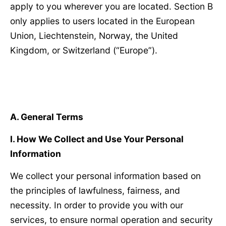
apply to you wherever you are located. Section B
only applies to users located in the European
Union, Liechtenstein, Norway, the United
Kingdom, or Switzerland (“Europe”).
A. General Terms
Ⅰ
. How We Collect and Use Your Personal
Information
We collect your personal information based on
the principles of lawfulness, fairness, and
necessity. In order to provide you with our
services, to ensure normal operation and security