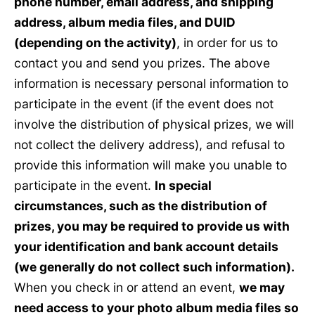
phone number, email address, and shipping
address, album media files, and DUID
(depending on the activity)
, in order for us to
contact you and send you prizes. The above
information is necessary personal information to
participate in the event (if the event does not
involve the distribution of physical prizes, we will
not collect the delivery address), and refusal to
provide this information will make you unable to
participate in the event.
In special
circumstances, such as the distribution of
prizes, you may be required to provide us with
your identification and bank account details
(we generally do not collect such information).
When you check in or attend an event,
we may
need access to your photo album media files so