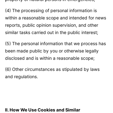
(4) The processing of personal information is
within a reasonable scope and intended for news
reports, public opinion supervision, and other
similar tasks carried out in the public interest;
(5) The personal information that we process has
been made public by you or otherwise legally
disclosed and is within a reasonable scope;
(6) Other circumstances as stipulated by laws
and regulations.
Ⅱ
. How We Use Cookies and Similar