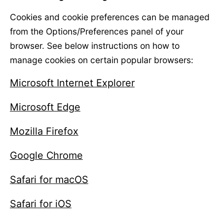
Cookies and cookie preferences can be managed
from the Options/Preferences panel of your
browser. See below instructions on how to
manage cookies on certain popular browsers:
Microsoft Internet Explorer
Microsoft Edge
Mozilla Firefox
Google Chrome
Safari for macOS
Safari for iOS