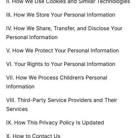
Ⅱ. How We Use Cookies and Similar Technologies
Ⅲ. How We Store Your Personal Information
Ⅳ. How We Share, Transfer, and Disclose Your
Personal Information
Ⅴ. How We Protect Your Personal Information
Ⅵ. Your Rights to Your Personal Information
Ⅶ. How We Process Children’s Personal
Information
Ⅷ. Third-Party Service Providers and Their
Services
Ⅸ. How This Privacy Policy Is Updated
Ⅹ. How to Contact Us