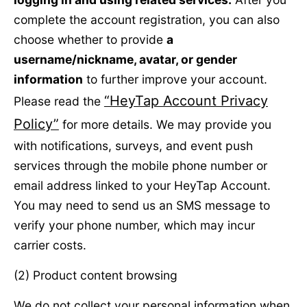
complete the account registration, you can also
choose whether to provide
a
username/nickname, avatar, or gender
information
to further improve your account.
“HeyTap Account Privacy
Please read the
Policy”
for more details. We may provide you
with notifications, surveys, and event push
services through the mobile phone number or
email address linked to your HeyTap Account.
You may need to send us an SMS message to
verify your phone number, which may incur
carrier costs.
(2) Product content browsing
We do not collect your personal information when