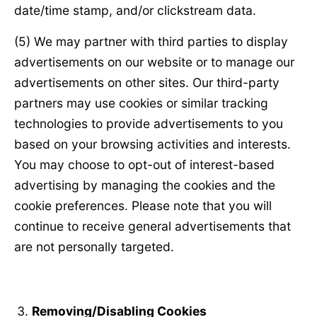
date/time stamp, and/or clickstream data.
(5) We may partner with third parties to display
advertisements on our website or to manage our
advertisements on other sites. Our third-party
partners may use cookies or similar tracking
technologies to provide advertisements to you
based on your browsing activities and interests.
You may choose to opt-out of interest-based
advertising by managing the cookies and the
cookie preferences. Please note that you will
continue to receive general advertisements that
are not personally targeted.
Removing/Disabling Cookies