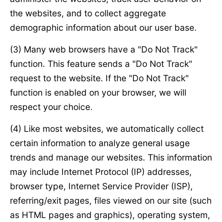
the websites, and to collect aggregate
demographic information about our user base.
(3) Many web browsers have a "Do Not Track"
function. This feature sends a "Do Not Track"
request to the website. If the "Do Not Track"
function is enabled on your browser, we will
respect your choice.
(4) Like most websites, we automatically collect
certain information to analyze general usage
trends and manage our websites. This information
may include Internet Protocol (IP) addresses,
browser type, Internet Service Provider (ISP),
referring/exit pages, files viewed on our site (such
as HTML pages and graphics), operating system,