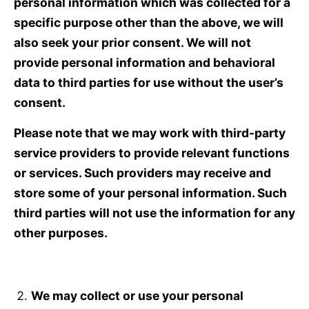
personal information which was collected for a
specific purpose other than the above, we will
also seek your prior consent. We will not
provide personal information and behavioral
data to third parties for use without the user’s
consent.
Please note that we may work with third-party
service providers to provide relevant functions
or services. Such providers may receive and
store some of your personal information. Such
third parties will not use the information for any
other purposes.
We may collect or use your personal