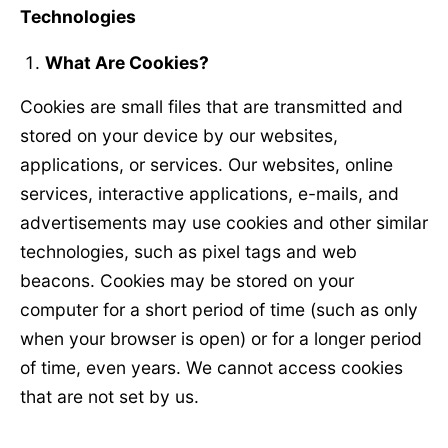
Technologies
What Are Cookies?
Cookies are small files that are transmitted and
stored on your device by our websites,
applications, or services. Our websites, online
services, interactive applications, e-mails, and
advertisements may use cookies and other similar
technologies, such as pixel tags and web
beacons. Cookies may be stored on your
computer for a short period of time (such as only
when your browser is open) or for a longer period
of time, even years. We cannot access cookies
that are not set by us.