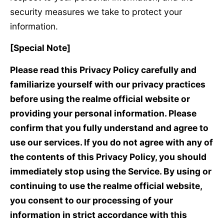
security measures we take to protect your
information.
[Special Note]
Please read this Privacy Policy carefully and
familiarize yourself with our privacy practices
before using the realme official website or
providing your personal information. Please
confirm that you fully understand and agree to
use our services. If you do not agree with any of
the contents of this Privacy Policy, you should
immediately stop using the Service. By using or
continuing to use the realme official website,
you consent to our processing of your
information in strict accordance with this