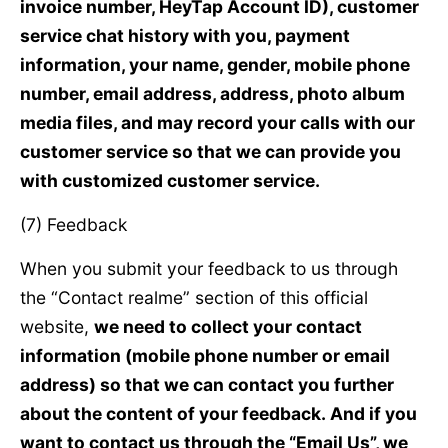
invoice number, HeyTap Account ID), customer
service chat history with you, payment
information, your name, gender, mobile phone
number, email address, address, photo album
media files, and may record your calls with our
customer service so that we can provide you
with customized customer service.
(7) Feedback
When you submit your feedback to us through
the “Contact realme” section of this official
website,
we need to collect your contact
information (mobile phone number or email
address) so that we can contact you further
about the content of your feedback. And if you
want to contact us through the “Email Us”, we