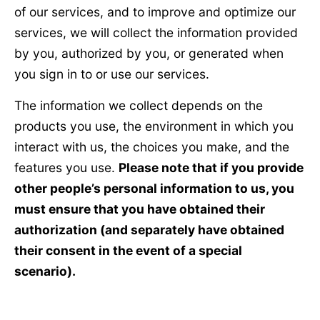
of our services, and to improve and optimize our
services, we will collect the information provided
by you, authorized by you, or generated when
you sign in to or use our services.
The information we collect depends on the
products you use, the environment in which you
interact with us, the choices you make, and the
features you use.
Please note that if you provide
other people’s personal information to us, you
must ensure that you have obtained their
authorization (and separately have obtained
their consent in the event of a special
scenario).