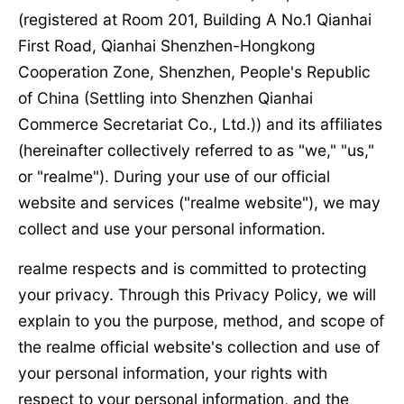
(registered at Room 201, Building A No.1 Qianhai
First Road, Qianhai Shenzhen-Hongkong
Cooperation Zone, Shenzhen, People's Republic
of China (Settling into Shenzhen Qianhai
Commerce Secretariat Co., Ltd.)) and its affiliates
(hereinafter collectively referred to as "we," "us,"
or "realme"). During your use of our official
website and services ("realme website"), we may
collect and use your personal information.
realme respects and is committed to protecting
your privacy. Through this Privacy Policy, we will
explain to you the purpose, method, and scope of
the realme official website's collection and use of
your personal information, your rights with
respect to your personal information, and the