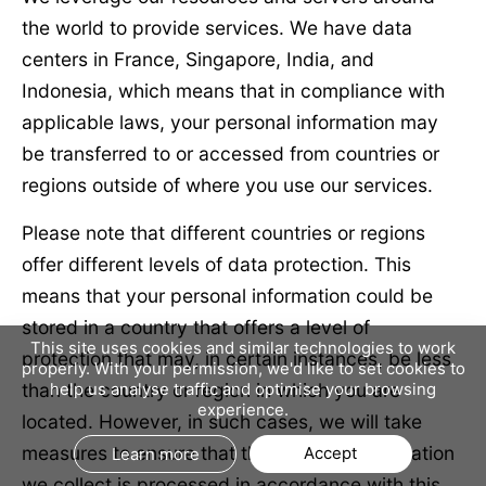
the world to provide services. We have data
centers in France, Singapore, India, and
Indonesia, which means that in compliance with
applicable laws, your personal information may
be transferred to or accessed from countries or
regions outside of where you use our services.
Please note that different countries or regions
offer different levels of data protection. This
means that your personal information could be
stored in a country that offers a level of
This site uses cookies and similar technologies to work
protection that may, in certain instances, be less
properly. With your permission, we'd like to set cookies to
than the country or region in which you are
help us analyse traffic and optimise your browsing
experience.
located. However, in such cases, we will take
measures to ensure that the personal information
Accept
Learn more
we collect is processed in accordance with this