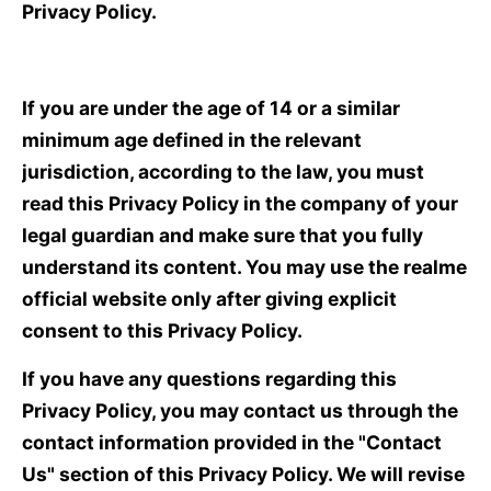
Privacy Policy.
If you are under the age of 14 or a similar
minimum age defined in the relevant
jurisdiction, according to the law, you must
read this Privacy Policy in the company of your
legal guardian and make sure that you fully
understand its content. You may use the realme
official website only after giving explicit
consent to this Privacy Policy.
If you have any questions regarding this
Privacy Policy, you may contact us through the
contact information provided in the "Contact
Us" section of this Privacy Policy. We will revise