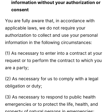
information without your authorization or
consent
You are fully aware that, in accordance with
applicable laws, we do not require your
authorization to collect and use your personal
information in the following circumstances:
(1) As necessary to enter into a contract at your
request or to perform the contract to which you
are a party;
(2) As necessary for us to comply with a legal
obligation or duty;
(3) As necessary to respond to public health
emergencies or to protect the life, health, and
property of natural persons in emergencies;