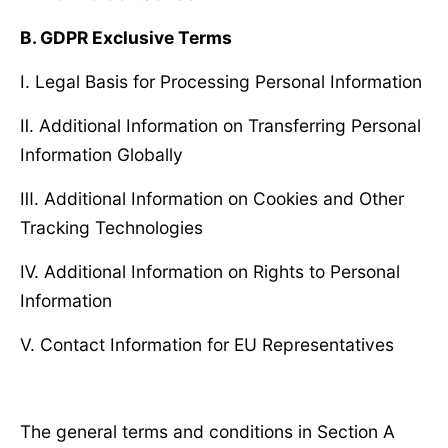
B. GDPR Exclusive Terms
Ⅰ. Legal Basis for Processing Personal Information
Ⅱ. Additional Information on Transferring Personal
Information Globally
Ⅲ. Additional Information on Cookies and Other
Tracking Technologies
Ⅳ. Additional Information on Rights to Personal
Information
Ⅴ. Contact Information for EU Representatives
The general terms and conditions in Section A