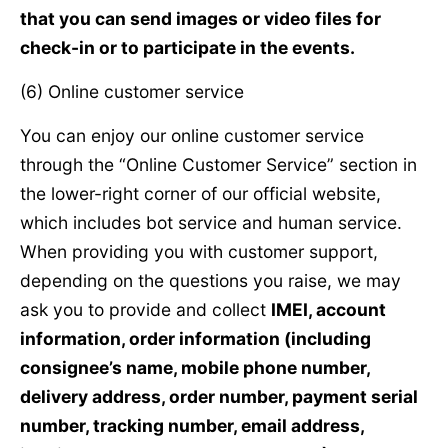
that you can send images or video files for
check-in or to participate in the events.
(6) Online customer service
You can enjoy our online customer service
through the “Online Customer Service” section in
the lower-right corner of our official website,
which includes bot service and human service.
When providing you with customer support,
depending on the questions you raise, we may
ask you to provide and collect
IMEI, account
information, order information (including
consignee’s name, mobile phone number,
delivery address, order number, payment serial
number, tracking number, email address,