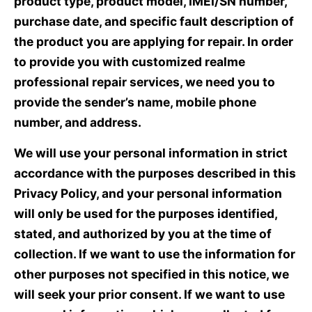
product type, product model, IMEI/SN number,
purchase date, and specific fault description of
the product you are applying for repair. In order
to provide you with customized realme
professional repair services, we need you to
provide the sender’s name, mobile phone
number, and address.
We will use your personal information in strict
accordance with the purposes described in this
Privacy Policy, and your personal information
will only be used for the purposes identified,
stated, and authorized by you at the time of
collection. If we want to use the information for
other purposes not specified in this notice, we
will seek your prior consent. If we want to use