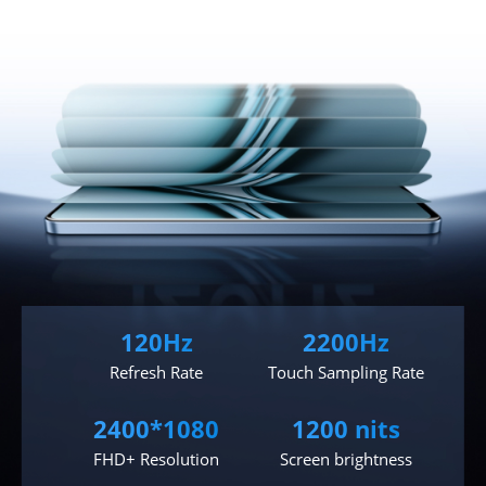
120Hz
2200Hz
Refresh Rate
Touch Sampling Rate
2400*1080
1200 nits
FHD+ Resolution
Screen brightness