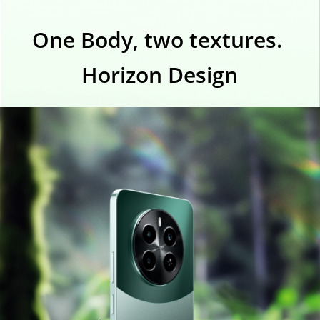
One Body, two textures. 
Horizon Design