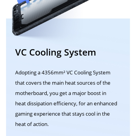
VC Cooling System
Adopting a 4356mm² VC Cooling System 
that covers the main heat sources of the 
motherboard, you get a major boost in 
heat dissipation efficiency, for an enhanced 
gaming experience that stays cool in the 
heat of action.