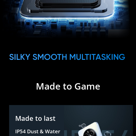
SILKY SMOOTH MULTITASKING
Made to Game
Made to last
IP54 Dust & Water