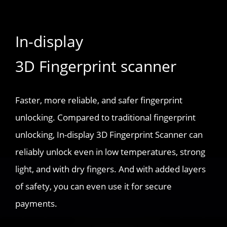
In-display
3D Fingerprint scanner
Faster, more reliable, and safer fingerprint
unlocking. Compared to traditional fingerprint
unlocking, In-display 3D Fingerprint Scanner can
reliably unlock even in low temperatures, strong
light, and with dry fingers. And with added layers
of safety, you can even use it for secure
payments.