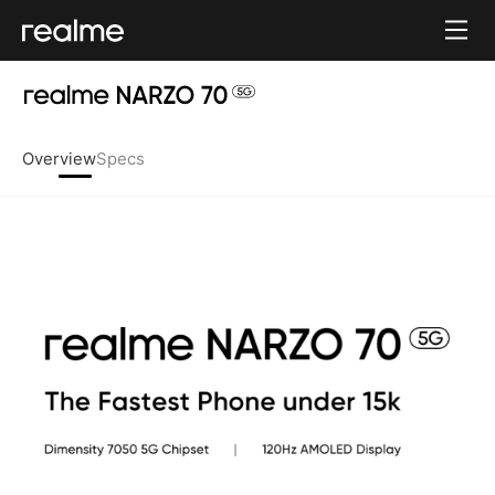
Overview
Specs