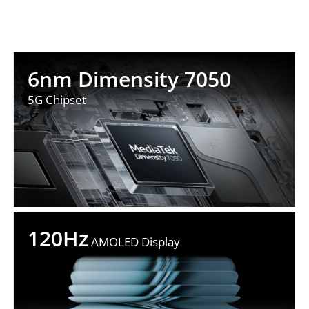
6nm Dimensity 7050
5G Chipset
120Hz
 AMOLED Display