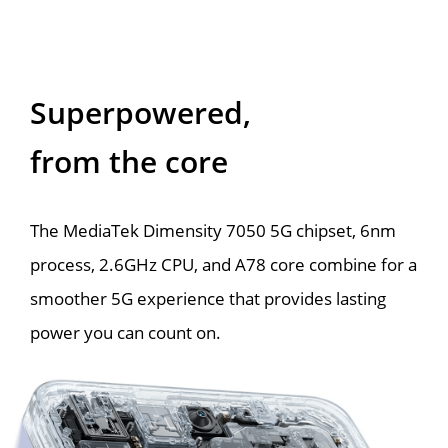
Superpowered,
from the core
The MediaTek Dimensity 7050 5G chipset, 6nm 
process, 2.6GHz CPU, and A78 core combine for a 
smoother 5G experience that provides lasting 
power you can count on.