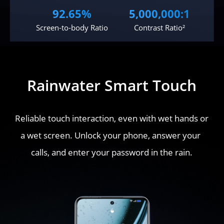
92.65%
5,000,000:1
Screen-to-body Ratio
Contrast Ratio²
Rainwater Smart Touch
Reliable touch interaction, even with wet hands or 
a wet screen. Unlock your phone, answer your 
calls, and enter your password in the rain.