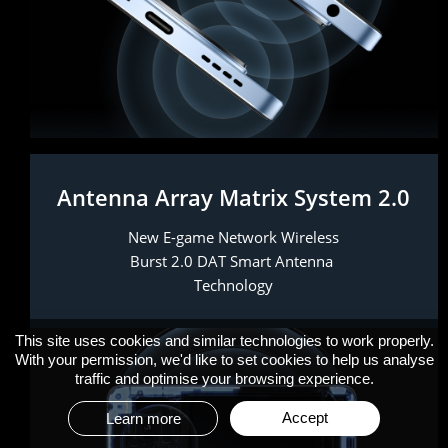
Antenna Array Matrix System 2.0
New E-game Network Wireless 
Burst 2.0 DAT Smart Antenna 
Technology
This site uses cookies and similar technologies to work properly.
With your permission, we'd like to set cookies to help us analyse
traffic and optimise your browsing experience.
Accept
Learn more