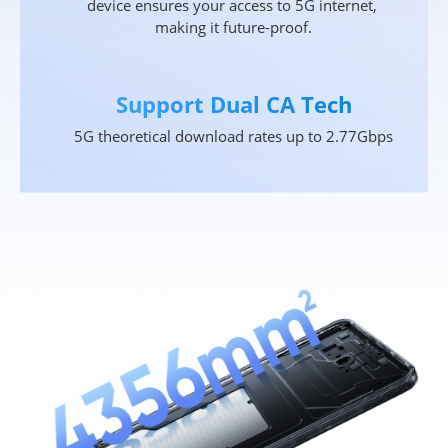
device ensures your access to 5G internet, 
making it future-proof.
Support Dual CA Tech
5G theoretical download rates up to 2.77Gbps