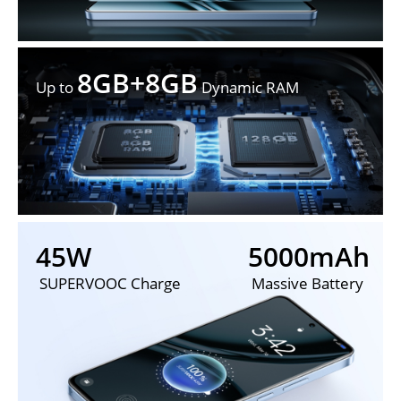
8GB+8GB
Up to 
 Dynamic RAM
45W
5000mAh
 SUPERVOOC Charge
 Massive Battery