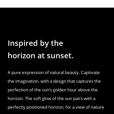
Inspired by the 
horizon at sunset.
A pure expression of natural beauty. Captivate
the imagination, with a design that captures the
perfection of the sun’s golden hour above the
horizon. The soft glow of the sun pairs with a
perfectly positioned horizon, for a view of nature