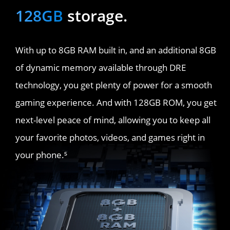
128GB
 storage.
With up to 8GB RAM built in, and an additional 8GB 
of dynamic memory available through DRE 
technology, you get plenty of power for a smooth 
gaming experience. And with 128GB ROM, you get 
next-level peace of mind, allowing you to keep all 
your favorite photos, videos, and games right in 
your phone.⁵