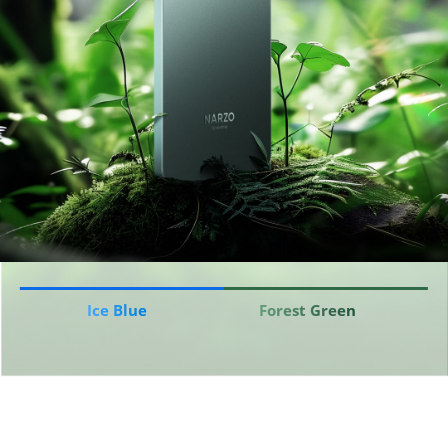
Ice Blue
Forest Green