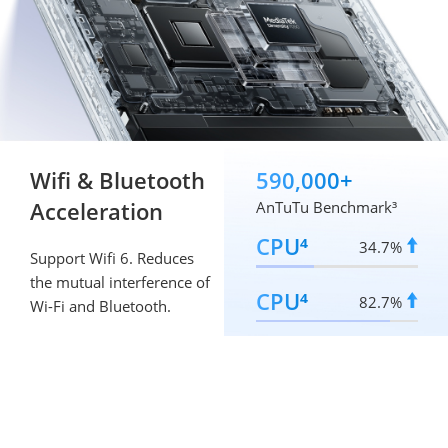
Wifi & Bluetooth 
590,000+
Acceleration
AnTuTu Benchmark³
CPU⁴
34.7%
Support Wifi 6. Reduces 
the mutual interference of 
CPU⁴
82.7%
Wi-Fi and Bluetooth.