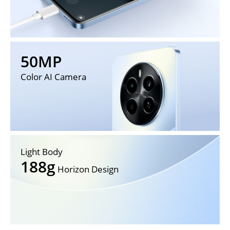
50MP
Color AI Camera
Light Body
188g
 Horizon Design