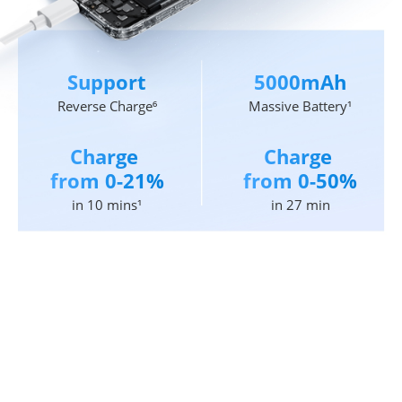
Support
5000mAh
Reverse Charge⁶
Massive Battery¹
Charge 
Charge 
from 0-21%
from 0-50%
in 10 mins¹
in 27 min