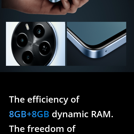
The efficiency of 
8GB+8GB
 dynamic RAM.
The freedom of 