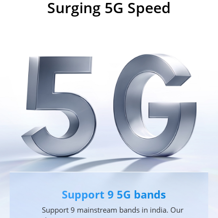
Surging 5G Speed
Support 9 5G bands
Support 9 mainstream bands in india. Our 