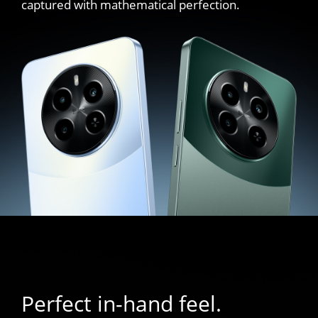
captured with mathematical perfection.
Perfect in-hand feel.