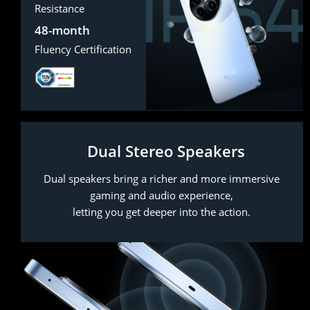
Resistance
48-month
Fluency Certification
Dual Stereo Speakers
Dual speakers bring a richer and more immersive
gaming and audio experience,
letting you get deeper into the action.