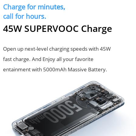
Charge for minutes,
call for hours.
45W SUPERVOOC Charge
Open up next-level charging speeds with 45W 
fast charge. And Enjoy all your favorite 
entainment with 5000mAh Massive Battery.