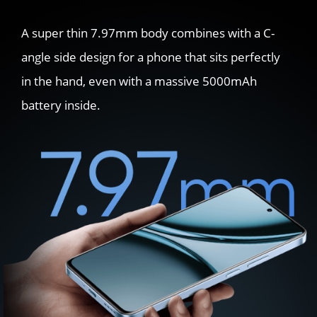
A super thin 7.97mm body combines with a C-
angle side design for a phone that sits perfectly 
in the hand, even with a massive 5000mAh 
battery inside.