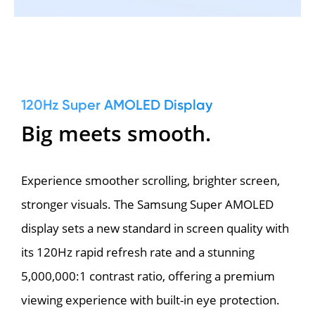
120Hz Super AMOLED Display
Big meets smooth.
Experience smoother scrolling, brighter screen, 
stronger visuals. The Samsung Super AMOLED 
display sets a new standard in screen quality with 
its 120Hz rapid refresh rate and a stunning 
5,000,000:1 contrast ratio, offering a premium 
viewing experience with built-in eye protection.