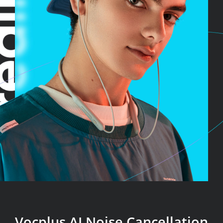
Vocplus AI Noise Cancellation