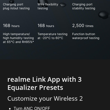
Charging port
Wire flexibility
Charging port
plug in/out testing
testing
stability testing
168
168
2,500
High temperature/
Temperature testing
Function button
high humidity testing
at -20°C to 60°C
waterproof testing
at 65°C and RH95%*
realme Link App with 3
Equalizer Presets
Customize your Wireless 2
Turn ANC ON/OFF