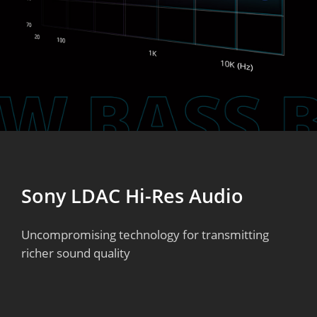
Sony LDAC Hi-Res Audio
Uncompromising technology for transmitting
richer sound quality