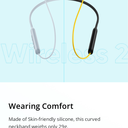
Wearing Comfort
Made of Skin-friendly silicone, this curved
neckband weighs only 29g.