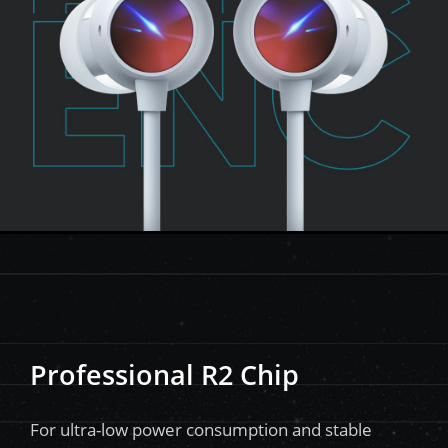
Professional R2 Chip
For ultra-low power consumption and stable