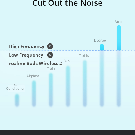
Cut Out the Noise
Voices
Doorbell
High Frequency
Low Frequency
Traffic
Bus
realme Buds Wireless 2
Train
Airplane
Air
Conditioner