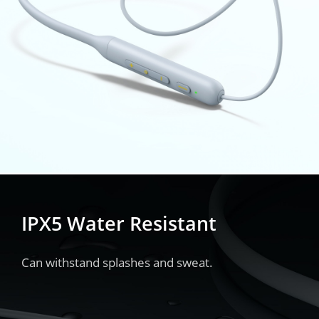
IPX5 Water Resistant
Can withstand splashes and sweat.