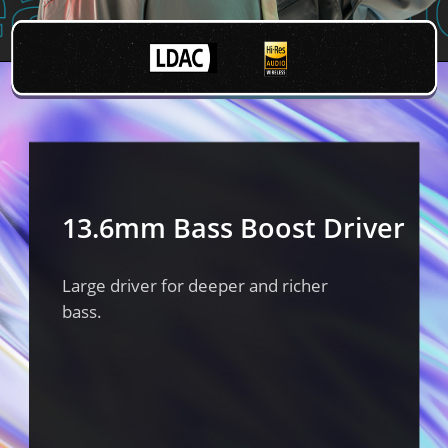
13.6mm Bass Boost Driver
Large driver for deeper and richer
bass.