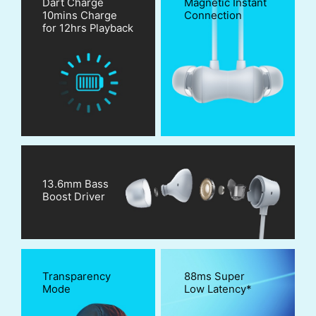
Dart Charge
Magnetic Instant
10mins Charge
Connection
for 12hrs Playback
13.6mm Bass
Boost Driver
Transparency
88ms Super
Mode
Low Latency*