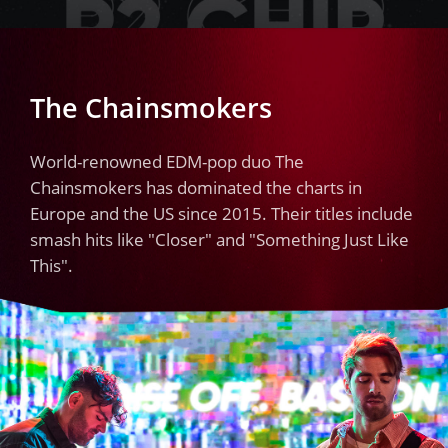
The Chainsmokers
World-renowned EDM-pop duo The
Chainsmokers has dominated the charts in
Europe and the US since 2015. Their titles include
smash hits like "Closer" and "Something Just Like
This".