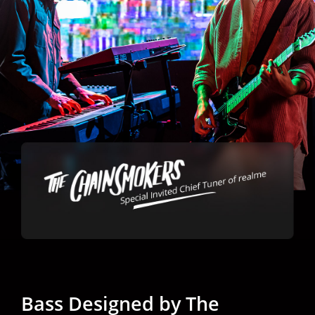
Bass Designed by
The