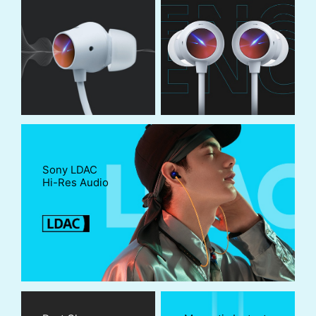
Sony LDAC
Hi-Res Audio