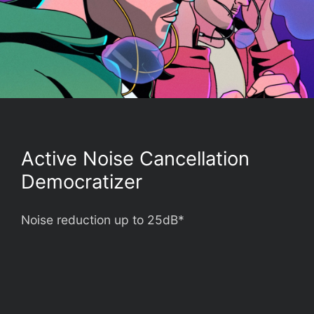
Active Noise Cancellation
Democratizer
Noise reduction up to 25dB*