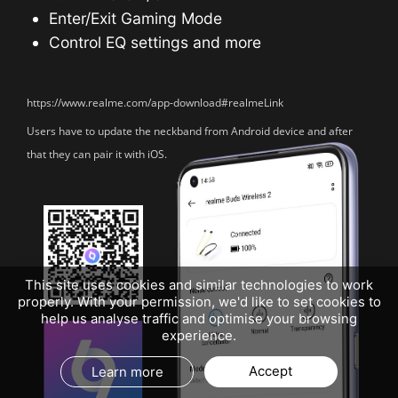
Enter/Exit Gaming Mode
Control EQ settings and more
https://www.realme.com/app-download#realmeLink
Users have to update the neckband from Android
device and after
that they can pair it with iOS.
This site uses cookies and similar technologies to work
properly. With your permission, we'd like to set cookies to
help us analyse traffic and optimise your browsing
experience.
Accept
Learn more