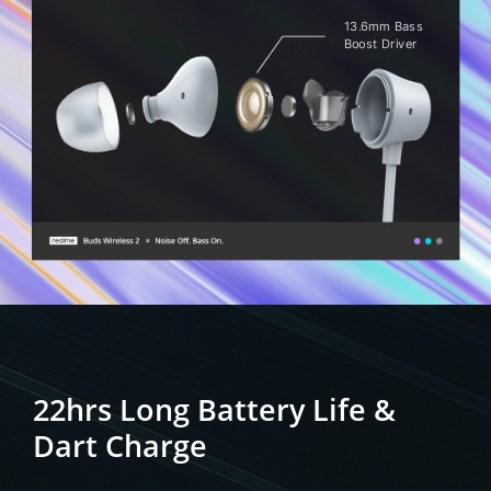
13.6mm Bass
Boost Driver
22hrs Long Battery Life
&
Dart Charge