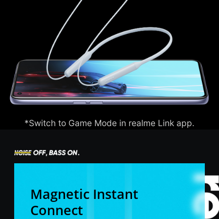
*Switch to Game Mode in realme Link app.
Magnetic Instant
Connect