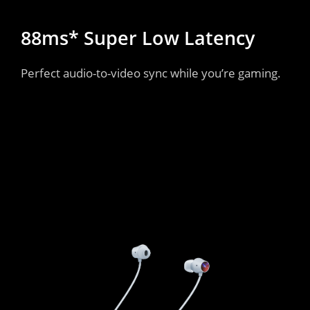
88ms* Super Low Latency
Perfect audio-to-video sync while you’re gaming.