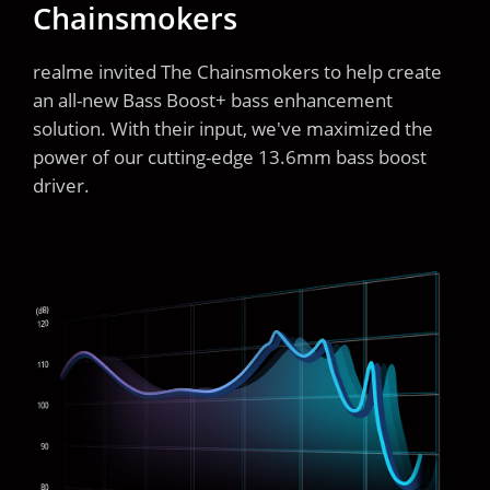
Chainsmokers
realme invited The Chainsmokers to help create
an all-new Bass Boost+ bass enhancement
solution. With their input, we've maximized the
power of our cutting-edge 13.6mm bass boost
driver.