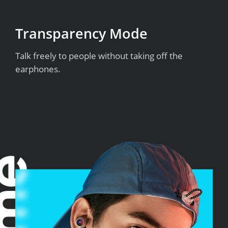
Transparency Mode
Talk freely to people without taking off the
earphones.