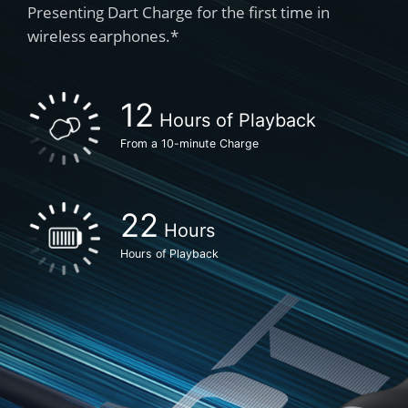
Presenting Dart Charge for the first time in
wireless earphones.*
Hours of Playback
From a 10-minute Charge
Hours
Hours of Playback