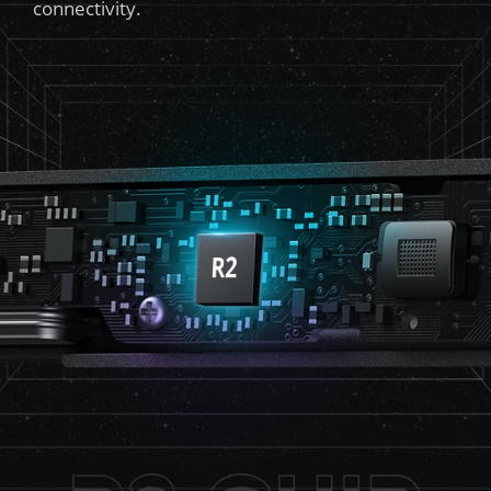
connectivity.