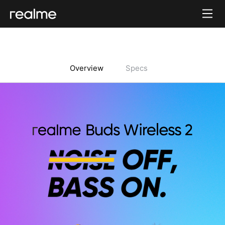
Overview
Specs