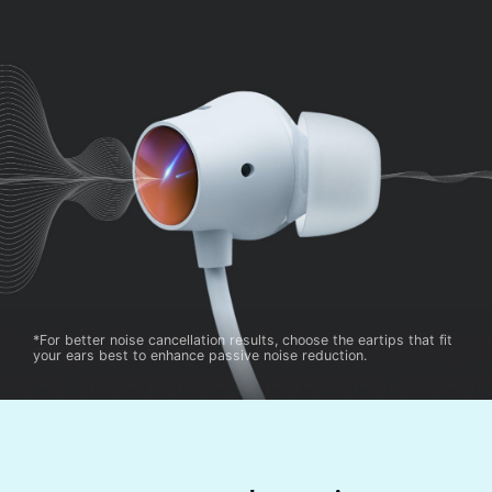
*For better noise cancellation results, choose the eartips that fit
your ears best to enhance passive noise reduction.