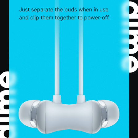
Just separate the buds when in use
and clip them together to power-off.