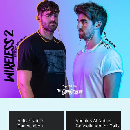
Active Noise
Vocplus AI Noise
Cancellation
Cancellation for Calls