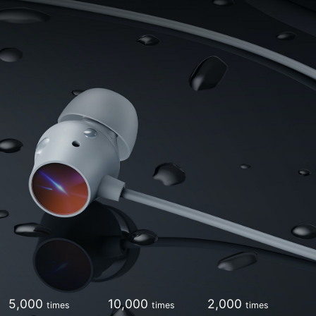
5,000
10,000
2,000