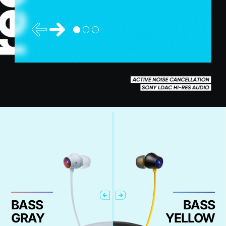
BASS
BASS
GRAY
YELLOW