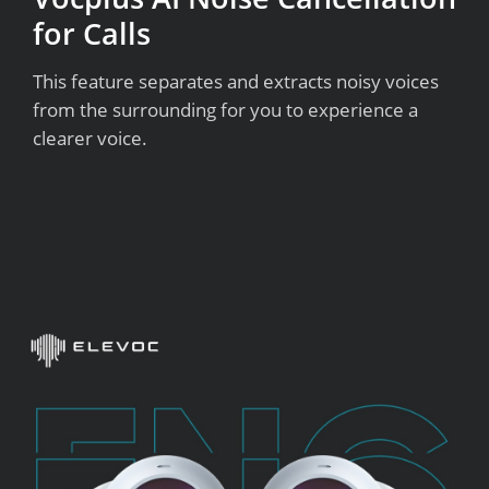
for Calls
This feature separates and extracts noisy voices
from the surrounding for you to experience a
clearer voice.