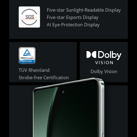
Five-star Sunlight-Readable Display 

Five-star Esports Display 

AI Eye-Protection Display
TÜV Rheinland 

Dolby Vision
Strobe-free Certification