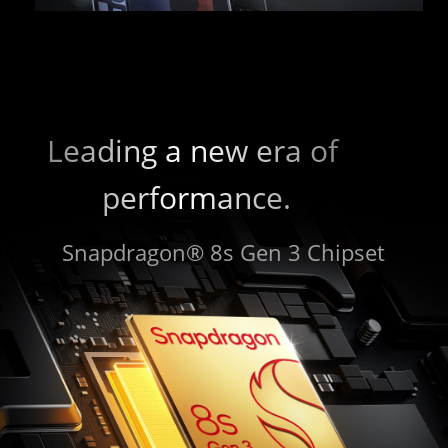
Leading a new era of 
performance.
Snapdragon® 8s Gen 3 Chipset