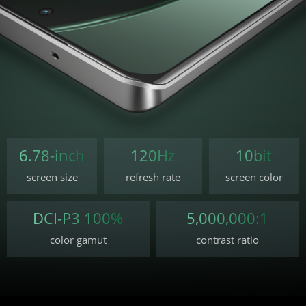
6.78-inch
120Hz
10bit
screen size
refresh rate
screen color
DCI-P3 100%
5,000,000:1
color gamut
contrast ratio