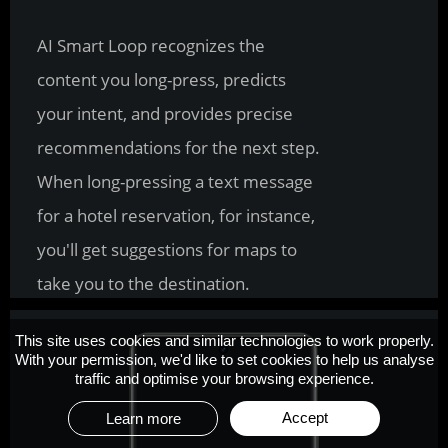
Removing unwanted objects is now 
the easiest step in the photo editing 
process. With AI Smart Removal, 
you have the power to make every 
shot a perfect shot.
This site uses cookies and similar technologies to work properly.
With your permission, we'd like to set cookies to help us analyse
traffic and optimise your browsing experience.
Accept
Learn more