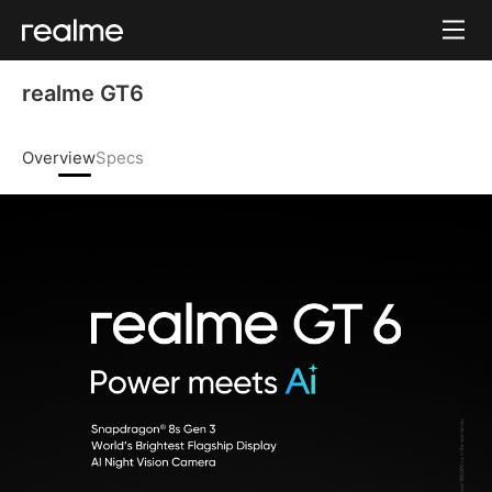
realme GT6 
Overview
Specs