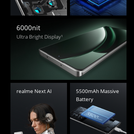
6000nit
Ultra Bright Display¹
5500mAh Massive 

realme Next AI
Battery