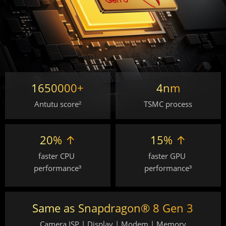
1650000+
4nm
Antutu score²
TSMC process
20% ↑
15% ↑
faster CPU 
faster GPU 
performance³
performance³
Same as Snapdragon® 8 Gen 3
Camera ISP | Display | Modem | Memory