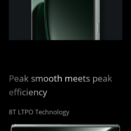
Peak smooth meets peak 
efficiency
8T LTPO Technology