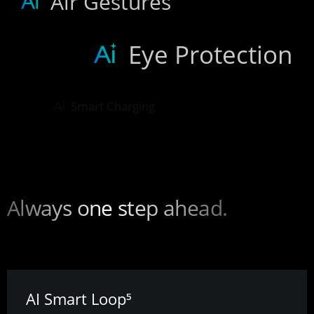
Air Gestures
Eye Protection
Smart Charging
Any moment can be perfect.
AI Smart Removal⁵