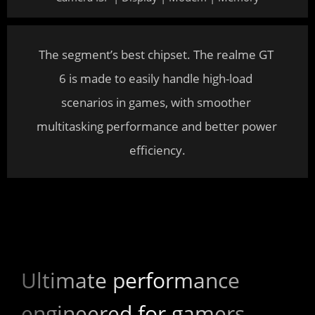
The segment’s best chipset. The realme GT 
6 is made to easily handle high-load 
scenarios in games, with smoother 
multitasking performance and better power 
efficiency.
Ultimate performance 
engineered for gamers.