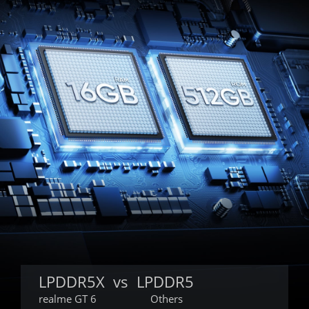
LPDDR5X  vs  LPDDR5
realme GT 6
Others