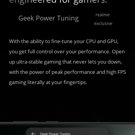
realme 
Geek Power Tuning 
exclusive
With the ability to fine-tune your CPU and GPU, 
you get full control over your performance. Open 
up ultra-stable gaming that never lets you down, 
with the power of peak performance and high FPS 
gaming literally at your fingertips.