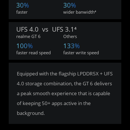
30%
30%
faster
wider banwidth⁴
UFS 4.0  vs  UFS 3.1⁴
realme GT 6
Others
100%
133%
faster read speed
faster write speed
Equipped with the flagship LPDDR5X + UFS 
4.0 storage combination, the GT 6 delivers 
a peak smooth experience that is capable 
of keeping 50+ apps active in the 
background.