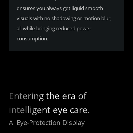
ensures you always get liquid smooth 
visuals with no shadowing or motion blur, 
all while bringing reduced power 
consumption.
Entering the era of 
intelligent eye care.
AI Eye-Protection Display