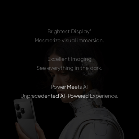
Flagship Chipset
Redefine the limits of performance.
Brightest Display¹
Mesmerize visual immersion.
Excellent Imaging
See everything in the dark.
Power Meets AI
Unprecedented AI-Powered Experience.