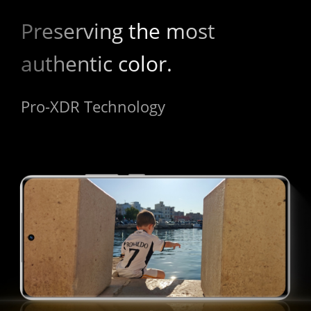
Preserving the most 
authentic color.
Pro-XDR Technology