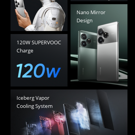
Nano Mirror 

Design
120W SUPERVOOC 

Charge
Iceberg Vapor 

Cooling System