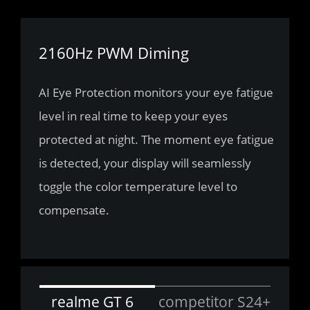
2160Hz PWM Diming
AI Eye Protection monitors your eye fatigue 
level in real time to keep your eyes 
protected at night. The moment eye fatigue 
is detected, your display will seamlessly 
toggle the color temperature level to 
compensate.
realme GT 6
competitor S24+