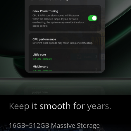
Keep it smooth for years.
16GB+512GB Massive Storage