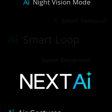
Night Vision Mode
Smart Removal
Smart Loop
Screen Recognition