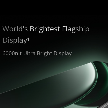
World's Brightest Flagship 
Display¹
6000nit Ultra Bright Display