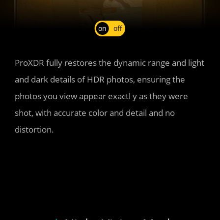
on
off
ProXDR fully restores the dynamic range and light 
and dark details of HDR photos, ensuring the 
photos you view appear exactl y as they were 
shot, with accurate color and detail and no 
distortion.