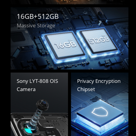
16GB+512GB
Massive Storage
Sony LYT-808 OIS 

Privacy Encryption 

Camera
Chipset