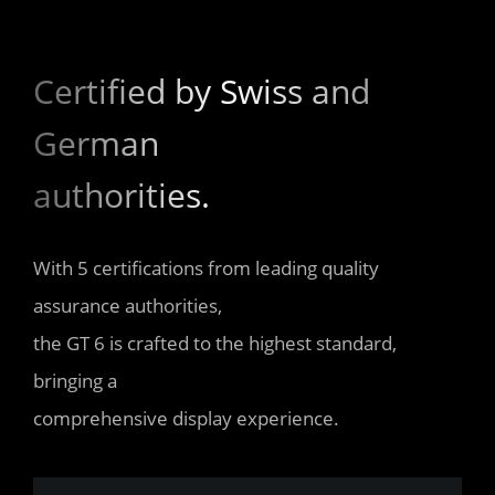
Certified by Swiss and 
German 

authorities.
With 5 certifications from leading quality 
assurance authorities, 

the GT 6 is crafted to the highest standard, 
bringing a 

comprehensive display experience.