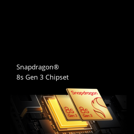
Snapdragon® 

8s Gen 3 Chipset