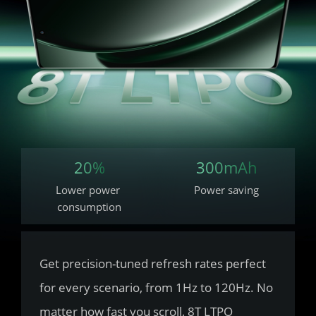
20%
300mAh
Lower power 
Power saving
consumption
Get precision-tuned refresh rates perfect 
for every scenario, from 1Hz to 120Hz. No 
matter how fast you scroll, 8T LTPO 