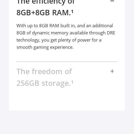
The efficiency of 

8GB+8GB RAM.¹
With up to 8GB RAM built in, and an additional 
8GB of dynamic memory available through DRE 
technology, you get plenty of power for a 
smooth gaming experience.
The freedom of 

256GB storage.¹
The realme C67 comes packed with up to 256GB 
ROM, bringing next-level peace of mind. Keep all 
your photos, videos, and games, while keeping 
everything running smoothly in the background 
at every moment.