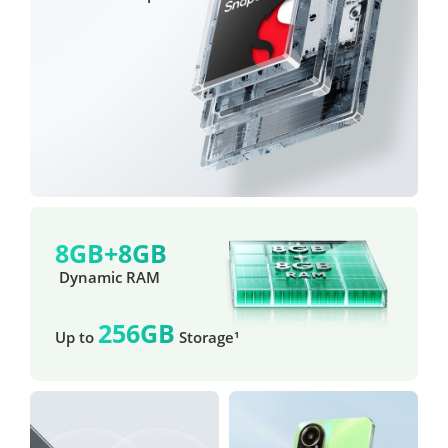
8GB+8GB
 Dynamic RAM
256GB
Up to 
 Storage¹