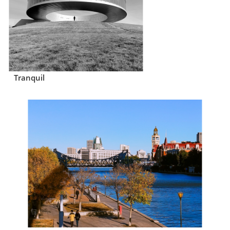
Tranquil