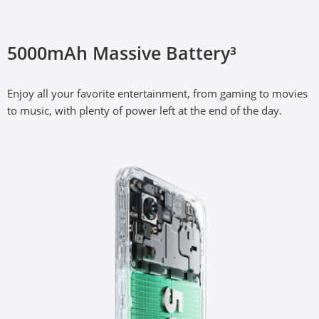
33W SUPERVOOC Charge³
5000mAh Massive Battery³
The segment’s fastest 33W fast charge, with advanced 
Enjoy all your favorite entertainment, from gaming to movies 
SUPERVOOC charging technology.
to music, with plenty of power left at the end of the day.