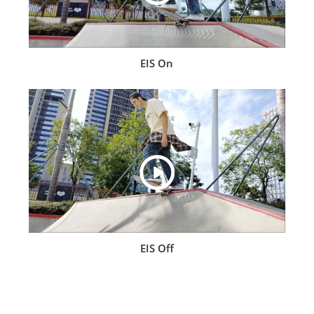
EIS On
EIS Off