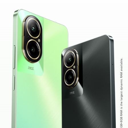
* 8GB+8GB RAM is the largest dynamic RAM available.