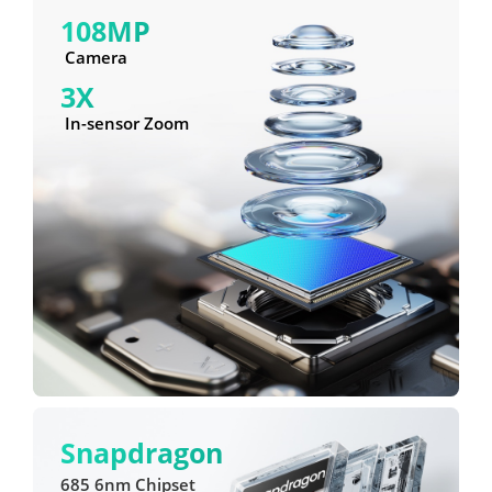
108MP
 Camera
3X
 In-sensor Zoom
Snapdragon
685 6nm Chipset