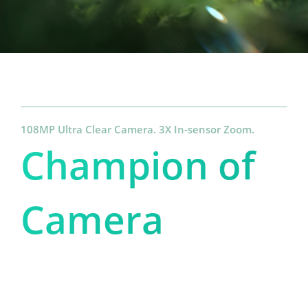
108MP Ultra Clear Camera. 3X In-sensor Zoom.
Champion of 
Camera