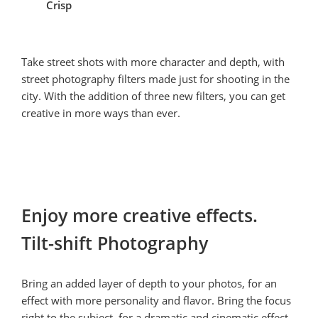
Crisp
Take street shots with more character and depth, with 
street photography filters made just for shooting in the 
city. With the addition of three new filters, you can get 
creative in more ways than ever.
Enjoy more creative effects.

Tilt-shift Photography
Bring an added layer of depth to your photos, for an 
effect with more personality and flavor. Bring the focus 
right to the subject, for a dramatic and cinematic effect.