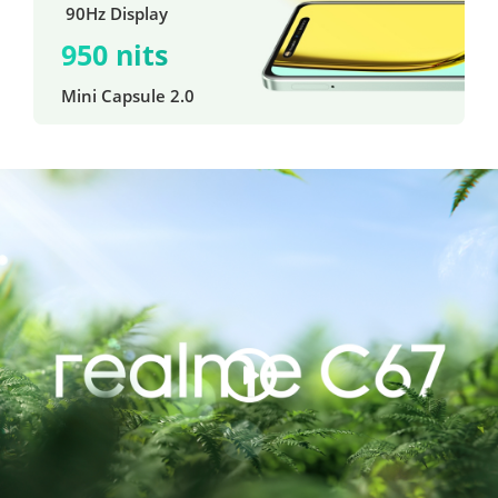
 90Hz Display
950 nits
Mini Capsule 2.0