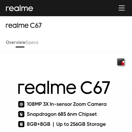
Overview
Specs
108MP 3X In-sensor Zoom Camera
Snapdragon 685 6nm Chipset
8GB+8GB  |  Up to 256GB Storage