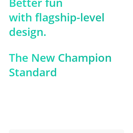
Better fun

with flagship-level 
design.
The New Champion 
Standard