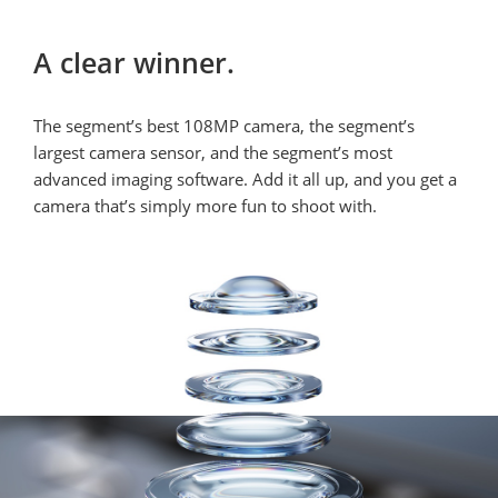
A clear winner.
The segment’s best 108MP camera, the segment’s 
largest camera sensor, and the segment’s most 
advanced imaging software. Add it all up, and you get a 
camera that’s simply more fun to shoot with.