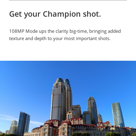
Get your Champion shot.
108MP Mode ups the clarity big-time, bringing added 
texture and depth to your most important shots.