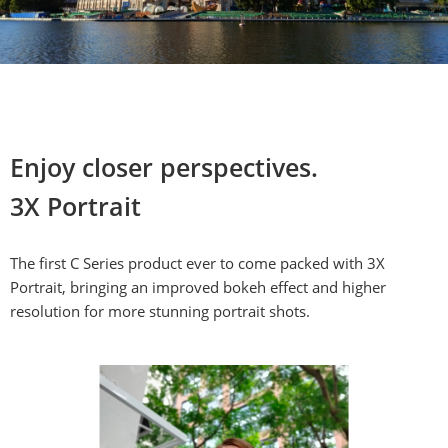
Enjoy closer perspectives.

3X Portrait
The first C Series product ever to come packed with 3X 
Portrait, bringing an improved bokeh effect and higher 
resolution for more stunning portrait shots.