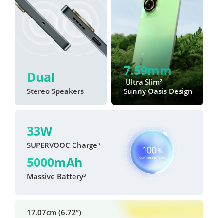
7.59mm
Dual
 Ultra Slim²
Stereo Speakers
Sunny Oasis Design
33W
SUPERVOOC Charge³
5000mAh
Massive Battery³
17.07cm (6.72”)
