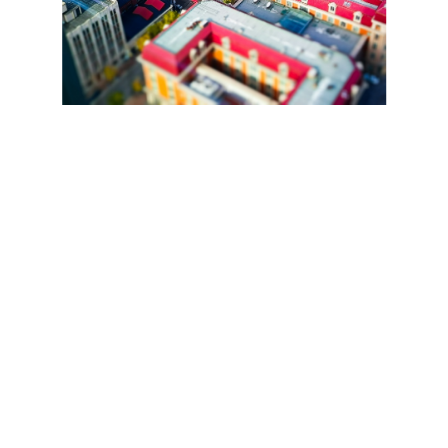
Snapdragon 685 6nm Chipset. 8GB+8GB Dynamic 
RAM. Up to 256GB Storage.
Champion of 
Smooth