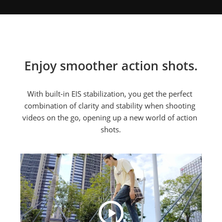
Enjoy smoother action shots.
With built-in EIS stabilization, you get the perfect 
combination of clarity and stability when shooting 
videos on the go, opening up a new world of action 
shots.