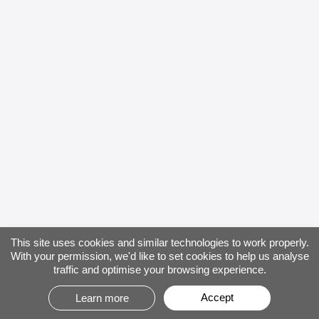
This site uses cookies and similar technologies to work properly.
With your permission, we'd like to set cookies to help us analyse
traffic and optimise your browsing experience.
Accept
Learn more