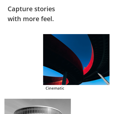
Capture stories

with more feel.
Cinematic