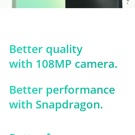
Better quality

with 108MP camera.
Better performance

with Snapdragon.