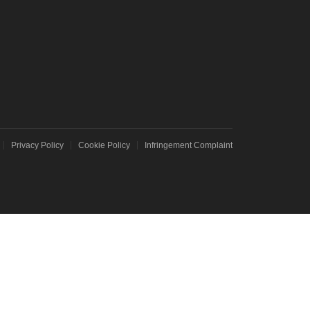
T NEO 3T
e C67
Privacy Policy
Cookie Policy
Infringement Complaint