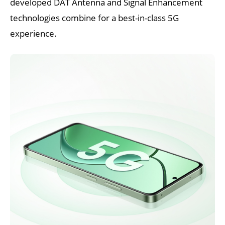
developed DAT Antenna and Signal Enhancement 
technologies combine for a best-in-class 5G 
experience.