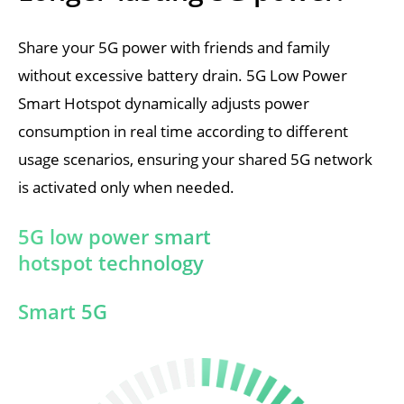
Share your 5G power with friends and family 
without excessive battery drain. 5G Low Power 
Smart Hotspot dynamically adjusts power 
consumption in real time according to different 
usage scenarios, ensuring your shared 5G network 
is activated only when needed.
5G low power smart 
hotspot technology
Smart 5G