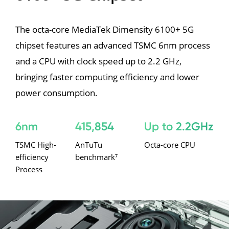
The octa-core MediaTek Dimensity 6100+ 5G 
chipset features an advanced TSMC 6nm process 
and a CPU with clock speed up to 2.2 GHz, 
bringing faster computing efficiency and lower 
power consumption.
6nm
415,854
Up to 2.2GHz
TSMC High-
AnTuTu 
Octa-core CPU
efficiency 
benchmark⁷
Process