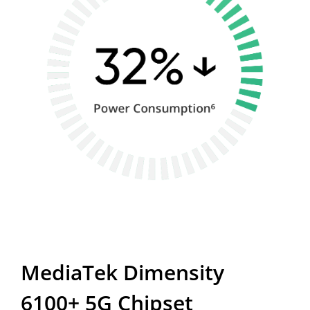
MediaTek Dimensity 
6100+ 5G Chipset