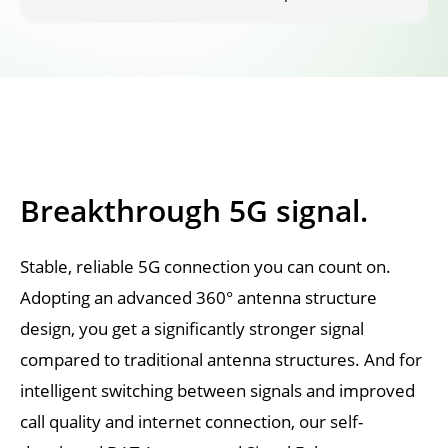
Breakthrough 5G signal.
Stable, reliable 5G connection you can count on. 
Adopting an advanced 360° antenna structure 
design, you get a significantly stronger signal 
compared to traditional antenna structures. And for 
intelligent switching between signals and improved 
call quality and internet connection, our self-