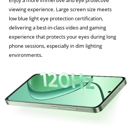
Enjoy a more immersive and eye protective 
viewing experience. Large screen size meets 
low blue light eye protection certification, 
delivering a best-in-class video and gaming 
experience that protects your eyes during long 
phone sessions, especially in dim lighting 
environments.