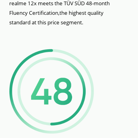
realme 12x meets the TÜV SÜD 48-month 
Fluency Certification,the highest quality 
standard at this price segment.