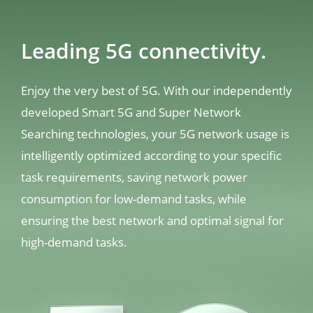
Leading 5G connectivity.
Enjoy the very best of 5G. With our independently 
developed Smart 5G and Super Network 
Searching technologies, your 5G network usage is 
intelligently optimized according to your specific 
task requirements, saving network power 
consumption for low-demand tasks, while 
ensuring the best network and optimal signal for 
high-demand tasks.