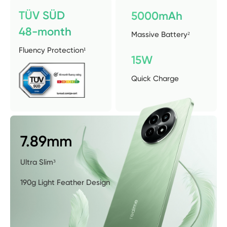
TÜV SÜD 
5000mAh
48-month
Massive Battery²
Fluency Protection¹
15W
Quick Charge
7.89mm
Ultra Slim³
190g Light Feather Design