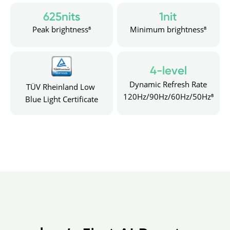
625nits
1nit
Peak brightness⁸
Minimum brightness⁸
4-level
Dynamic Refresh Rate
TÜV Rheinland Low 
120Hz/90Hz/60Hz/50Hz⁸
Blue Light Certificate