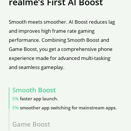
realme’s First AI Boost
Smooth meets smoother. AI Boost reduces lag 
and improves high frame rate gaming 
performance. Combining Smooth Boost and 
Game Boost, you get a comprehensive phone 
experience made for advanced multi-tasking 
and seamless gameplay.
Smooth Boost
5%
 faster app launch.
5%
 smoother app switching for mainstream apps.
Game Boost