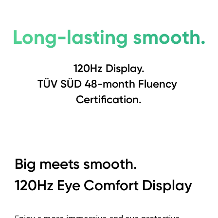
Long-lasting smooth.
120Hz Display.
TÜV SÜD 48-month Fluency 
Certification.
Big meets smooth.
120Hz Eye Comfort Display