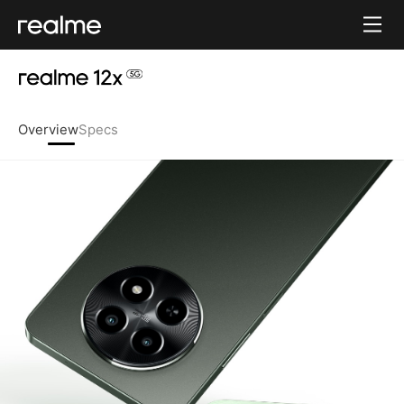
Overview
Specs