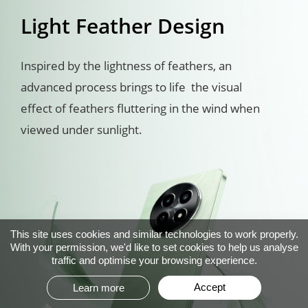
Light Feather Design
Inspired by the lightness of feathers, an 
advanced process brings to life  the visual 
effect of feathers fluttering in the wind when 
viewed under sunlight.
This site uses cookies and similar technologies to work properly.
With your permission, we'd like to set cookies to help us analyse
traffic and optimise your browsing experience.
Accept
Learn more