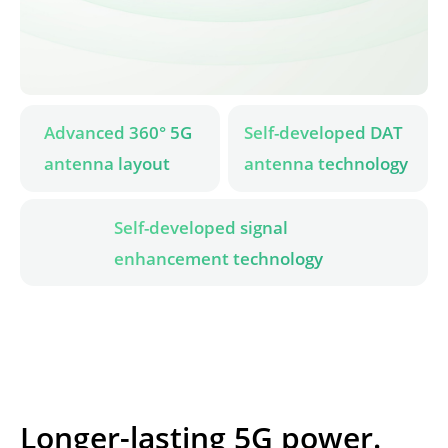
Advanced 360° 5G 
Self-developed DAT 
antenna layout
antenna technology
Self-developed signal 
enhancement technology
Longer-lasting 5G power.