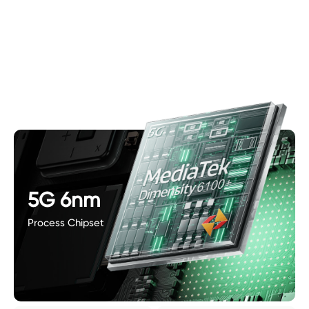
5G 6nm
Process Chipset