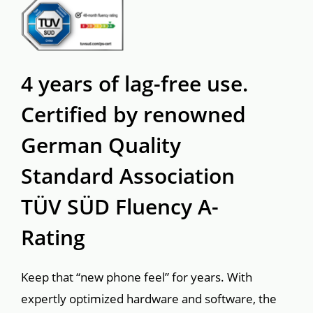
4 years of lag-free use.

Certified by renowned

German Quality

Standard Association

TÜV SÜD Fluency A-
Rating
Keep that “new phone feel” for years. With 
expertly optimized hardware and software, the 