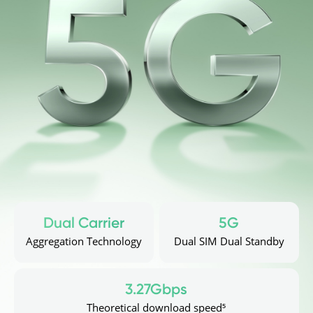
Dual Carrier
5G
Aggregation Technology
Dual SIM Dual Standby
3.27Gbps
Theoretical download speed⁵