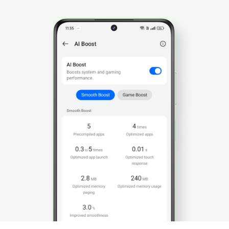
5%
 reduction in game lag.
10%
 improvement in frame rate stability.