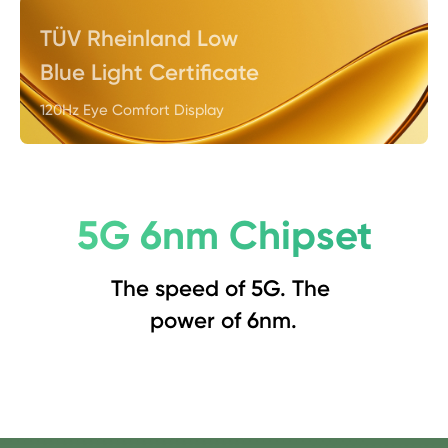
TÜV Rheinland Low 
Blue Light Certificate
120Hz Eye Comfort Display
5G 6nm Chipset
The speed of 5G. The 
power of 6nm.