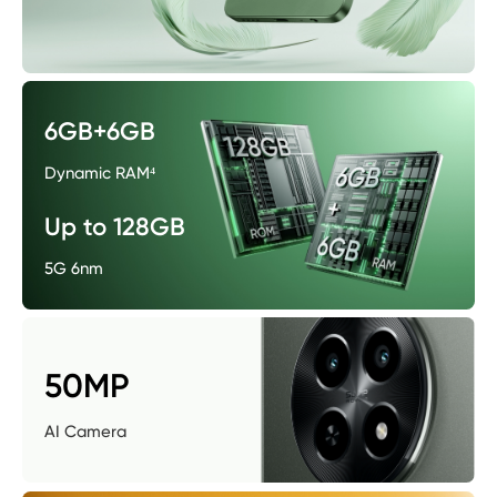
6GB+6GB
Dynamic RAM⁴
Up to 128GB
5G 6nm
50MP
AI Camera