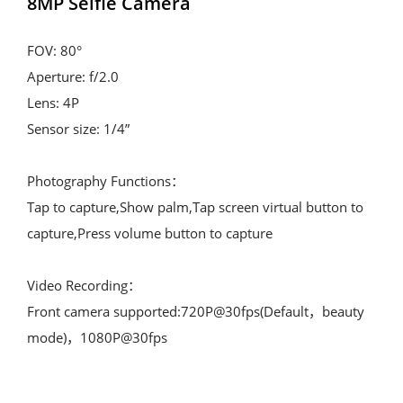
8MP Selfie Camera
FOV: 80°

Aperture: f/2.0

Lens: 4P

Sensor size: 1/4”

Photography Functions：

Tap to capture,Show palm,Tap screen virtual button to 
capture,Press volume button to capture

Video Recording：

Front camera supported:720P@30fps(Default，beauty 
mode)，1080P@30fps