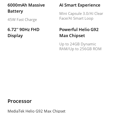
6000mAh Massive 
AI Smart Experience
Battery
Mini Capsule 3.0/AI Clear 
Face/AI Smart Loop
45W Fast Charge
6.72'' 90Hz FHD 
Powerful Helio G92 
Display
Max Chipset
Up to 24GB Dynamic 
RAM/Up to 256GB ROM
Processor
MediaTek Helio G92 Max Chipset