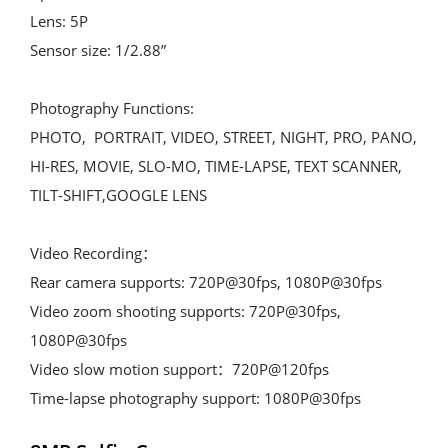
Lens: 5P

Sensor size: 1/2.88”

Photography Functions:

PHOTO,  PORTRAIT, VIDEO, STREET, NIGHT, PRO, PANO, 
HI-RES, MOVIE, SLO-MO, TIME-LAPSE, TEXT SCANNER, 
TILT-SHIFT,GOOGLE LENS

Video Recording：

Rear camera supports: 720P@30fps, 1080P@30fps

Video zoom shooting supports: 720P@30fps, 
1080P@30fps

Video slow motion support：720P@120fps

Time-lapse photography support: 1080P@30fps