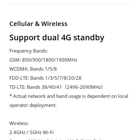
Cellular & Wireless
Support dual 4G standby
Frequency Bands:

GSM: 850/900/1800/1900MHz

WCDMA: Bands 1/5/8

FDD-LTE: Bands 1/3/5/7/8/20/28

TD-LTE: Bands 38/40/41（2496-2690MHz）

* Actual network and band usage is dependent on local 
operator deployment.

Wireless:

2.4GHz / 5GHz Wi-Fi
