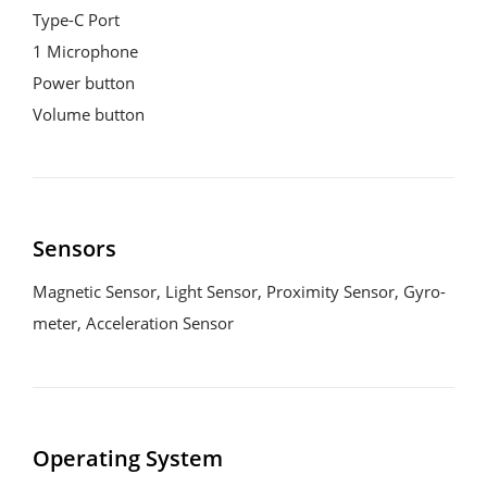
Type-C Port

1 Microphone

Power button

Volume button
Sensors
Magnetic Sensor, Light Sensor, Proximity Sensor, Gyro-
meter, Acceleration Sensor
Operating System