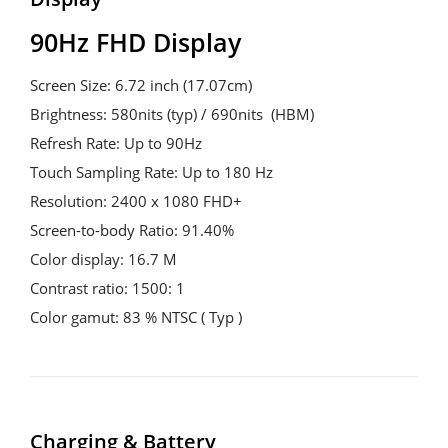
90Hz FHD Display
Screen Size: 6.72 inch (17.07cm)

Brightness: 580nits (typ) / 690nits  (HBM)

Refresh Rate: Up to 90Hz

Touch Sampling Rate: Up to 180 Hz

Resolution: 2400 x 1080 FHD+

Screen-to-body Ratio: 91.40%

Color display: 16.7 M

Contrast ratio: 1500: 1

Color gamut: 83 % NTSC ( Typ )
Charging & Battery