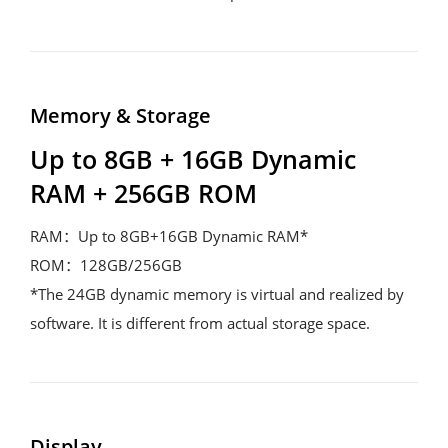
Memory & Storage
Up to 8GB + 16GB Dynamic 
RAM + 256GB ROM
RAM：Up to 8GB+16GB Dynamic RAM*

ROM：128GB/256GB

*The 24GB dynamic memory is virtual and realized by 
software. It is different from actual storage space.
Display