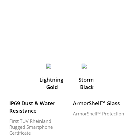
Lightning 
Storm 
Gold
Black
IP69 Dust & Water 
ArmorShell™ Glass
Resistance
ArmorShell™ Protection
First TÜV Rheinland 
Rugged Smartphone 
Certificate