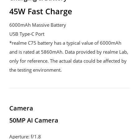
45W Fast Charge
6000mAh Massive Battery

USB Type-C Port

*realme C75 battery has a typical value of 6000mAh 
and is rated at 5860mAh. Data provided by realme Lab, 
only for reference. The actual data could be affected by 
the testing environment.
Camera
50MP AI Camera
Aperture: f/1.8
