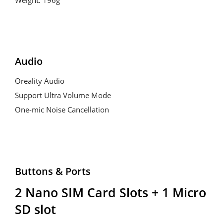
Audio
Oreality Audio

Support Ultra Volume Mode

One-mic Noise Cancellation
Buttons & Ports
2 Nano SIM Card Slots + 1 Micro 
SD slot