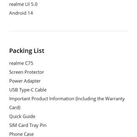
realme UI 5.0

Android 14
Packing List
realme C75

Screen Protector

Power Adapter

USB Type-C Cable

Important Product Information (Including the Warranty 
Card)

Quick Guide

SIM Card Tray Pin

Phone Case