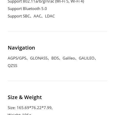
Support 802.11a/b/g/n/ac (Wi-Fi 5, Wi-Fi 4)

Support Bluetooth 5.0

Support SBC、AAC、LDAC
Navigation
AGPS/GPS、GLONASS、BDS、Galileo、GALILEO、
QZSS
Size & Weight
Size: 165.69*76.22*7.99,

Weight: 196g