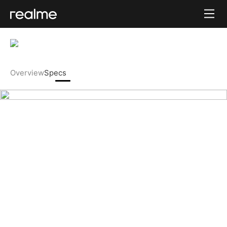
Overview
Specs