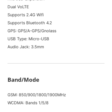
Dual VoLTE
Supports 2.4G Wifi
Supports Bluetooth 4.2
GPS: GPS/A-GPS/Gnolass
USB Type: Micro-USB
Audio Jack: 3.5mm
Band/Mode
GSM: 850/900/1800/1900MHz
WCDMA: Bands 1/5/8