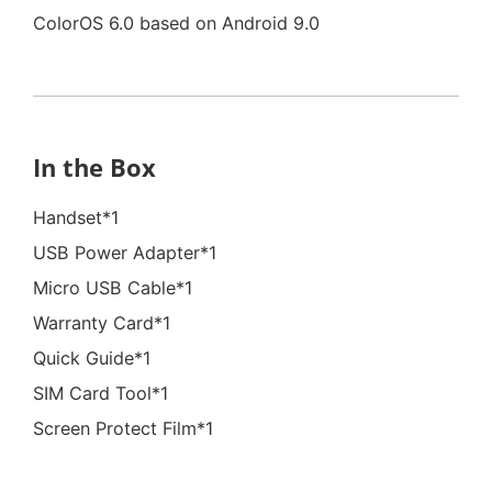
ColorOS 6.0 based on Android 9.0
In the Box
Handset*1
USB Power Adapter*1
Micro USB Cable*1
Warranty Card*1
Quick Guide*1
SIM Card Tool*1
Screen Protect Film*1