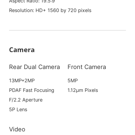
Aspect Ratio: 19.5:9
Resolution: HD+ 1560 by 720 pixels
Camera
Rear Dual Camera
Front Camera
13MP+2MP
5MP
PDAF Fast Focusing
1.12μm Pixels
F/2.2 Aperture
5P Lens
Video