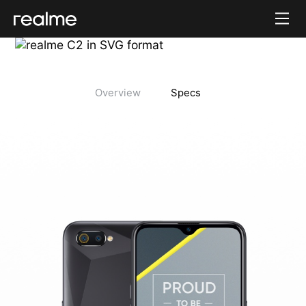
Overview
Specs
realme C2 Tech Specs
realme C2 Color Design