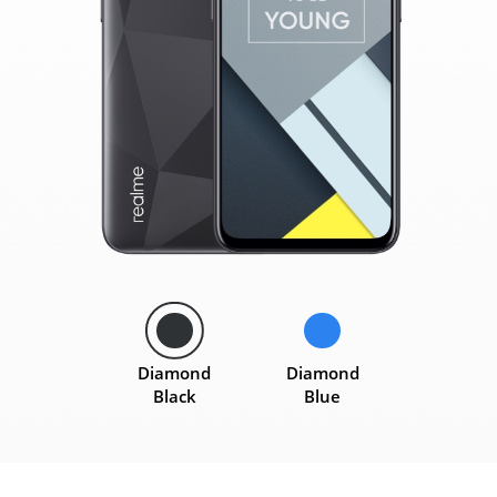
Diamond
Diamond
Black
Blue