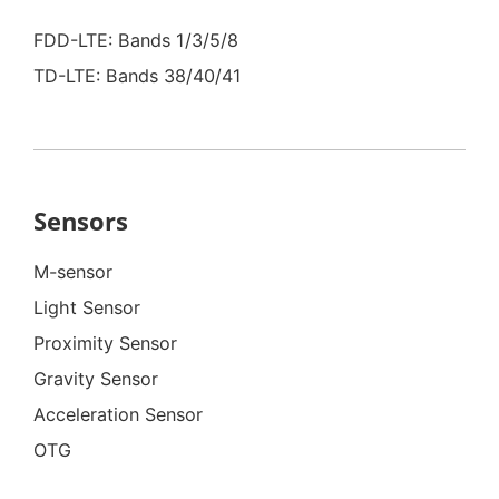
FDD-LTE: Bands 1/3/5/8
TD-LTE: Bands 38/40/41
Sensors
M-sensor
Light Sensor
Proximity Sensor
Gravity Sensor
Acceleration Sensor
OTG