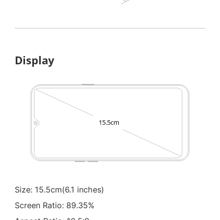
Display
Size: 15.5cm(6.1 inches)
Screen Ratio: 89.35%