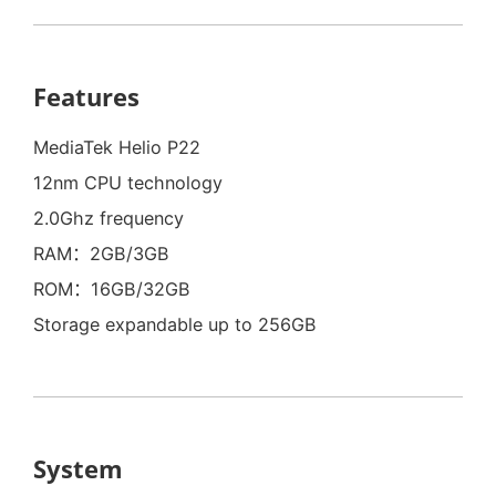
Features
MediaTek Helio P22
12nm CPU technology
2.0Ghz frequency
RAM：2GB/3GB
ROM：16GB/32GB
Storage expandable up to 256GB
System