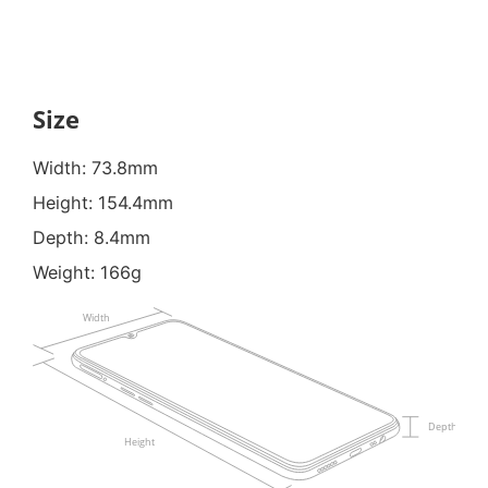
Size
Width: 73.8mm
Height: 154.4mm
Depth: 8.4mm
Weight: 166g