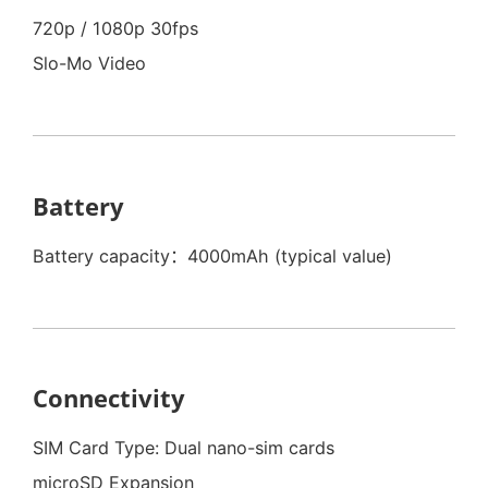
720p / 1080p 30fps
Slo-Mo Video
Battery
Battery capacity：4000mAh (typical value)
Connectivity
SIM Card Type: Dual nano-sim cards
microSD Expansion