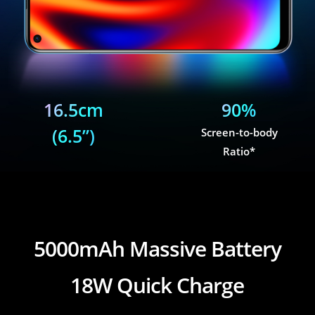
16.5cm
90%
(6.5”)
Screen-to-body
Ratio*
realme 7i
5000mAh Massive Battery
18W Quick Charge