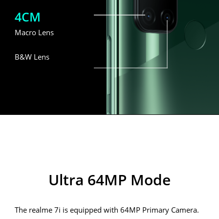
4CM
Macro Lens
B&W Lens
realme 7i
Ultra 64MP Mode
The realme 7i is equipped with 64MP Primary Camera.