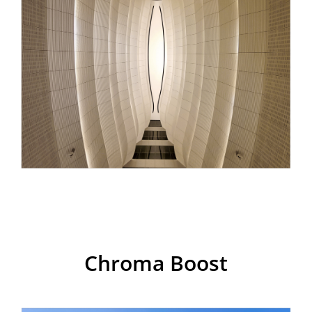
realme 7i
Chroma Boost