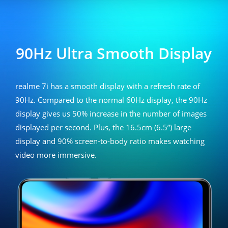
realme 7i
90Hz Ultra Smooth Display
realme 7i has a smooth display with a refresh rate of
90Hz. Compared to the normal 60Hz display, the 90Hz
display gives us 50% increase in the number of images
displayed per second. Plus, the 16.5cm (6.5”) large
display and 90% screen-to-body ratio makes watching
video more immersive.