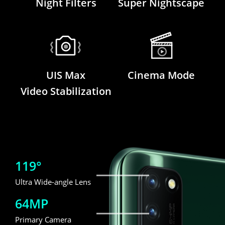
Night Filters
Super Nightscape
UIS Max
Cinema Mode
Video Stabilization
119°
Ultra Wide-angle Lens
64MP
Primary Camera