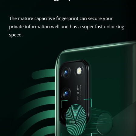
The mature capacitive fingerprint can secure your
private information well and has a super fast unlocking
speed.