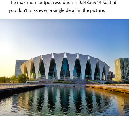
The maximum output resolution is 9248x6944 so that
you don't miss even a single detail in the picture.