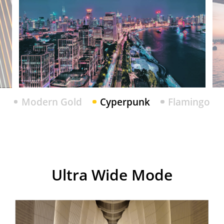
Modern Gold
Cyperpunk
Flamingo
Modern Gold
Cyperpunk
Flamingo
realme 7i
Ultra Wide Mode