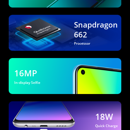
Snapdragon
662
Processor
16MP
In-display Selfie
18W
Quick Charge