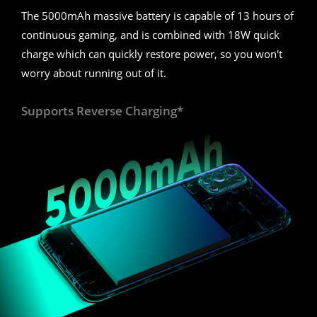
The 5000mAh massive battery is capable of 13 hours of
continuous gaming, and is combined with 18W quick
charge which can quickly restore power, so you won't
worry about running out of it.
Supports Reverse Charging*