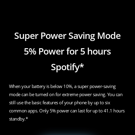
realme 7i
Super Power Saving Mode
5% Power for 5 hours
Spotify*
When your battery is below 10%, a super power-saving
mode can be turned on for extreme power saving. You can
still use the basic features of your phone by up to six
common apps. Only 5% power can last for up to 41.1 hours
standby.*