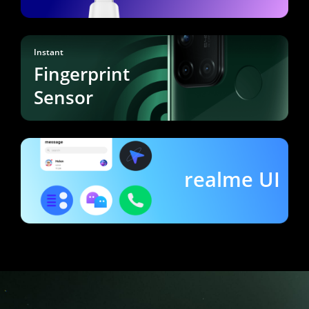
Instant
Fingerprint
Sensor
realme UI