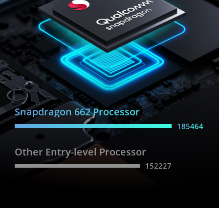
Snapdragon 662 Processor
185464
Other Entry-level Processor
152227