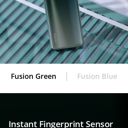
Fusion Green
Fusion Blue
Instant Fingerprint Sensor
Instant
Fingerprint Sensor