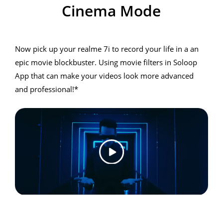
Cinema Mode
Cinema Mode
Now pick up your realme 7i to record your life in a an
epic movie blockbuster. Using movie filters in Soloop
App that can make your videos look more advanced
and professional!*