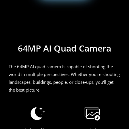
realme 7i
64MP AI Quad Camera
The 64MP AI quad camera is capable of shooting the
world in multiple perspectives. Whether you're shooting
landscapes, buildings, people, or close-ups, you'll get
the best picture.