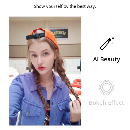
Show yourself by the best way.
AI Beauty
Bokeh Effect
AI Beauty
Bokeh Effect