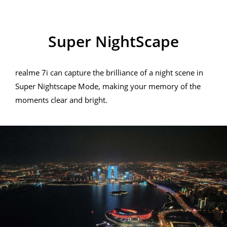
realme 7i
Super NightScape
realme 7i can capture the brilliance of a night scene in
Super Nightscape Mode, making your memory of the
moments clear and bright.