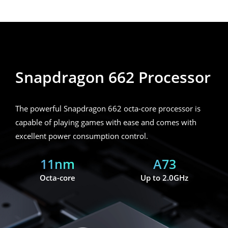
Snapdragon 662 Processor
Snapdragon 662 Processor
The powerful Snapdragon 662 octa-core processor is
capable of playing games with ease and comes with
excellent power consumption control.
11nm
A73
Octa-core
Up to 2.0GHz