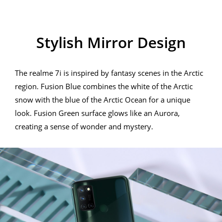
Stylish Mirror Design
Stylish Mirror Design
The realme 7i is inspired by fantasy scenes in the Arctic
region. Fusion Blue combines the white of the Arctic
snow with the blue of the Arctic Ocean for a unique
look. Fusion Green surface glows like an Aurora,
creating a sense of wonder and mystery.