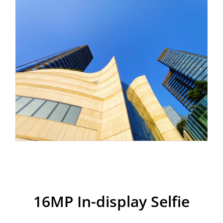
realme 7i
16MP In-display Selfie