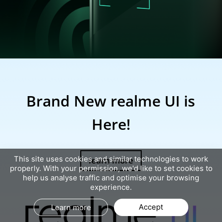
realme 7i
Brand New realme UI is
Here!
learn more
This site uses cookies and similar technologies to work
properly. With your permission, we'd like to set cookies to
help us analyse traffic and optimise your browsing
experience.
Accept
Learn more