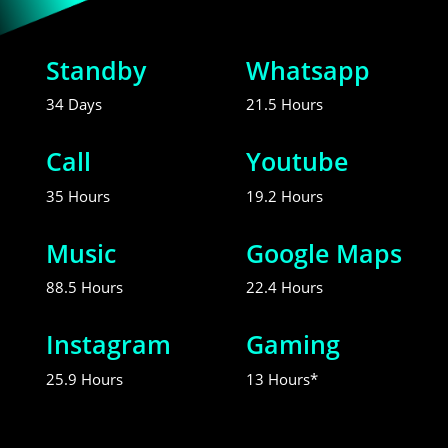
Standby
Whatsapp
34 Days
21.5 Hours
Call
Youtube
35 Hours
19.2 Hours
Music
Google Maps
88.5 Hours
22.4 Hours
Instagram
Gaming
25.9 Hours
13 Hours*