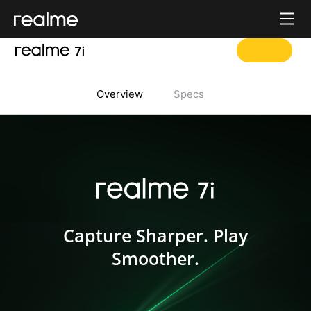
Overview
Specs
realme 7i
Capture Sharper. Play
Smoother.