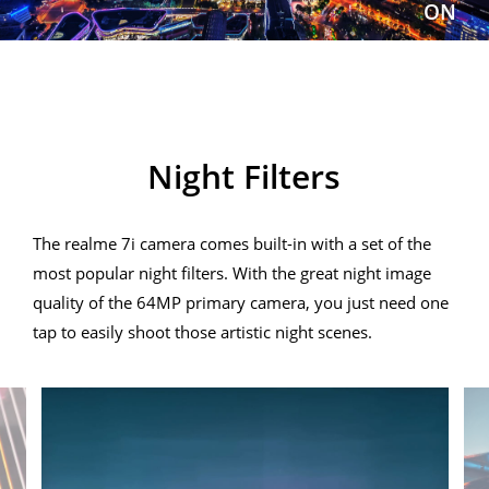
ON
realme 7i
Night Filters
The realme 7i camera comes built-in with a set of the
most popular night filters. With the great night image
quality of the 64MP primary camera, you just need one
tap to easily shoot those artistic night scenes.