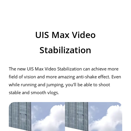
realme 7i
UIS Max Video
Stabilization
The new UIS Max Video Stabilization can achieve more
field of vision and more amazing anti-shake effect. Even
while running and jumping, you'll be able to shoot
stable and smooth vlogs.