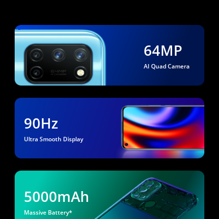
64MP
AI Quad Camera
90Hz
Ultra Smooth Display
5000mAh
Massive Battery*