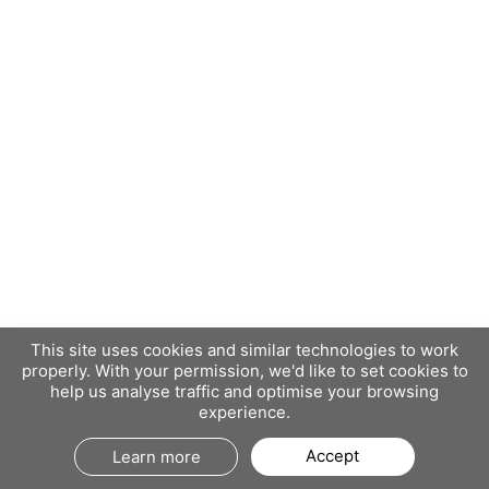
This site uses cookies and similar technologies to work
properly. With your permission, we'd like to set cookies to
help us analyse traffic and optimise your browsing
experience.
Accept
Learn more