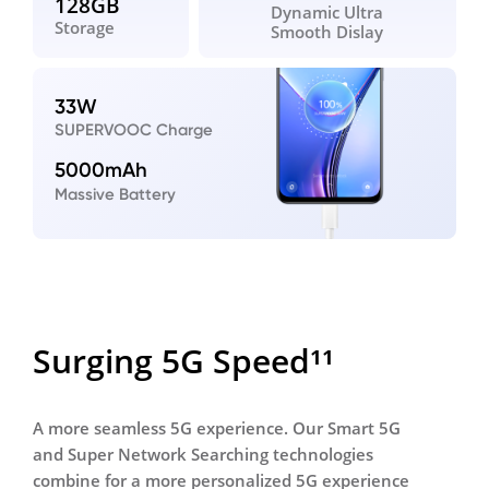
128GB
Dynamic Ultra
Storage
Smooth Dislay
33W
SUPERVOOC Charge
5000mAh
Massive Battery
Surging 5G Speed¹¹
A more seamless 5G experience. Our Smart 5G
and Super Network Searching technologies
combine for a more
personalized 5G experience