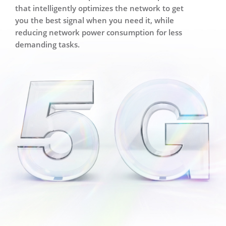
that intelligently optimizes the network to get
you the best signal when you need it,
while
reducing network power consumption for less
demanding tasks.