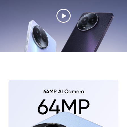
64MP AI Camera