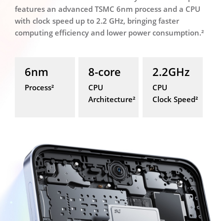
features an advanced TSMC 6nm process and a CPU
with clock speed up to 2.2 GHz, bringing faster
computing efficiency and lower power consumption.²
6nm
8-core
2.2GHz
Process²
CPU
CPU
Architecture²
Clock Speed²