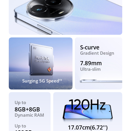
S-curve
Gradient Design
7.89mm
Ultra-slim
Surging 5G Speed¹¹
Up to
8GB+8GB
Dynamic RAM
Up to
17.07cm(6.72'')