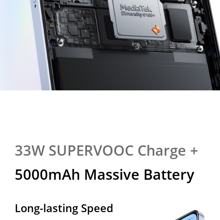
33W SUPERVOOC Charge +
33W SUPERVOOC Charge +
5000mAh Massive Battery
5000mAh Massive Battery
Long-lasting Speed
All-day Powerhouse