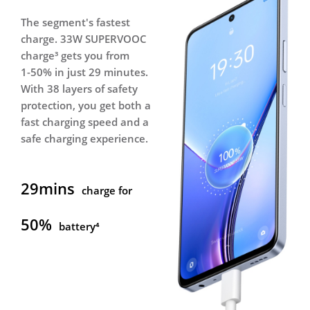
The segment's fastest
Equipped with a 5000mAh
charge. 33W SUPERVOOC
massive battery⁵, realme
charge³ gets you from
11x 5G boasts excellent
1-50% in just 29 minutes.
all-day battery life,
With 38 layers of safety
allowing you to indulge
protection, you get both a
yourself in videos and
fast charging speed and a
games all day long.
safe charging experience.
35.8hrs
29mins
Music⁵
charge for
34.2hrs
50%
battery⁴
Calling⁵
15.9hrs
Video⁵