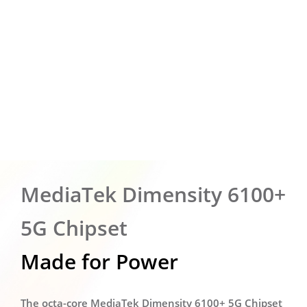
MediaTek Dimensity 6100+
5G Chipset
Made for Power
The octa-core MediaTek Dimensity 6100+ 5G Chipset