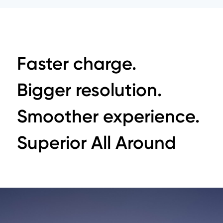
Faster charge.
Bigger resolution.
Smoother experience.
Superior All Around