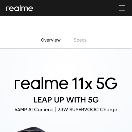
Overview
Specs