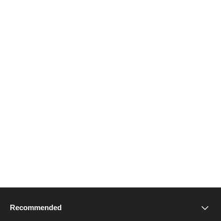
Recommended