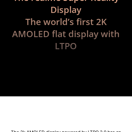
Display
The world’s first 2K
AMOLED flat display with
LTPO