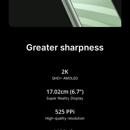
Greater sharpness
2K
QHD+ AMOLED
17.02cm (6.7”)
Super Reality Display
525 PPi
High-quality resolution