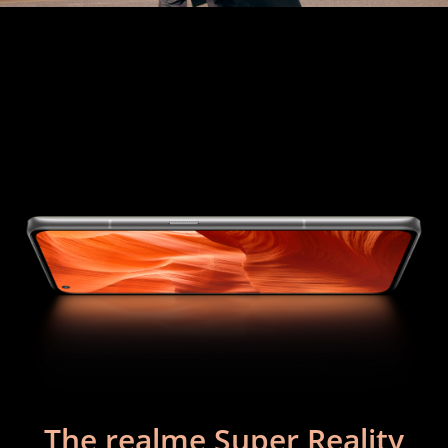
The realme Super Reality