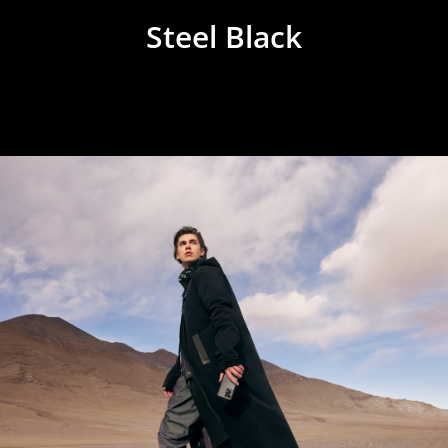
Steel Black