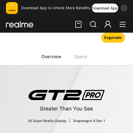
Download App to Unlock More Benefits.
Download App
Esgotado
Hi, friend
Login
Register
Overview
Specs
Greater Than You See
2K Super Reality Display   |   Snapdragon 8 Gen 1