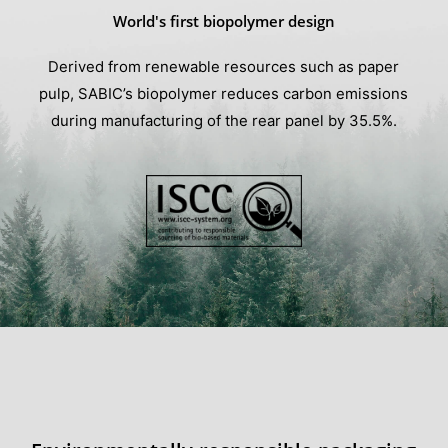
World's first biopolymer design
Derived from renewable resources such as paper
pulp, SABIC’s biopolymer reduces carbon emissions
during manufacturing of the rear panel by 35.5%.