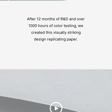
After 12 months of R&D and over
1000 hours of color testing, we
created this visually striking
design replicating paper.