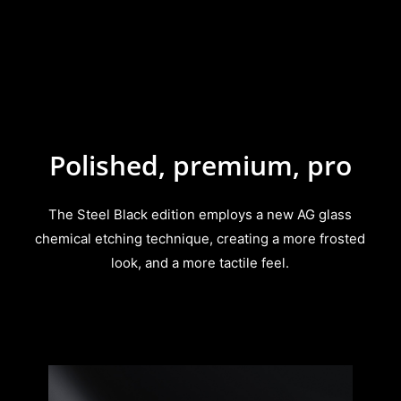
Polished, premium, pro
The Steel Black edition employs a new AG glass
chemical etching technique, creating a more frosted
look, and a more tactile feel.