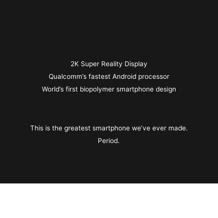
2K Super Reality Display
Qualcomm’s fastest Android processor
World’s first biopolymer smartphone design
This is the greatest smartphone we’ve ever made.
Period.