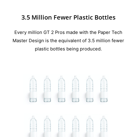
3.5 Million Fewer Plastic Bottles
Every million GT 2 Pros made with the Paper Tech
Master Design is the equivalent of 3.5 million fewer
plastic bottles being produced.