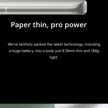
Paper thin, pro power
We’ve skillfully packed the latest technology, including
a
huge battery, into a body just 8.18mm thin and 189g
light.