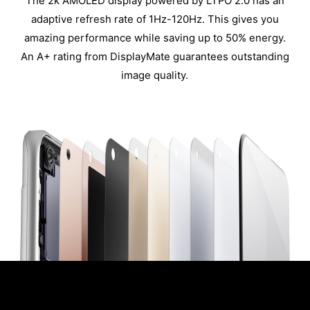
The 2k AMOLED display powered by LTPO 2.0 has an
adaptive refresh rate of 1Hz-120Hz. This gives you
amazing performance while saving up to 50% energy.
An A+ rating from DisplayMate guarantees outstanding
image quality.