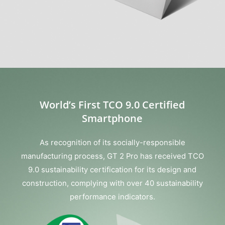
World’s First TCO 9.0 Certified
Smartphone
As recognition of its socially-responsible
manufacturing process, GT 2 Pro has received TCO
9.0 sustainability certification for its design and
construction, complying with over 40 sustainability
performance indicators.