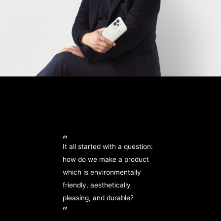
“
It all started with a question:
how do we make a product
which is environmentally
friendly, aesthetically
pleasing, and durable?
”