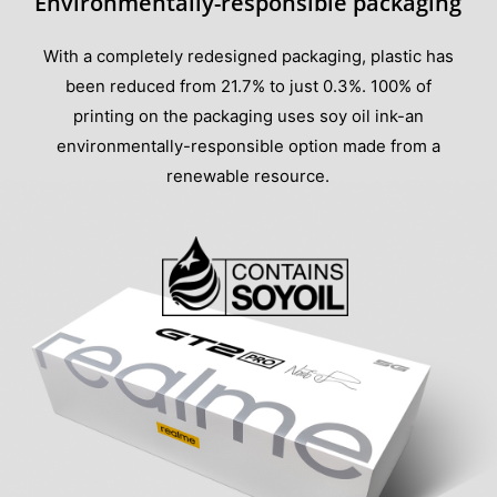
Environmentally-responsible packaging
With a completely redesigned packaging, plastic has
been reduced from 21.7% to just 0.3%. 100% of
printing on the packaging uses soy oil ink-an
environmentally-responsible option made from a
renewable resource.