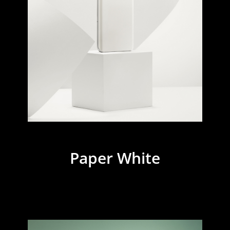
Paper White