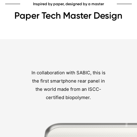
Inspired by paper, designed by a master
Paper Tech Master Design
In collaboration with SABIC, this is
the first smartphone rear panel in
the world made from an ISCC-
certified biopolymer.