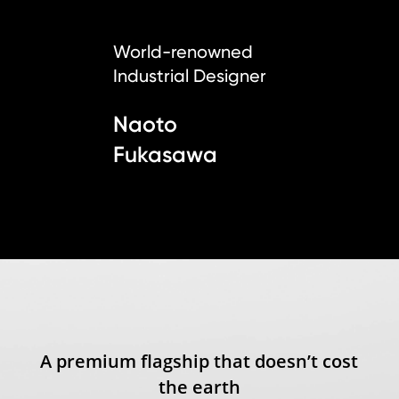
World-renowned
Industrial Designer
Naoto
Fukasawa
A premium flagship that doesn’t cost
the earth