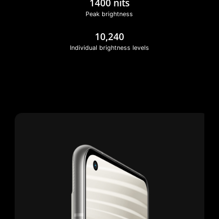
1400 nits
Peak brightness
10,240
Individual brightness levels