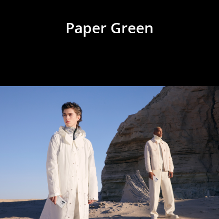
Paper Green