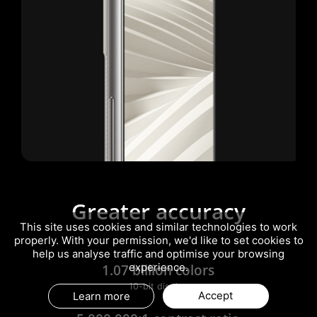
Greater accuracy
This site uses cookies and similar technologies to work
properly. With your permission, we'd like to set cookies to
help us analyse traffic and optimise your browsing
1.07 billion colors
experience.
10-bit display
Accept
Learn more