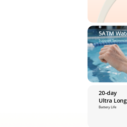
5ATM Wat
Support Swimmin
20-day 
Ultra Long
Battery Life