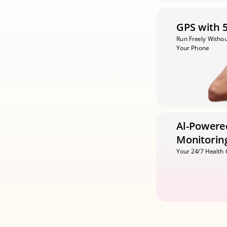
GPS with 
Run Freely Withou
Your Phone
Al-Powered
Monitorin
Your 24/7 Health