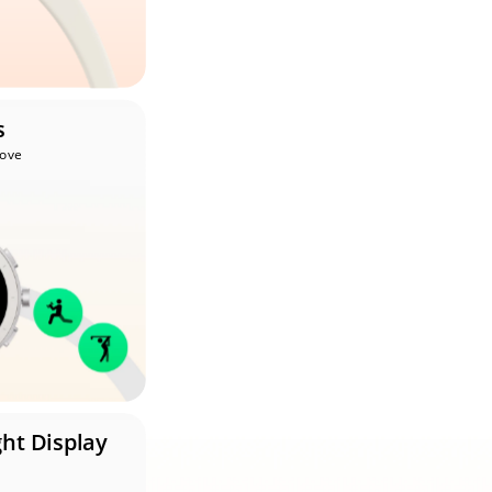
s
Move
ght Display