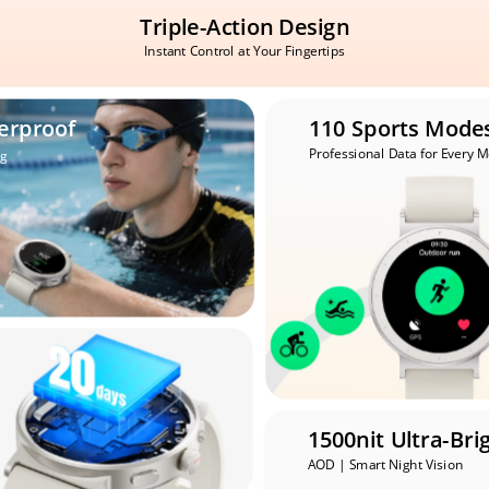
Triple-Action Design
Instant Control at Your Fingertips
erproof
110 Sports Mode
Professional Data for Every 
g
1500nit Ultra-Bri
AOD | Smart Night Vision