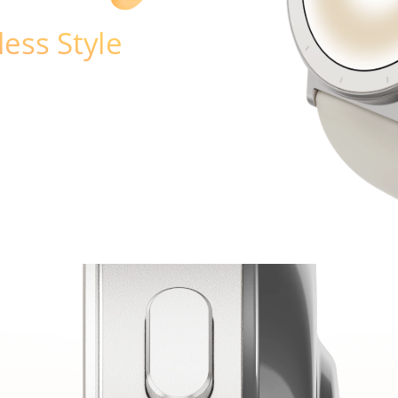
less Style