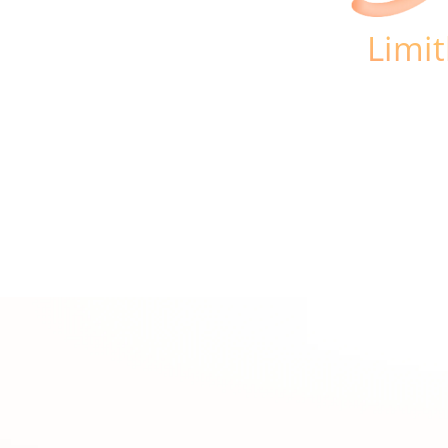
Limit