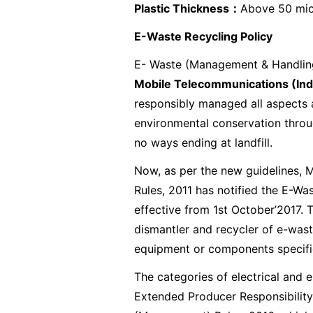
Plastic Thickness
：
Above 50 mi
E-Waste Recycling Policy
E- Waste (Management & Handling)
Mobile Telecommunications (Indi
responsibly managed all aspects a
environmental conservation throug
no ways ending at landfill.
Now, as per the new guidelines,
Rules, 2011 has notified the E-W
effective from 1st October’2017. 
dismantler and recycler of e-wast
equipment or components specified
The categories of electrical and 
Extended Producer Responsibility