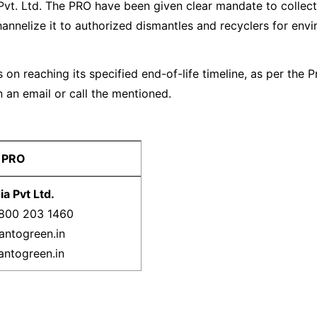
Pvt. Ltd. The PRO have been given clear mandate to collect
hannelize it to authorized dismantles and recyclers for env
 on reaching its specified end-of-life timeline, as per the
 an email or call the mentioned.
 PRO
a Pvt Ltd.
1800 203 1460
antogreen.in
antogreen.in