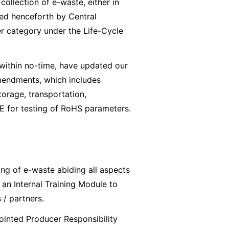
ollection of e-waste, either in
ied henceforth by Central
er category under the Life-Cycle
within no-time, have updated our
mendments, which includes
torage, transportation,
E for testing of RoHS parameters.
ing of e-waste abiding all aspects
an Internal Training Module to
 / partners.
ointed Producer Responsibility