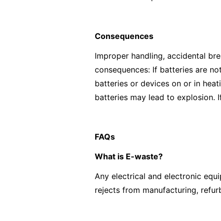
Consequences
Improper handling, accidental br
consequences: If batteries are no
batteries or devices on or in hea
batteries may lead to explosion. I
FAQs
What is E-waste?
Any electrical and electronic eq
rejects from manufacturing, refur