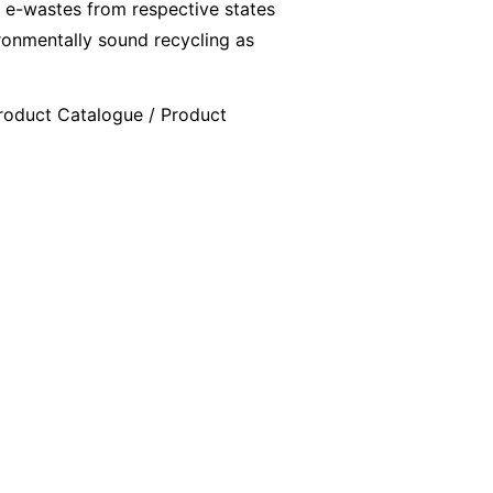
 e-wastes from respective states
ironmentally sound recycling as
 Product Catalogue / Product