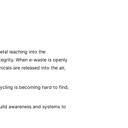
etal leaching into the
ntegrity. When e-waste is openly
cals are released into the air,
ycling is becoming hard to find,
 build awareness and systems to