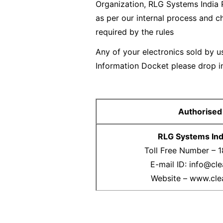
Organization, RLG Systems India 
as per our internal process and c
required by the rules
Any of your electronics sold by us
Information Docket please drop in
Authorised
RLG Systems Indi
Toll Free Number – 
E-mail ID: info@cle
Website – www.cle