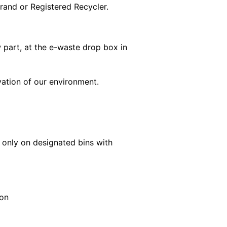
rand or Registered Recycler.
 part, at the e-waste drop box in
rvation of our environment.
n only on designated bins with
ion