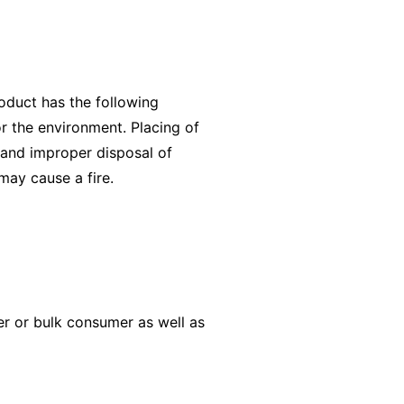
oduct has the following
r the environment. Placing of
 and improper disposal of
 may cause a fire.
er or bulk consumer as well as