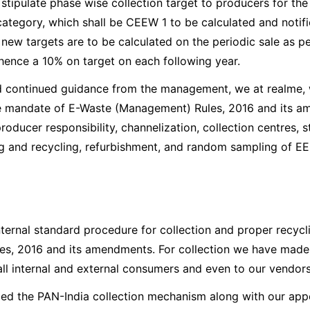
tipulate phase wise collection target to producers for the c
category, which shall be CEEW 1 to be calculated and notif
e new targets are to be calculated on the periodic sale as p
 hence a 10% on target on each following year.
d continued guidance from the management, we at realme, 
e mandate of E-Waste (Management) Rules, 2016 and its a
roducer responsibility, channelization, collection centres, s
g and recycling, refurbishment, and random sampling of EE
ternal standard procedure for collection and proper recycl
s, 2016 and its amendments. For collection we have made 
l internal and external consumers and even to our vendors
ped the PAN-India collection mechanism along with our app