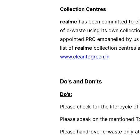
Collection Centres
realme
has been committed to eff
of e-waste using its own collecti
appointed PRO empanelled by us t
list of
realme
collection centres a
www.cleantogreen.in
Do's and Don’ts
Do's:
Please check for the life-cycle o
Please speak on the mentioned To
Please hand-over e-waste only at 