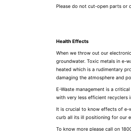
Please do not cut-open parts or 
Health Effects
When we throw out our electronics,
groundwater. Toxic metals in e-wa
heated which is a rudimentary proc
damaging the atmosphere and posin
E-Waste management is a critical 
with very less efficient recyclers 
It is crucial to know effects of 
curb all its ill positioning for our
To know more please call on 1800