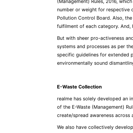
(Management) Rules, 2016, which s
number or weight for respective 
Pollution Control Board. Also, th
fulfilment of each category. And,
But with sheer pro-activeness an
systems and processes as per th
specific guidelines for extended p
environmentally sound dismantlin
E-Waste Collection
realme has solely developed an in
of the E-Waste (Management) Rule
create/spread awareness across al
We also have collectively develo