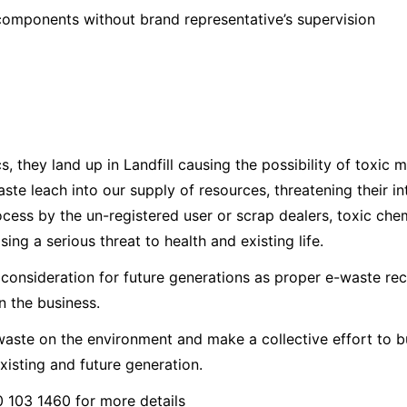
components without brand representative’s supervision
 they land up in Landfill causing the possibility of toxic m
ste leach into our supply of resources, threatening their i
ess by the un-registered user or scrap dealers, toxic chemi
g a serious threat to health and existing life.
consideration for future generations as proper e-waste rec
in the business.
e-waste on the environment and make a collective effort to
 existing and future generation.
 103 1460 for more details