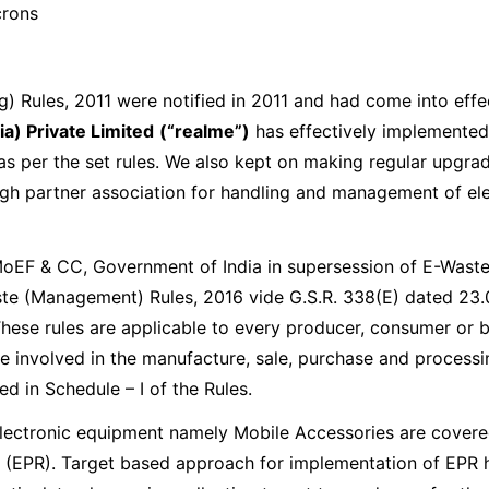
crons
Compare
Compare
Compare
Compare
 Rules, 2011 were notified in 2011 and had come into effe
a) Private Limited
(“realme”)
has effectively implemented
realme NARZO 100
NEW
s per the set rules. We also kept on making regular upgrad
realme P4 Pro 5G
realme P4 5G
Lite 5G
realme NARZO 80 Lite
h partner association for handling and management of elec
 MoEF & CC, Government of India in supersession of E-Was
Compare
Compare
aste (Management) Rules, 2016 vide G.S.R. 338(E) dated 2
These rules are applicable to every producer, consumer or b
e involved in the manufacture, sale, purchase and processin
 in Schedule – I of the Rules.
electronic equipment namely Mobile Accessories are covered
 (EPR). Target based approach for implementation of EPR 