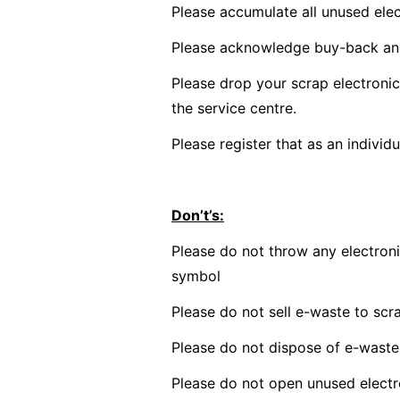
Please accumulate all unused elec
Please acknowledge buy-back an
Please drop your scrap electroni
the service centre.
Please register that as an individ
Don’t’s:
Please do not throw any electroni
symbol
Please do not sell e-waste to scr
Please do not dispose of e-waste in
Please do not open unused electro