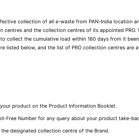
ective collection of all e-waste from PAN-India location 
on centres and the collection centres of its appointed PRO
o collect the cumulative load within 180 days from it bee
re listed below, and the list of PRO collection centres are a
f your product on the Product Information Booklet.
ll-Free Number for any query about your product take-bac
the designated collection centre of the Brand.