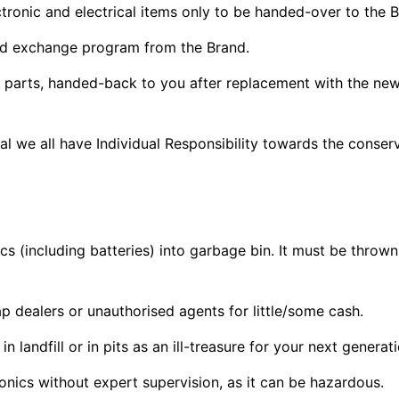
tronic and electrical items only to be handed-over to the B
d exchange program from the Brand.
c parts, handed-back to you after replacement with the new
ual we all have Individual Responsibility towards the conse
cs (including batteries) into garbage bin. It must be throw
ap dealers or unauthorised agents for little/some cash.
 landfill or in pits as an ill-treasure for your next generat
nics without expert supervision, as it can be hazardous.