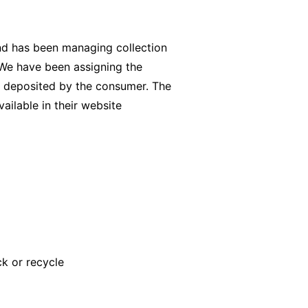
and has been managing collection
. We have been assigning the
n deposited by the consumer. The
vailable in their website
k or recycle