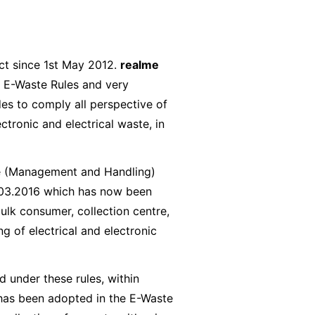
ct since 1st May 2012.
realme
 E-Waste Rules and very
es to comply all perspective of
tronic and electrical waste, in
te (Management and Handling)
3.03.2016 which has now been
ulk consumer, collection centre,
g of electrical and electronic
 under these rules, within
has been adopted in the E-Waste