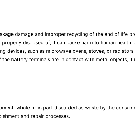
eakage damage and improper recycling of the end of life pr
t properly disposed of, it can cause harm to human health o
ting devices, such as microwave ovens, stoves, or radiators
f the battery terminals are in contact with metal objects, it
uipment, whole or in part discarded as waste by the consum
bishment and repair processes.