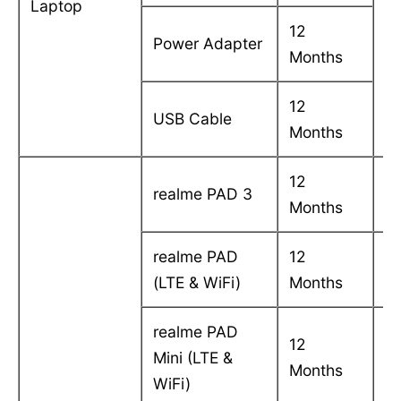
Laptop
in
12
Power Adapter
Months
12
USB Cable
Months
12
C
realme PAD 3
Months
in
realme PAD
12
C
(LTE & WiFi)
Months
in
realme PAD
12
C
Mini (LTE &
Months
in
WiFi)