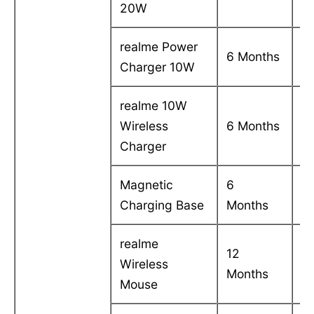
20W
realme Power
C
6 Months
Charger 10W
in
realme 10W
C
Wireless
6 Months
in
Charger
Magnetic
6
C
Charging Base
Months
in
realme
12
C
Wireless
Months
in
Mouse