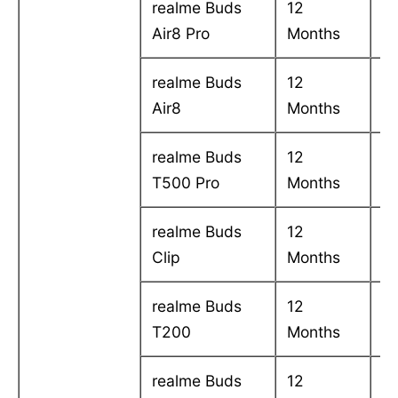
realme Buds
12
C
Air8 Pro
Months
in
realme Buds
12
C
Air8
Months
in
realme Buds
12
C
T500 Pro
Months
in
realme Buds
12
C
Clip
Months
in
realme Buds
12
C
T200
Months
in
realme Buds
12
C