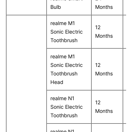
Bulb
Months
in
realme M1
12
C
Sonic Electric
Months
in
Toothbrush
realme M1
Sonic Electric
12
C
Toothbrush
Months
in
Head
realme N1
12
C
Sonic Electric
Months
in
Toothbrush
realme N1