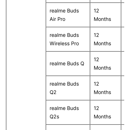
realme Buds
12
C
Air Pro
Months
in
realme Buds
12
C
Wireless Pro
Months
in
12
C
realme Buds Q
Months
in
realme Buds
12
C
Q2
Months
in
realme Buds
12
C
Q2s
Months
in