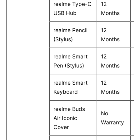
realme Type-C
12
C
USB Hub
Months
in
realme Pencil
12
C
(Stylus)
Months
in
realme Smart
12
C
Pen (Stylus)
Months
in
realme Smart
12
C
Keyboard
Months
in
realme Buds
No
Air Iconic
-
Warranty
Cover