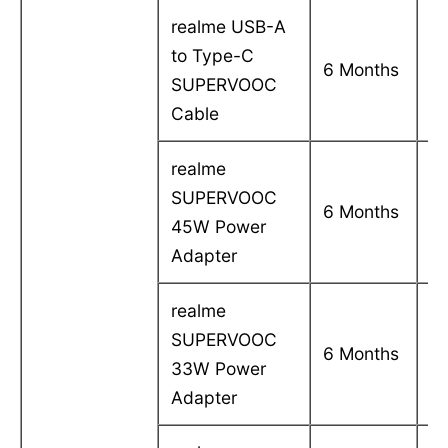
realme USB-A
to Type-C
C
6 Months
SUPERVOOC
in
Cable
realme
SUPERVOOC
C
6 Months
45W Power
in
Adapter
realme
SUPERVOOC
C
6 Months
33W Power
in
Adapter