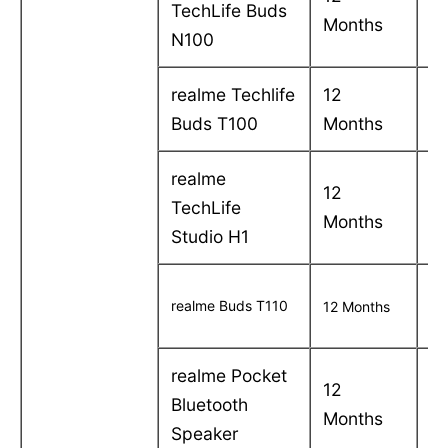
TechLife Buds
Months
in
N100
realme Techlife
12
C
Buds T100
Months
in
realme
12
C
TechLife
Months
in
Studio H1
C
realme Buds T110
12 Months
in
realme Pocket
12
C
Bluetooth
Months
in
Speaker