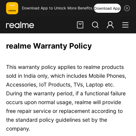
Download App to Unlock More Benefits.
Download App
Hi, friend
realme Warranty Policy
Login
Register
This warranty policy applies to realme products
sold in India only, which includes Mobile Phones,
Accessories, IoT Products, TVs, Laptop etc.
During the warranty period, if a functional failure
occurs upon normal usage, realme will provide
free repair service or replacement according to
the standard policy guidelines set by the
company.