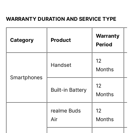
WARRANTY DURATION AND SERVICE TYPE
Warranty
S
Category
Product
Period
T
12
C
Handset
Months
in
Smartphones
12
C
Built-in Battery
Months
in
realme Buds
12
C
Air
Months
in