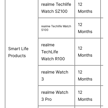
realme Techlife
12
C
Watch SZ100
Months
in
12
C
realme Techlife Watch
S100
Months
in
realme
12
C
Smart Life
TechLife
Months
in
Products
Watch R100
realme Watch
12
C
3
Months
in
realme Watch
12
C
3 Pro
Months
in