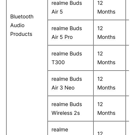
realme Buds
12
C
Air 5
Months
in
Bluetooth
Audio
realme Buds
12
C
Products
Air 5 Pro
Months
in
realme Buds
12
C
T300
Months
in
realme Buds
12
C
Air 3 Neo
Months
in
realme Buds
12
C
Wireless 2s
Months
in
realme
12
C