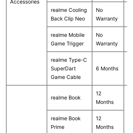
Accessories
realme Cooling
No
-
Back Clip Neo
Warranty
realme Mobile
No
-
Game Trigger
Warranty
realme Type-C
C
SuperDart
6 Months
in
Game Cable
12
realme Book
Months
realme Book
12
Prime
Months
C