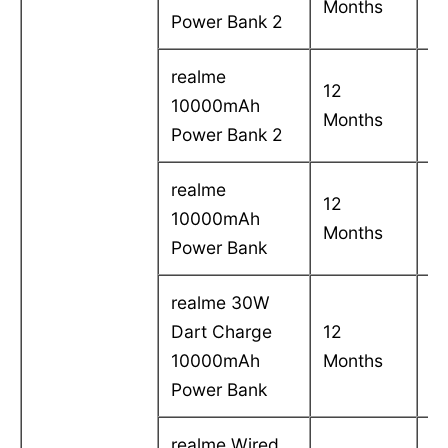
Months
in
Power Bank 2
realme
12
C
10000mAh
Months
in
Power Bank 2
realme
12
C
10000mAh
Months
in
Power Bank
realme 30W
Dart Charge
12
C
10000mAh
Months
in
Power Bank
realme Wired
C