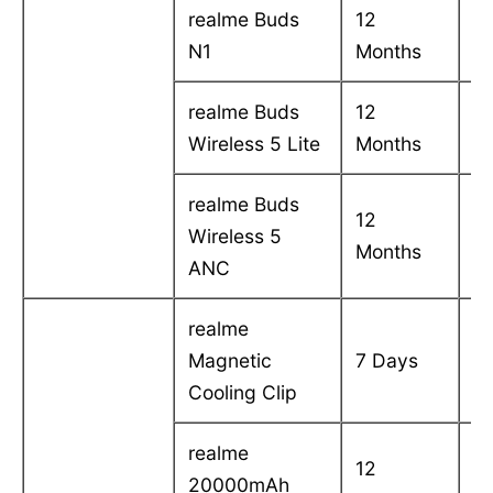
realme Buds
12
C
N1
Months
in
realme Buds
12
C
Wireless 5 Lite
Months
in
realme Buds
12
C
Wireless 5
Months
in
ANC
realme
C
Magnetic
7 Days
in
Cooling Clip
realme
12
C
20000mAh