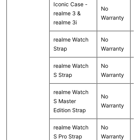
Iconic Case -
No
realme 3 &
-
Warranty
realme 3i
realme Watch
No
-
Strap
Warranty
realme Watch
No
-
S Strap
Warranty
realme Watch
No
S Master
-
Warranty
Edition Strap
realme Watch
No
-
S Pro Strap
Warranty