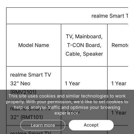
realme Smart TVs
TV, Mainboard,
Model Name
T-CON Board,
Remote
Cable, Speaker
realme Smart TV
32" Neo
1 Year
1 Year
(RMV2101)
This site uses cookies and similar technologies to work
properly. With your permission, we'd like to set cookies to
help us analyse traffic and optimise your browsing
realme Smart TV
1 Year
1 Year
experience.
32" (RMT101)
Accept
Learn more
realme Smart TV