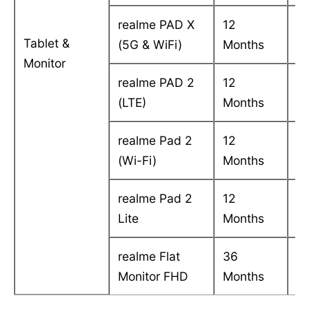
realme PAD X
12
C
Tablet &
(5G & WiFi)
Months
in
Monitor
realme PAD 2
12
C
(LTE)
Months
in
realme Pad 2
12
C
(Wi-Fi)
Months
in
realme Pad 2
12
C
Lite
Months
i
realme Flat
36
On
Monitor FHD
Months