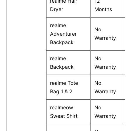
realme Hair
12
C
Dryer
Months
in
realme
No
Adventurer
-
Warranty
Backpack
realme
No
-
Backpack
Warranty
realme Tote
No
-
Bag 1 & 2
Warranty
realmeow
No
-
Sweat Shirt
Warranty