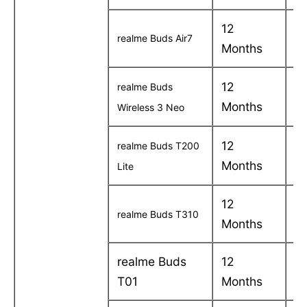
12
C
realme Buds Air7
Months
in
12
C
realme Buds
Months
in
Wireless 3 Neo
12
C
realme Buds T200
Months
in
Lite
12
C
realme Buds T310
Months
in
realme Buds
12
C
T01
Months
in