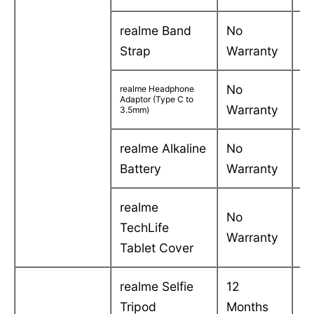
realme Band
No
-
Strap
Warranty
No
realme Headphone
-
Adaptor (Type C to
Warranty
3.5mm)
realme Alkaline
No
-
Battery
Warranty
realme
No
TechLife
-
Warranty
Tablet Cover
realme Selfie
12
C
Tripod
Months
in