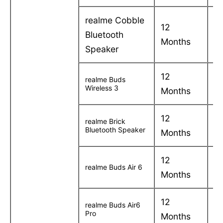
realme Cobble
12
C
Bluetooth
Months
in
Speaker
12
C
realme Buds
Wireless 3
Months
in
12
C
realme Brick
Bluetooth Speaker
Months
in
12
C
realme Buds Air 6
Months
in
12
C
realme Buds Air6
Pro
Months
in