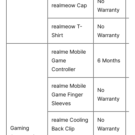
No
realmeow Cap
-
Warranty
realmeow T-
No
-
Shirt
Warranty
realme Mobile
C
Game
6 Months
in
Controller
realme Mobile
No
Game Finger
-
Warranty
Sleeves
realme Cooling
No
-
Gaming
Back Clip
Warranty