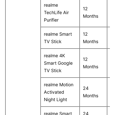
realme
12
C
TechLife Air
Months
in
Purifier
realme Smart
12
C
TV Stick
Months
in
realme 4K
12
C
Smart Google
Months
in
TV Stick
realme Motion
24
C
Activated
Months
in
Night Light
realme Smart
24
C