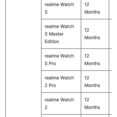
realme Watch
12
C
S
Months
in
realme Watch
12
C
S Master
Months
in
Edition
realme Watch
12
C
S Pro
Months
in
realme Watch
12
C
2 Pro
Months
in
realme Watch
12
C
2
Months
in