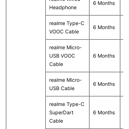
6 Months
Headphone
in
realme Type-C
C
6 Months
VOOC Cable
in
realme Micro-
C
USB VOOC
6 Months
in
Cable
realme Micro-
C
6 Months
USB Cable
in
realme Type-C
C
SuperDart
6 Months
in
Cable