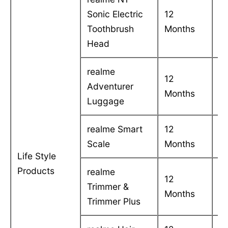
Sonic Electric
12
C
Toothbrush
Months
in
Head
realme
12
C
Adventurer
Months
in
Luggage
realme Smart
12
C
Scale
Months
in
Life Style
Products
realme
12
C
Trimmer &
Months
in
Trimmer Plus