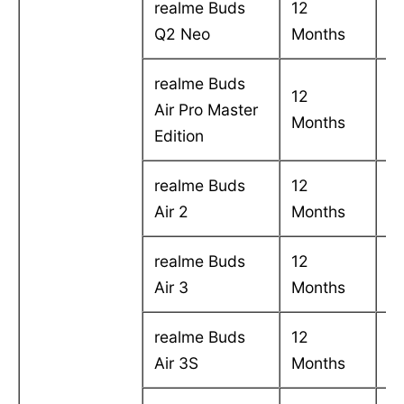
realme Buds
12
C
Q2 Neo
Months
in
realme Buds
12
C
Air Pro Master
Months
in
Edition
realme Buds
12
C
Air 2
Months
in
realme Buds
12
C
Air 3
Months
in
realme Buds
12
C
Air 3S
Months
in