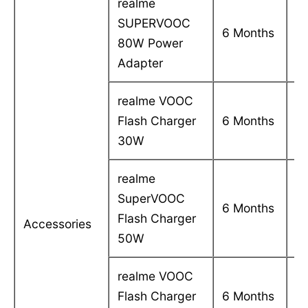
realme
SUPERVOOC
C
6 Months
80W Power
in
Adapter
realme VOOC
C
Flash Charger
6 Months
in
30W
realme
SuperVOOC
C
6 Months
Flash Charger
in
Accessories
50W
realme VOOC
C
Flash Charger
6 Months
in