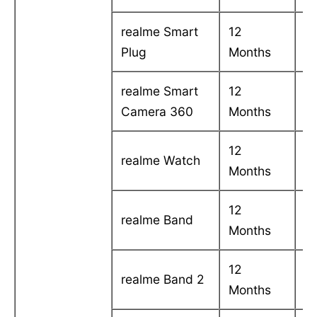
realme Smart
12
C
Plug
Months
in
realme Smart
12
C
Camera 360
Months
in
12
C
realme Watch
Months
in
12
C
realme Band
Months
in
12
C
realme Band 2
Months
in