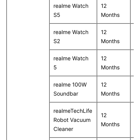
realme Watch
12
C
S5
Months
in
realme Watch
12
C
S2
Months
in
realme Watch
12
C
5
Months
in
realme 100W
12
C
Soundbar
Months
in
realmeTechLife
12
C
Robot Vacuum
Months
in
Cleaner