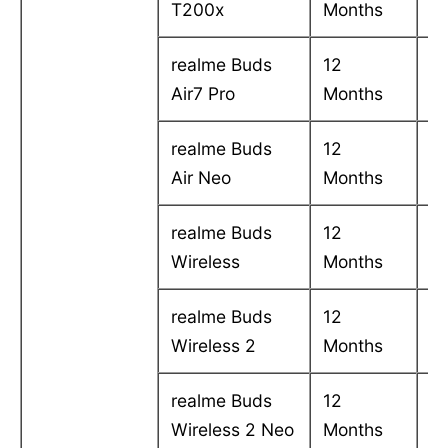
T200x
Months
in
realme Buds
12
C
Air7 Pro
Months
in
realme Buds
12
C
Air Neo
Months
in
realme Buds
12
C
Wireless
Months
in
realme Buds
12
C
Wireless 2
Months
in
realme Buds
12
C
Wireless 2 Neo
Months
in