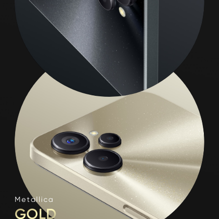
Metallica
GOLD