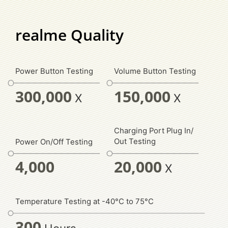
realme Quality
Power Button Testing
Volume Button Testing
300,000
150,000
X
X
Charging Port Plug In/
Out Testing
Power On/Off Testing
20,000
4,000
X
Temperature Testing at -40°C to 75°C
300