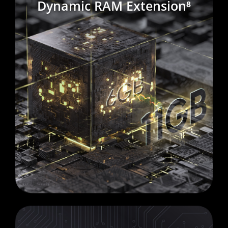
Dynamic RAM Extension⁸