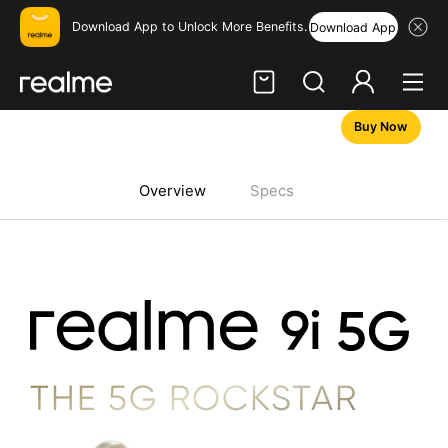
Download App to Unlock More Benefits.
Download App
Buy Now
Hi, friend
Login
Register
Overview
Specs
THE 5G ROCKSTAR