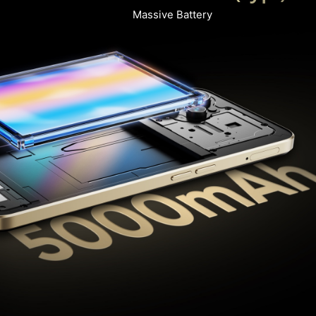
Massive Battery