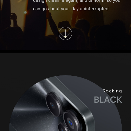
design clean, elegant, and uniform, so you
can go about your day uninterrupted.
Rocking
BLACK