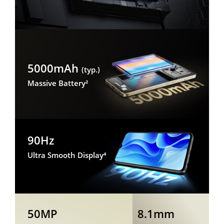
5000mAh
(typ.)
Massive Battery²
90Hz
Ultra Smooth Display⁴
50MP
8.1mm