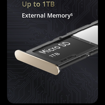
Up to 1TB
External Memory⁵