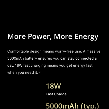
More Power, More Energy
Comfortable design means worry-free use. A massive
5000mAh battery ensures you can stay connected all
day. 18W fast charging means you get energy fast
when you need it. ²
18W
Fast Charge
5000mAh (typ.)