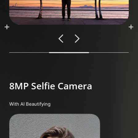
8MP Selfie Camera
With AI Beautifying