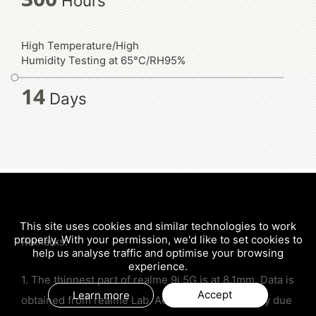
Hours
High Temperature/High
Humidity Testing at 65°C/RH95%
14
Days
This site uses cookies and similar technologies to work
properly. With your permission, we'd like to set cookies to
Remarks:
help us analyse traffic and optimise your browsing
experience.
1. The thinnest part of realme 9i 5G is at 8.1mm. Data is
Accept
Learn more
obtained from realme Lab. Actual results may vary due