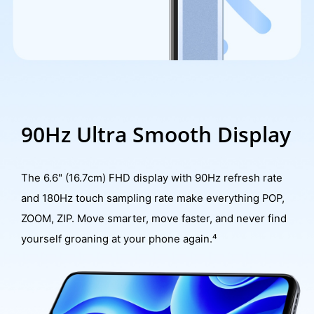
90Hz Ultra Smooth Display
The 6.6" (16.7cm) FHD display with 90Hz refresh rate
and 180Hz touch sampling rate make everything POP,
ZOOM, ZIP. Move smarter, move faster, and never find
yourself groaning at your phone again.⁴