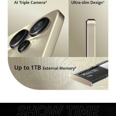
AI Triple Camera³
Ultra-slim Design¹
Up to 1TB
External Memory⁵