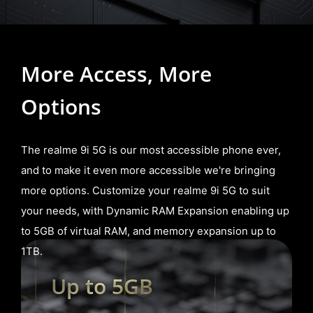
More Access,
More
Options
The realme 9i 5G is our most accessible phone ever,
and to make it even more accessible we're bringing
more options. Customize your realme 9i 5G to suit
your needs, with Dynamic RAM Expansion enabling up
to 5GB of virtual RAM, and memory expansion up to
1TB.
Up to 5GB