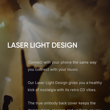
LASER LIGHT DESIGN
Connect with your phone the same way
you connect with your music.
Our Laser Light Design gives you a healthy
kick of nostalgia with its retro CD vibes.
The true unibody back cover keeps the