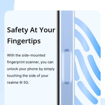
Safety At Your
Fingertips
With the side-mounted
fingerprint scanner, you can
unlock your phone by simply
touching the side of your
realme 9i 5G.