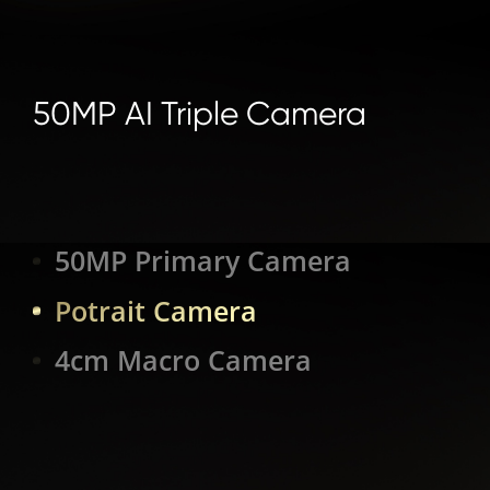
50MP AI Triple Camera
50MP Primary Camera
Potrait Camera
4cm Macro Camera