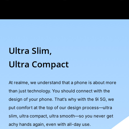
Ultra Slim,
Ultra Compact
At realme, we understand that a phone is about more
than just technology. You should connect with the
design of your phone. That's why with the 9i 5G, we
put comfort at the top of our design process––ultra
slim, ultra compact, ultra smooth––so you never get
achy hands again, even with all-day use.