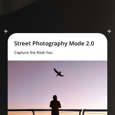
Ultra Macro
Reveal the Micro World