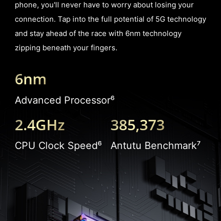
phone, you'll never have to worry about losing your
connection. Tap into the full potential of 5G technology
and stay ahead of the race with 6nm technology
zipping beneath your fingers.
6nm
Advanced Processor⁶
2.4GHz
385,373
CPU Clock Speed⁶
Antutu Benchmark⁷