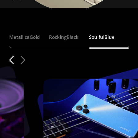
Metallica
Gold
Rocking
Black
Soulful
Blue