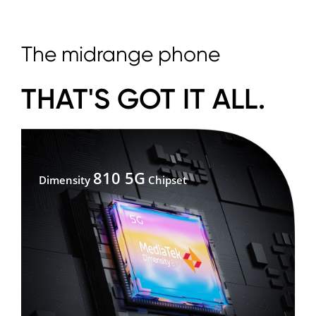
The midrange phone
THAT'S GOT IT ALL.
810 5G
Dimensity
Chipset