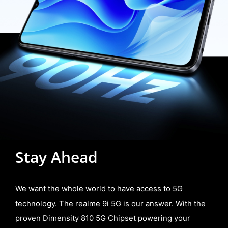
Stay Ahead
We want the whole world to have access to 5G
technology. The realme 9i 5G is our answer. With the
proven Dimensity 810 5G Chipset powering your