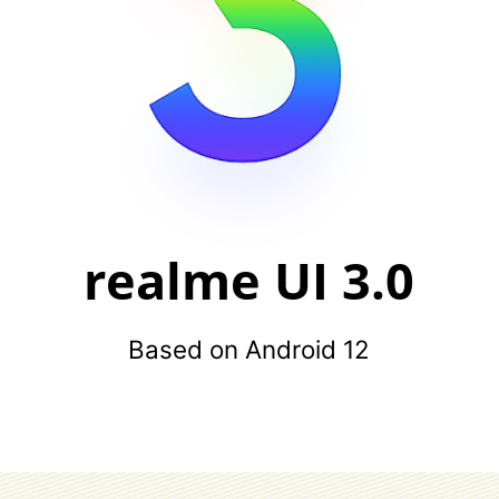
realme UI 3.0
Based on Android 12