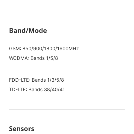
Band/Mode
GSM: 850/900/1800/1900MHz
WCDMA: Bands 1/5/8
FDD-LTE: Bands 1/3/5/8
TD-LTE: Bands 38/40/41
Sensors