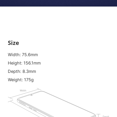
Size
Width: 75.6mm
Height: 156.1mm
Depth: 8.3mm
Weight: 175g