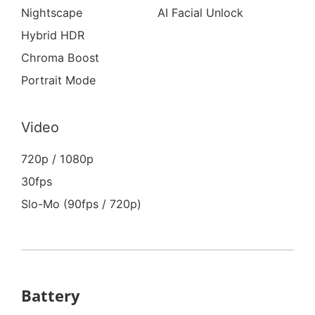
Nightscape
AI Facial Unlock
Hybrid HDR
Chroma Boost
Portrait Mode
Video
720p / 1080p
30fps
Slo-Mo (90fps / 720p)
Battery