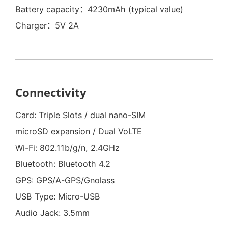
Battery capacity：4230mAh (typical value)
Charger：5V 2A
Connectivity
Card: Triple Slots / dual nano-SIM
microSD expansion / Dual VoLTE
Wi-Fi: 802.11b/g/n, 2.4GHz
Bluetooth: Bluetooth 4.2
GPS: GPS/A-GPS/Gnolass
USB Type: Micro-USB
Audio Jack: 3.5mm