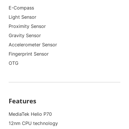
E-Compass
Light Sensor
Proximity Sensor
Gravity Sensor
Accelerometer Sensor
Fingerprint Sensor
OTG
Features
MediaTek Helio P70
12nm CPU technology