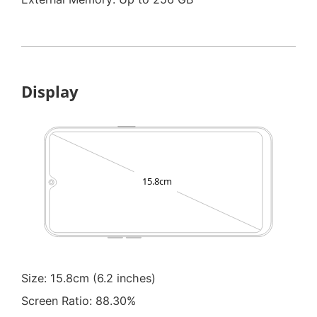
Display
Size: 15.8cm (6.2 inches)
Screen Ratio: 88.30%