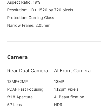
Aspect Ratio: 19:9
Resolution: HD+ 1520 by 720 pixels
Protection: Corning Glass
Narrow Frame: 2.05mm
Camera
Rear Dual Camera
AI Front Camera
13MP+2MP
13MP
PDAF Fast Focusing
1.12μm Pixels
f/1.8 Aperture
AI Beautification
5P Lens
HDR