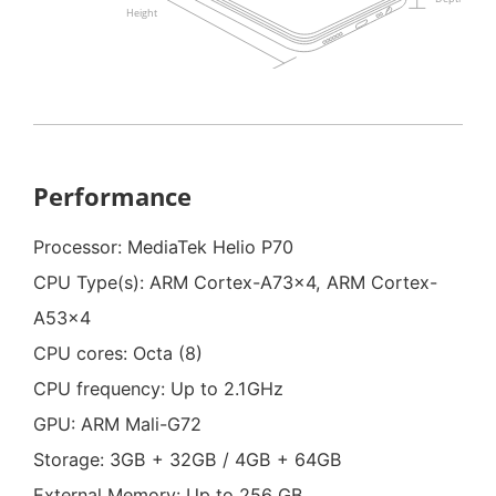
Performance
Processor: MediaTek Helio P70
CPU Type(s): ARM Cortex-A73x4, ARM Cortex-
A53x4
CPU cores: Octa (8)
CPU frequency: Up to 2.1GHz
GPU: ARM Mali-G72
Storage: 3GB + 32GB / 4GB + 64GB
External Memory: Up to 256 GB