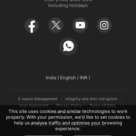
Including Holidays
Retail Store
Warranty Policy
Newsroom
Service Centers
realmeow
UI 7.0
Declaration and Disclosure
India ( English / INR )
E-waste Management
Integrity and Anti-corruption
User Agreement
Privacy Policy
Terms of Sales
This site uses cookies and similar technologies to work
Warranty Terms
properly. With your permission, we'd like to set cookies to
help us analyse traffic and optimise your browsing
© 2018-2026 realme. All Rights Reserved.
experience.