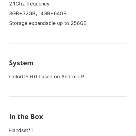
2.1Ghz frequency
3GB+32GB，4GB+64GB
Storage expandable up to 256GB
System
ColorOS 6.0 based on Android P
In the Box
Handset*1