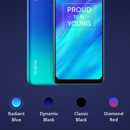
Radiant
Dynamic
Classic
Diamond
Blue
Black
Black
Red