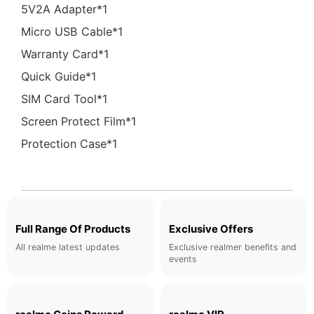
5V2A Adapter*1
Micro USB Cable*1
Warranty Card*1
Quick Guide*1
SIM Card Tool*1
Screen Protect Film*1
Protection Case*1
Full Range Of Products
Exclusive Offers
All realme latest updates
Exclusive realmer benefits and
events