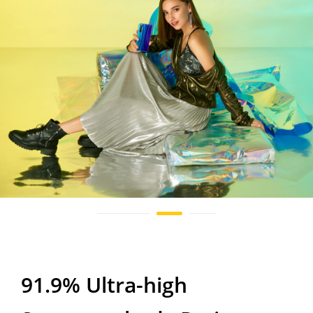
91.9% Ultra-high