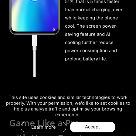
51%, that is 5 times faster
than normal charging, even
while keeping the phone
cool. The screen power-
saving feature and AI
cooling further reduce
power consumption and
prolong battery life.
This site uses cookies and similar technologies to work
properly. With your permission, we'd like to set cookies to
help us analyse traffic and optimise your browsing
experience.
Your Best Gaming Partner
Game Like a Pro
Your Best Gaming Partner
Game Like a Pro
Accept
Learn more