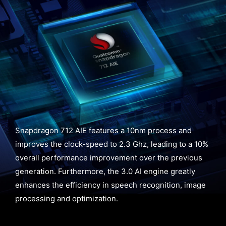
Snapdragon 712 AIE features a 10nm process and
improves the clock-speed to 2.3 Ghz, leading to a 10%
overall performance improvement over the previous
generation. Furthermore, the 3.0 AI engine greatly
enhances the efficiency in speech recognition, image
processing and optimization.