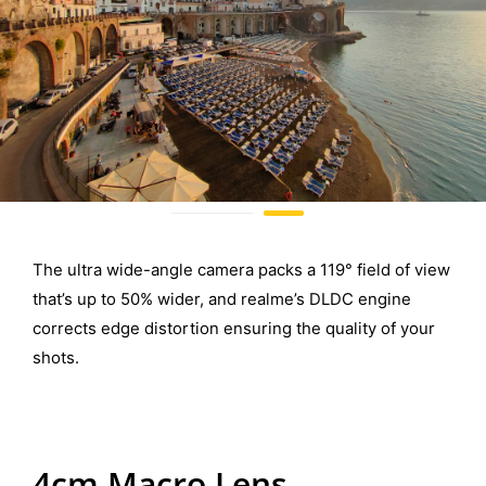
The ultra wide-angle camera packs a 119° field of view
that’s up to 50% wider, and realme’s DLDC engine
corrects edge distortion ensuring the quality of your
shots.
4cm Macro Lens