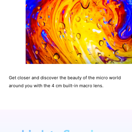
Get closer and discover the beauty of the micro world
around you with the 4 cm built-in macro lens.