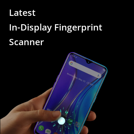
Latest
In-Display Fingerprint
Scanner