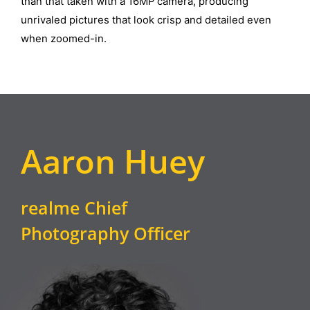
than that taken with a 16MP camera, producing
unrivaled pictures that look crisp and detailed even
when zoomed-in.
Aaron Huey
realme Chief
Photography Officer