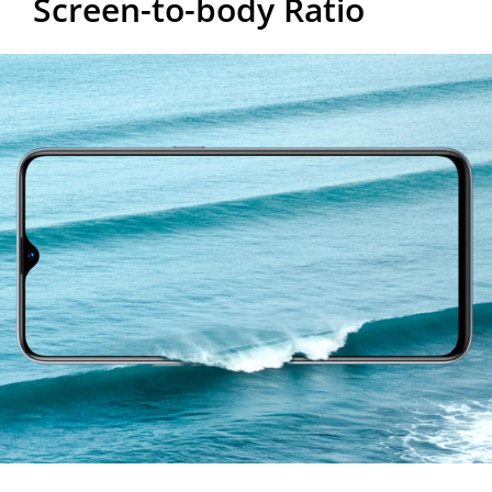
Screen-to-body Ratio