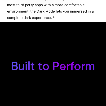
most third party apps with a more comfortable
environment, the Dark Mode lets you immersed in a
complete dark experience. *