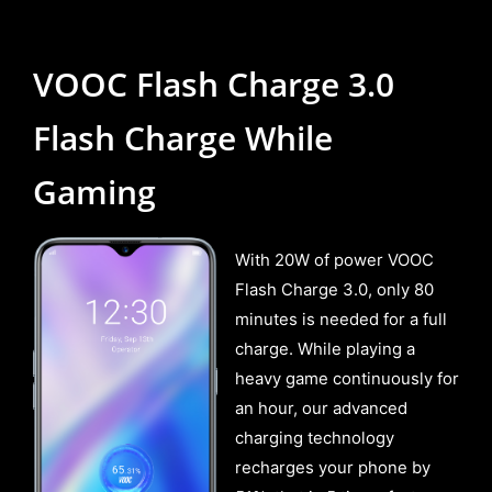
VOOC Flash Charge 3.0
Flash Charge While
Gaming
With 20W of power VOOC
Flash Charge 3.0, only 80
minutes is needed for a full
charge. While playing a
heavy game continuously for
an hour, our advanced
charging technology
recharges your phone by