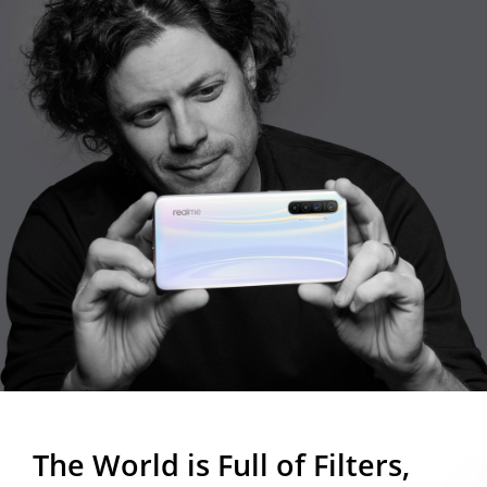
The World is Full of Filters,