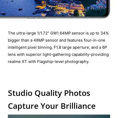
The ultra-large 1/1.72” GW1 64MP sensor is up to 34%
bigger than a 48MP sensor and features four-in-one
intelligent pixel binning, F1.8 large aperture, and a 6P
lens with superior light-gathering capability-providing
realme XT with Flagship-level photography.
Studio Quality Photos
Capture Your Brilliance