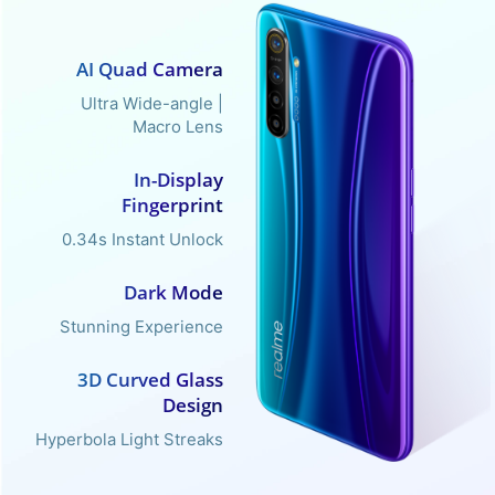
AI Quad Camera
Ultra Wide-angle |
Macro Lens
In-Display
Fingerprint
0.34s Instant Unlock
Dark Mode
Stunning Experience
3D Curved Glass
Design
Hyperbola Light Streaks