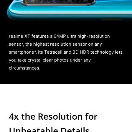
realme XT features a 64MP ultra high-resolution
sensor, the highest resolution sensor on any
smartphone*. Its Tetracell and 3D HDR technology lets
you take crystal clear photos under any
circumstances.
4x the Resolution for
Unbeatable Details