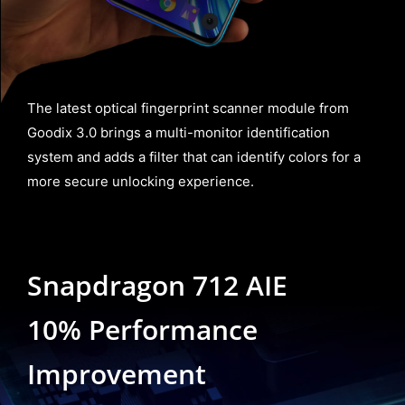
The latest optical fingerprint scanner module from
Goodix 3.0 brings a multi-monitor identification
system and adds a filter that can identify colors for a
more secure unlocking experience.
Snapdragon 712 AIE
10% Performance
Improvement