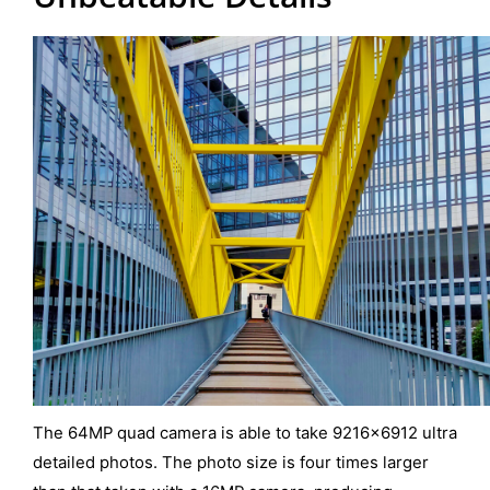
The 64MP quad camera is able to take 9216×6912 ultra
detailed photos. The photo size is four times larger