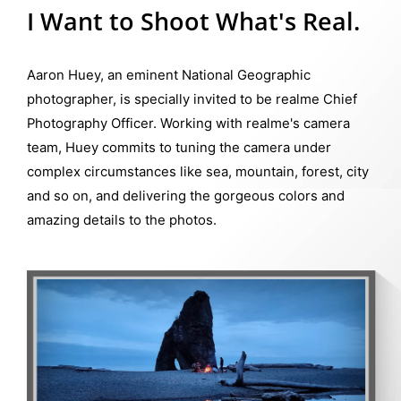
I Want to Shoot What's Real.
Aaron Huey, an eminent National Geographic
photographer, is specially invited to be realme Chief
Photography Officer. Working with realme's camera
team, Huey commits to tuning the camera under
complex circumstances like sea, mountain, forest, city
and so on, and delivering the gorgeous colors and
amazing details to the photos.