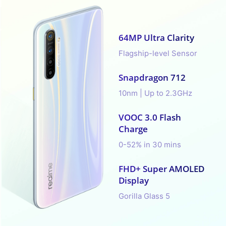
64MP Ultra Clarity
Flagship-level Sensor
Snapdragon 712
10nm | Up to 2.3GHz
VOOC 3.0 Flash
Charge
0-52% in 30 mins
FHD+ Super AMOLED
Display
Gorilla Glass 5