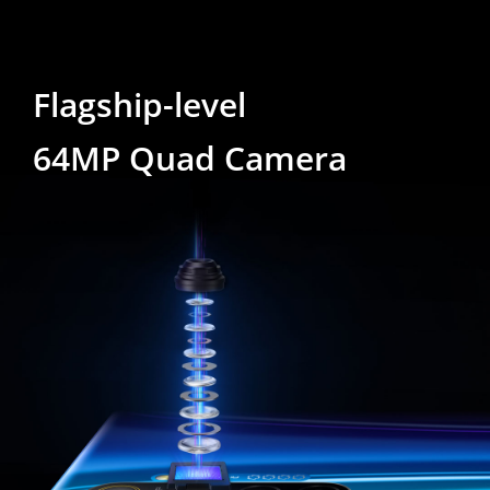
Flagship-level
64MP Quad Camera