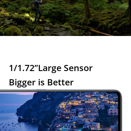
1/1.72”Large Sensor
Bigger is Better