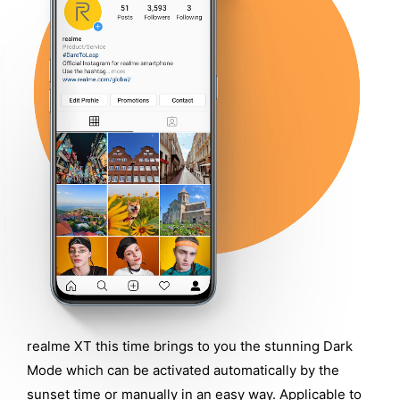
realme XT this time brings to you the stunning Dark
Mode which can be activated automatically by the
sunset time or manually in an easy way. Applicable to