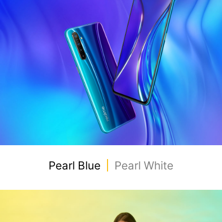
Pearl Blue
Pearl White