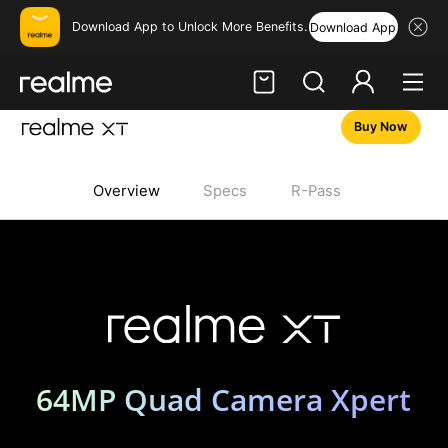
Download App to Unlock More Benefits.
Download App
Buy Now
Hi, friend
Login
Register
Overview
Specs
R-Pass
realme XT
64MP Quad Camera Xpert