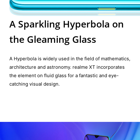
A Sparkling Hyperbola on
the Gleaming Glass
A Hyperbola is widely used in the field of mathematics,
architecture and astronomy. realme XT incorporates
the element on fluid glass for a fantastic and eye-
catching visual design.