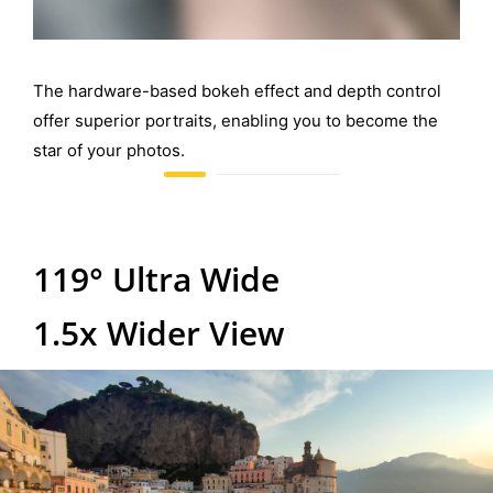
The hardware-based bokeh effect and depth control
offer superior portraits, enabling you to become the
star of your photos.
119° Ultra Wide
1.5x Wider View