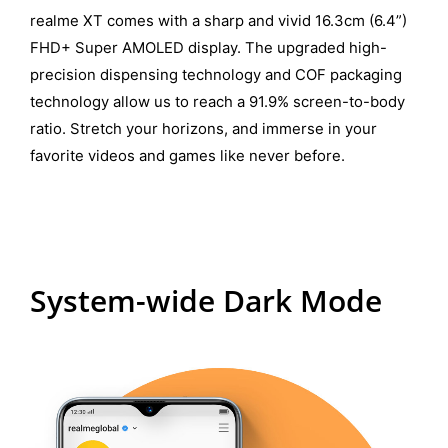
realme XT comes with a sharp and vivid 16.3cm (6.4”)
FHD+ Super AMOLED display. The upgraded high-
precision dispensing technology and COF packaging
technology allow us to reach a 91.9% screen-to-body
ratio. Stretch your horizons, and immerse in your
favorite videos and games like never before.
System-wide Dark Mode