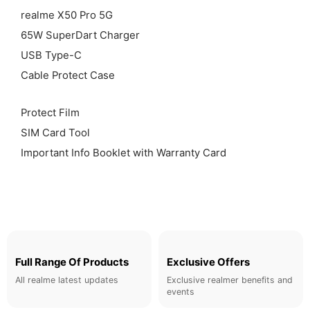
realme X50 Pro 5G
65W SuperDart Charger
USB Type-C
Cable Protect Case
Protect Film
SIM Card Tool
Important Info Booklet with Warranty Card
Full Range Of Products
Exclusive Offers
All realme latest updates
Exclusive realmer benefits and
events