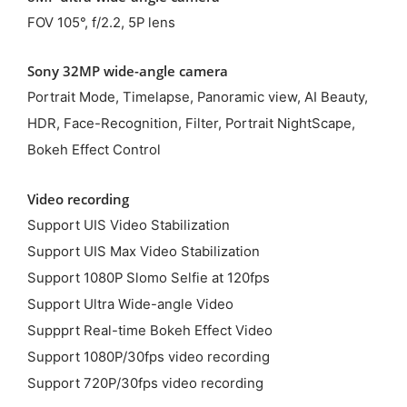
FOV 105°, f/2.2, 5P lens
Sony 32MP wide-angle camera
Portrait Mode, Timelapse, Panoramic view, AI Beauty,
HDR, Face-Recognition, Filter, Portrait NightScape,
Bokeh Effect Control
Video recording
Support UIS Video Stabilization
Support UIS Max Video Stabilization
Support 1080P Slomo Selfie at 120fps
Support Ultra Wide-angle Video
Suppprt Real-time Bokeh Effect Video
Support 1080P/30fps video recording
Support 720P/30fps video recording