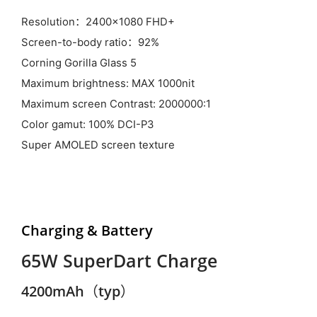
Resolution：2400x1080 FHD+
Screen-to-body ratio：92%
Corning Gorilla Glass 5
Maximum brightness: MAX 1000nit
Maximum screen Contrast: 2000000:1
Color gamut: 100% DCI-P3
Super AMOLED screen texture
Charging & Battery
65W SuperDart Charge
4200mAh（typ）