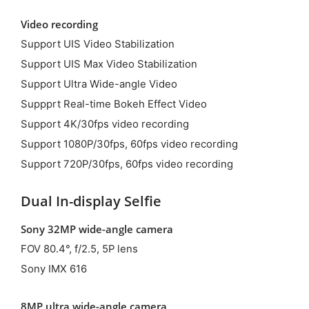
Video recording
Support UIS Video Stabilization
Support UIS Max Video Stabilization
Support Ultra Wide-angle Video
Suppprt Real-time Bokeh Effect Video
Support 4K/30fps video recording
Support 1080P/30fps, 60fps video recording
Support 720P/30fps, 60fps video recording
Dual In-display Selfie
Sony 32MP wide-angle camera
FOV 80.4°, f/2.5, 5P lens
Sony IMX 616
8MP ultra wide-angle camera