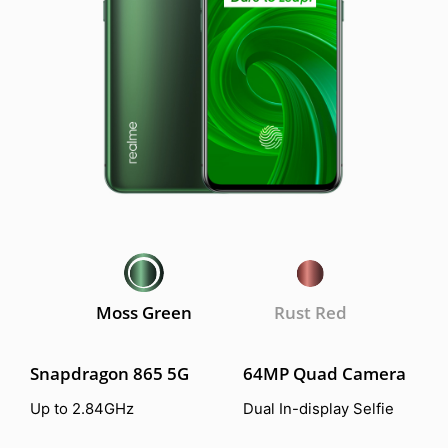
Moss Green
Rust Red
Snapdragon 865 5G
64MP Quad Camera
Up to 2.84GHz
Dual In-display Selfie