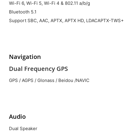
Wi-Fi 6, Wi-Fi 5, Wi-Fi 4 & 802.11 a/b/g
Bluetooth 5.1
Support SBC, AAC, APTX, APTX HD, LDACAPTX-TWS+
Navigation
Dual Frequency GPS
GPS / AGPS / Glonass / Beidou /NAVIC
Audio
Dual Speaker