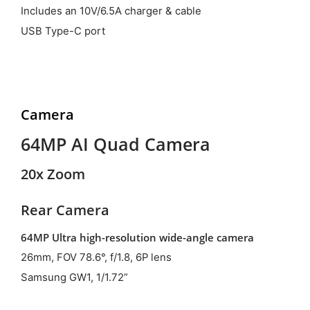
Includes an 10V/6.5A charger & cable
USB Type-C port
Camera
64MP AI Quad Camera
20x Zoom
Rear Camera
64MP Ultra high-resolution wide-angle camera
26mm, FOV 78.6°, f/1.8, 6P lens
Samsung GW1, 1/1.72”