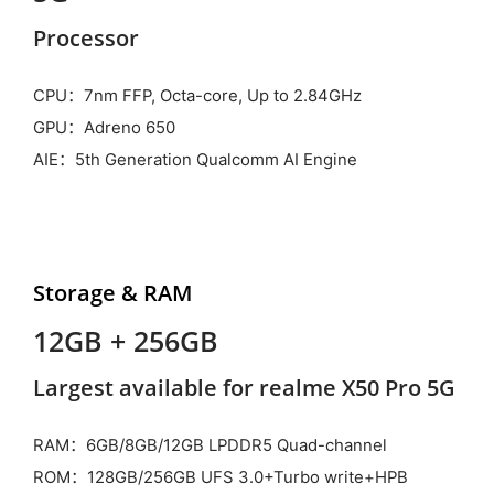
Processor
CPU：7nm FFP, Octa-core, Up to 2.84GHz
GPU：Adreno 650
AIE：5th Generation Qualcomm AI Engine
Storage & RAM
12GB + 256GB
Largest available for realme X50 Pro 5G
RAM：6GB/8GB/12GB LPDDR5 Quad-channel
ROM：128GB/256GB UFS 3.0+Turbo write+HPB