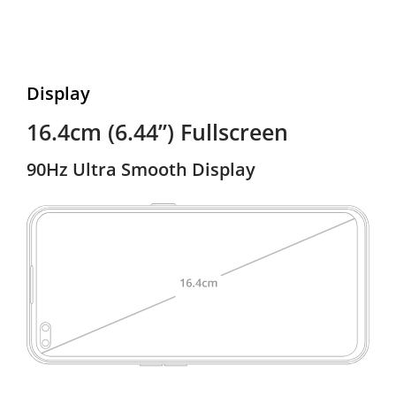
Display
16.4cm (6.44”) Fullscreen
90Hz Ultra Smooth Display