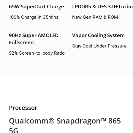
65W SuperDart Charge
LPDDR5 & UFS 3.0+Turbo
100% Charge in 35mins
New Gen RAM & ROM
90Hz Super AMOLED
Vapor Cooling System
Fullscreen
Stay Cool Under Pressure
92% Screen-to-body Ratio
Processor
Qualcomm® Snapdragon™ 865
5G