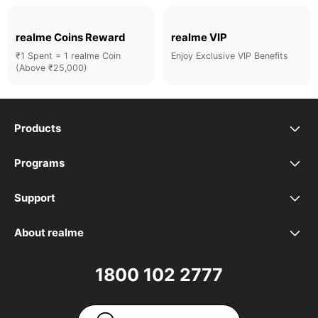
realme Coins Reward
realme VIP
₹1 Spent = 1 realme Coin
Enjoy Exclusive VIP Benefits
(Above ₹25,000)
Products
realme Phones
Programs
Student Program
Buds
Support
FAQ
VIP Club
Accessories
About realme
Our Brand
Contact Us
Exchange Program
realme Care+
1800 102 2777
Community
User Guide
realme Coins