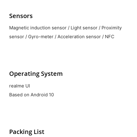
Sensors
Magnetic induction sensor / Light sensor / Proximity
sensor / Gyro-meter / Acceleration sensor / NFC
Operating System
realme UI
Based on Android 10
Packing List