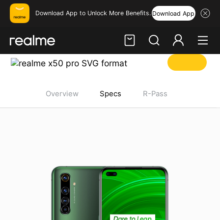
Download App to Unlock More Benefits.
Download App
Hi, friend
realme x5-pro Specifications
Login
Register
Overview
Specs
R-Pass