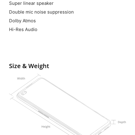
Super linear speaker
Double mic noise suppression
Dolby Atmos
Hi-Res Audio
Size & Weight