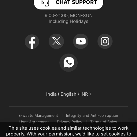
CHAT SUPPORT
App Download
User Manuals
realme NEXT AI
9:00-21:00, MON-SUN

Including Holidays
Retail Store
Warranty Policy
Newsroom
Service Centers
realmeow
UI 7.0
Declaration and Disclosure
India ( English / INR )
E-waste Management
Integrity and Anti-corruption
User Agreement
Privacy Policy
Terms of Sales
This site uses cookies and similar technologies to work
Warranty Terms
properly. With your permission, we'd like to set cookies to