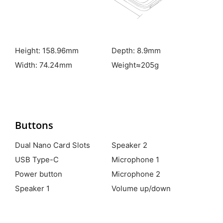
Height: 158.96mm
Depth: 8.9mm
Width: 74.24mm
Weight≈205g
Buttons
Dual Nano Card Slots
Speaker 2
USB Type-C
Microphone 1
Power button
Microphone 2
Speaker 1
Volume up/down