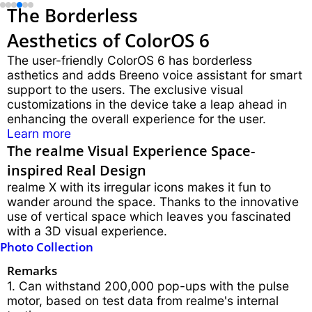
The Borderless
Aesthetics of ColorOS 6
The user-friendly ColorOS 6 has borderless
asthetics and adds Breeno voice assistant for smart
support to the users. The exclusive visual
customizations in the device take a leap ahead in
enhancing the overall experience for the user.
Learn more
The realme Visual Experience Space-
inspired Real Design
realme X with its irregular icons makes it fun to
wander around the space. Thanks to the innovative
use of vertical space which leaves you fascinated
with a 3D visual experience.
Photo Collection
Remarks
1. Can withstand 200,000 pop-ups with the pulse
motor, based on test data from realme's internal