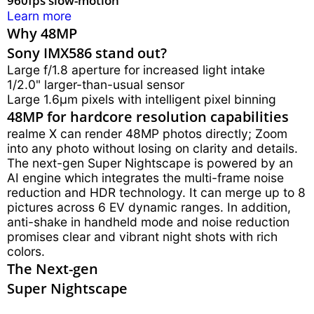
Learn more
Why 48MP
Sony IMX586 stand out?
Large f/1.8 aperture for increased light intake
1/2.0" larger-than-usual sensor
Large 1.6μm pixels with intelligent pixel binning
48MP for hardcore resolution capabilities
realme X can render 48MP photos directly; Zoom
into any photo without losing on clarity and details.
The next-gen Super Nightscape is powered by an
AI engine which integrates the multi-frame noise
reduction and HDR technology. It can merge up to 8
pictures across 6 EV dynamic ranges. In addition,
anti-shake in handheld mode and noise reduction
promises clear and vibrant night shots with rich
colors.
The Next-gen
Super Nightscape