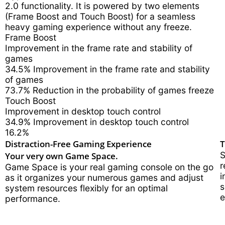
2.0 functionality. It is powered by two elements
(Frame Boost and Touch Boost) for a seamless
heavy gaming experience without any freeze.
Frame Boost
Improvement in the frame rate and stability of
games
34.5%
Improvement in the frame rate and stability
of games
73.7%
Reduction in the probability of games freeze
Touch Boost
Improvement in desktop touch control
34.9%
Improvement in desktop touch control
16.2%
Distraction-Free Gaming Experience
T
Your very own Game Space.
S
r
Game Space is your real gaming console on the go
i
as it organizes your numerous games and adjust
s
system resources flexibly for an optimal
e
performance.