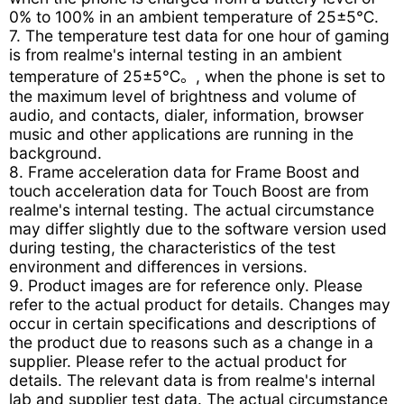
0% to 100% in an ambient temperature of 25±5℃.
7. The temperature test data for one hour of gaming
is from realme's internal testing in an ambient
temperature of 25±5℃。, when the phone is set to
the maximum level of brightness and volume of
audio, and contacts, dialer, information, browser
music and other applications are running in the
background.
8. Frame acceleration data for Frame Boost and
touch acceleration data for Touch Boost are from
realme's internal testing. The actual circumstance
may differ slightly due to the software version used
during testing, the characteristics of the test
environment and differences in versions.
9. Product images are for reference only. Please
refer to the actual product for details. Changes may
occur in certain specifications and descriptions of
the product due to reasons such as a change in a
supplier. Please refer to the actual product for
details. The relevant data is from realme's internal
lab and supplier test data. The actual circumstance