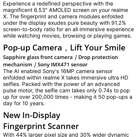
Experience a redefined perspective with the
magnificent 6.53" AMOLED screen on your realme
X. The fingerprint and camera modules enfolded
under the display exudes pure beauty with 91.2%
screen-to-body ratio for an all immersive experience
while watching movies, browsing or playing games.
Pop-up Camera，
Lift Your Smile
Sapphire glass front camera
|
Drop protection
mechanism
|
Sony IMX471 sensor
The AI enabled Sony's 16MP camera sensor
enfolded within realme X takes immersive ultra HD
selfies. Packed with the power of an advanced
pulse motor, the selfie cam takes only 0.74s to pop
up for over 200,000 times - making it 50 pop-ups a
day for 10 years.
New In-Display
Fingerprint Scanner
With 44% larger pixel size and 30% wider dynamic