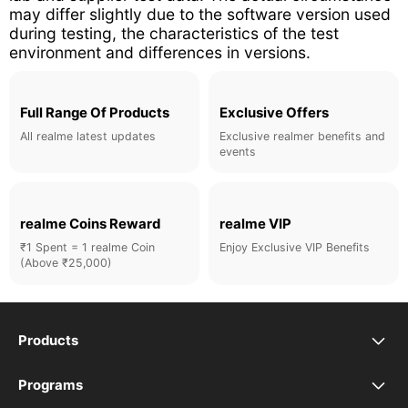
may differ slightly due to the software version used
during testing, the characteristics of the test
environment and differences in versions.
Full Range Of Products
Exclusive Offers
All realme latest updates
Exclusive realmer benefits and
events
realme Coins Reward
realme VIP
₹1 Spent = 1 realme Coin
Enjoy Exclusive VIP Benefits
(Above ₹25,000)
Products
realme Phones
Programs