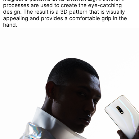
processes are used to create the eye-catching
design. The result is a 3D pattern that is visually
appealing and provides a comfortable grip in the
hand.