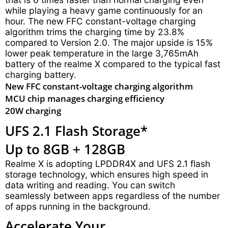
while playing a heavy game continuously for an
hour. The new FFC constant-voltage charging
algorithm trims the charging time by 23.8%
compared to Version 2.0. The major upside is 15%
lower peak temperature in the large 3,765mAh
battery of the realme X compared to the typical fast
charging battery.
New FFC constant-voltage charging algorithm
MCU chip manages charging efficiency
20W charging
UFS 2.1 Flash Storage*
Up to 8GB + 128GB
Realme X is adopting LPDDR4X and UFS 2.1 flash
storage technology, which ensures high speed in
data writing and reading. You can switch
seamlessly between apps regardless of the number
of apps running in the background.
Accelerate Your