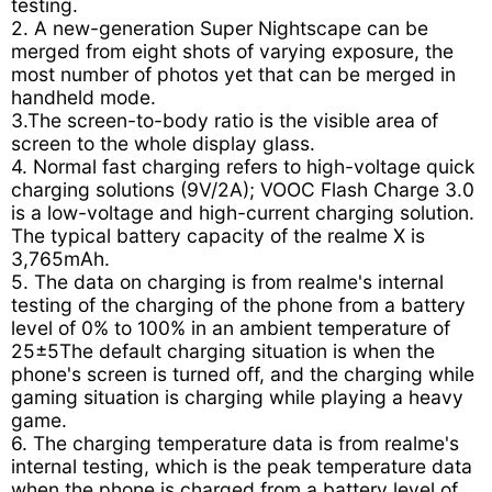
testing.
2. A new-generation Super Nightscape can be
merged from eight shots of varying exposure, the
most number of photos yet that can be merged in
handheld mode.
3.The screen-to-body ratio is the visible area of
screen to the whole display glass.
4. Normal fast charging refers to high-voltage quick
charging solutions (9V/2A); VOOC Flash Charge 3.0
is a low-voltage and high-current charging solution.
The typical battery capacity of the realme X is
3,765mAh.
5. The data on charging is from realme's internal
testing of the charging of the phone from a battery
level of 0% to 100% in an ambient temperature of
25±5The default charging situation is when the
phone's screen is turned off, and the charging while
gaming situation is charging while playing a heavy
game.
6. The charging temperature data is from realme's
internal testing, which is the peak temperature data
when the phone is charged from a battery level of