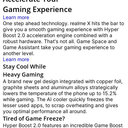
Gaming Experience
Learn more
One step ahead technology. realme X hits the bar to
give you a smooth gaming experience with Hyper
Boost 2.0 acceleration engine combined with a
robust hardware. That's not all. Game Space and
Game Assistant take your gaming experience to
another level.
Learn more
Stay Cool While
Heavy Gaming
A brand new gel design integrated with copper foil,
graphite sheets and aluminum alloys strategically
lowers the temperature of the phone up to 15.2%
while gaming. The AI cooler quickly freezes the
lesser used apps, to scrap overheating and gives
you optimal performance all around.
Tired of Game Freeze?
Hyper Boost 2.0 features an incredible Game Boost