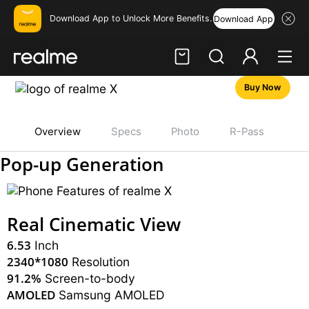
Download App to Unlock More Benefits.
Download App
Buy Now
Hi, friend
Login
Register
Overview
Specs
Photo
R-Pass
realme X
Pop-up Generation
Real Cinematic View
6.53
Inch
2340*1080
Resolution
91.2%
Screen-to-body
AMOLED
Samsung AMOLED