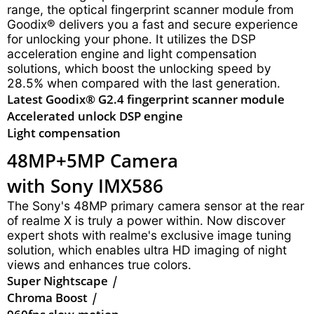
range, the optical fingerprint scanner module from
Goodix® delivers you a fast and secure experience
for unlocking your phone. It utilizes the DSP
acceleration engine and light compensation
solutions, which boost the unlocking speed by
28.5% when compared with the last generation.
Latest Goodix® G2.4 fingerprint scanner module
Accelerated unlock DSP engine
Light compensation
48MP+5MP Camera
with Sony IMX586
The Sony's 48MP primary camera sensor at the rear
of realme X is truly a power within. Now discover
expert shots with realme's exclusive image tuning
solution, which enables ultra HD imaging of night
views and enhances true colors.
Super Nightscape
|
Chroma Boost
|
960fps slow-motion