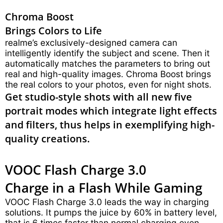
Chroma Boost
Brings Colors to Life
realme’s exclusively-designed camera can
intelligently identify the subject and scene. Then it
automatically matches the parameters to bring out
real and high-quality images. Chroma Boost brings
the real colors to your photos, even for night shots.
Get studio-style shots with all new five
portrait modes which integrate light effects
and filters, thus helps in exemplifying high-
quality creations.
VOOC Flash Charge 3.0
Charge in a Flash While Gaming
VOOC Flash Charge 3.0 leads the way in charging
solutions. It pumps the juice by 60% in battery level,
that is 6 times faster than normal charging even