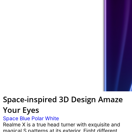
Space-inspired 3D Design
Amaze
Your Eyes
Space Blue
Polar White
Realme X is a true head turner with exquisite and
magical S patterns at its exterior. Eight different