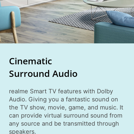
Cinematic
Surround Audio
realme Smart TV features with Dolby
Audio. Giving you a fantastic sound on
the TV show, movie, game, and music. It
can provide virtual surround sound from
any source and be transmitted through
speakers.