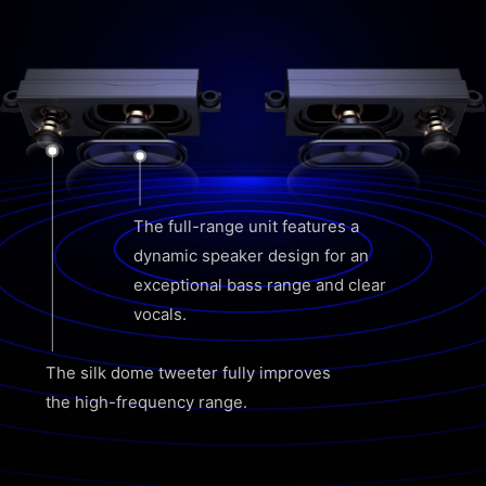
The full-range unit features a
dynamic speaker design for an
exceptional bass range and clear
vocals.
The silk dome tweeter fully improves
the high-frequency range.