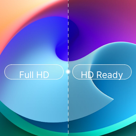
Full HD
HD Ready