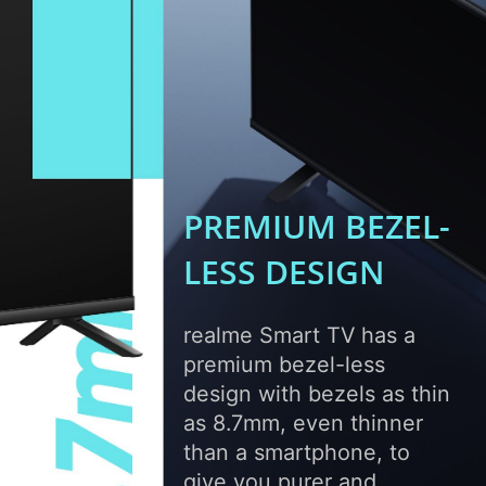
PREMIUM BEZEL-
LESS
DESIGN
realme Smart TV has a
premium bezel-less
design with bezels as thin
as 8.7mm, even thinner
than a smartphone, to
give you purer and