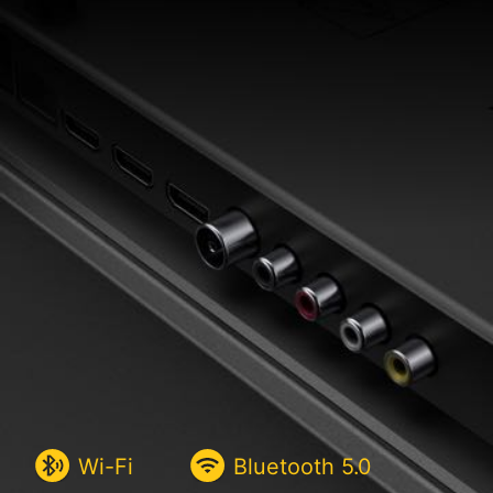
Wi-Fi
Bluetooth
5.0