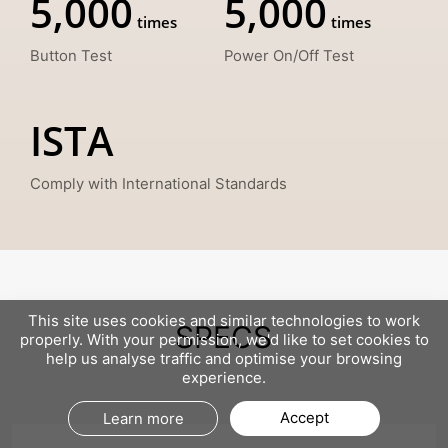
5,000
5,000
Button Test
Power On/Off Test
ISTA
Comply with International Standards
This site uses cookies and similar technologies to work
SPECS
properly. With your permission, we'd like to set cookies to
help us analyse traffic and optimise your browsing
experience.
Accept
Learn more