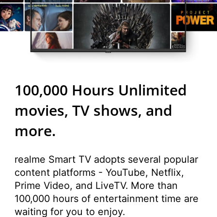
100,000 Hours
Unlimited
movies, TV shows, and
more.
realme Smart TV adopts several popular
content platforms - YouTube, Netflix,
Prime Video, and LiveTV. More than
100,000 hours of entertainment time are
waiting for you to enjoy.