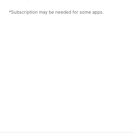
*Subscription may be needed for some apps.