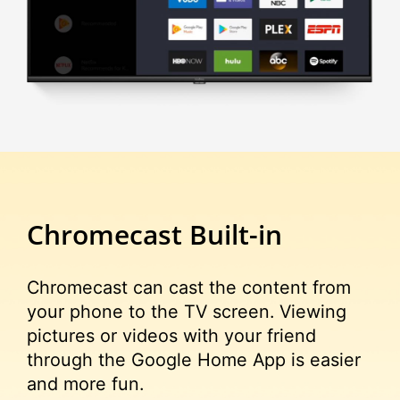
Chromecast
Built-in
Chromecast can cast the content from
your phone to the TV screen. Viewing
pictures or videos with your friend
through the Google Home App is easier
and more fun.