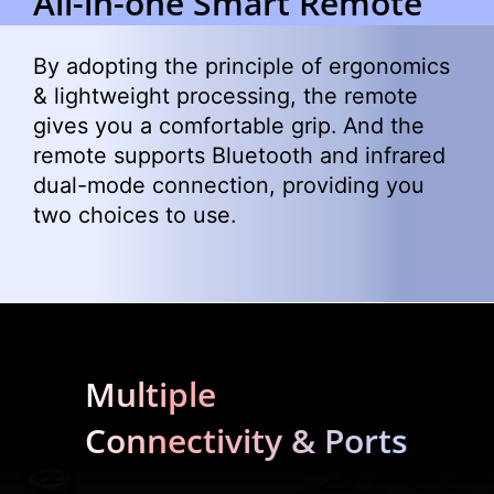
All-in-one Smart Remote
By adopting the principle of ergonomics
& lightweight processing, the remote
gives you a comfortable grip. And the
remote supports Bluetooth and infrared
dual-mode connection, providing you
two choices to use.
Multiple
Connectivity & Ports