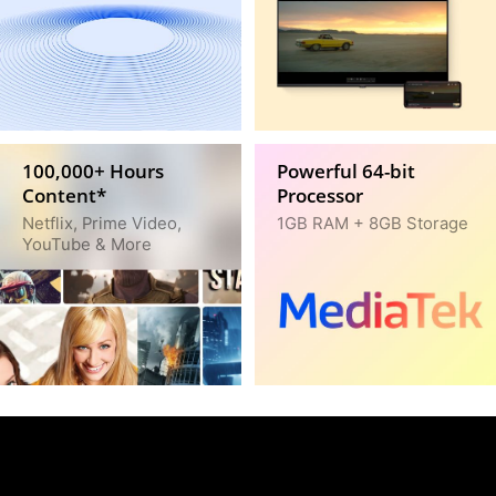
100,000+ Hours
Powerful 64-bit
Content*
Processor
Netflix, Prime Video,
1GB RAM + 8GB Storage
YouTube & More