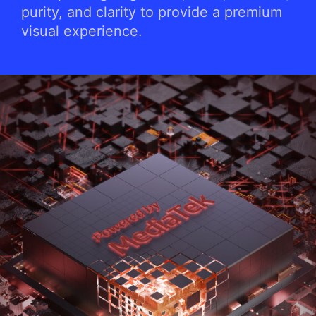
purity, and clarity to provide a premium
visual experience.