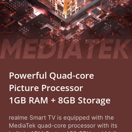
Powerful Quad-core
Picture Processor
1GB RAM + 8GB Storage
realme Smart TV is equipped with the
MediaTek quad-core processor with its