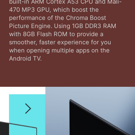
built-in ARM Cortex A53 CPU and Mali-
470 MP3 GPU, which boost the
performance of the Chroma Boost
Picture Engine. Using 1GB DDR3 RAM
with 8GB Flash ROM to provide a
smoother, faster experience for you
when opening multiple apps on the
Android TV.