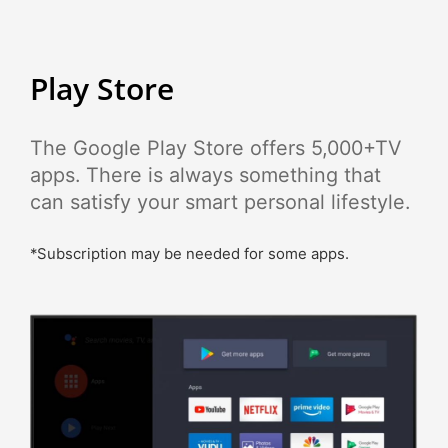
Play Store
The Google Play Store offers 5,000+TV
apps. There is always something that
can satisfy your smart personal lifestyle.
*Subscription may be needed for some apps.