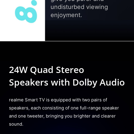
undisturbed viewing
enjoyment.
24W Quad Stereo
Speakers with Dolby Audio
realme Smart TV is equipped with two pairs of
speakers, each consisting of one full-range speaker
and one tweeter, bringing you brighter and clearer
sound.