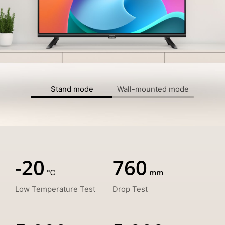
Stand mode
Wall-mounted mode
-20
760
Low Temperature Test
Drop Test