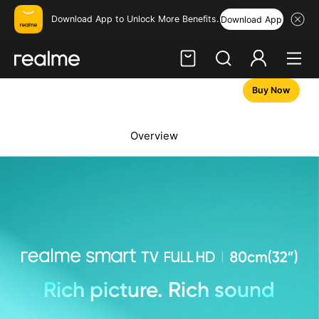
Download App to Unlock More Benefits.
Download App
Buy Now
Hi, friend
Login
Register
Overview
Rich picture. Rich sound