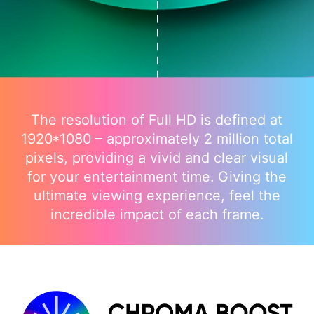
The resolution of Full HD is defined at
1920*1080 – approximately 2 million total
pixels, providing a vivid and clear visual
for your entertainment time. Giving the
ultimate viewing experience, feel the
incredible impact of each frame.