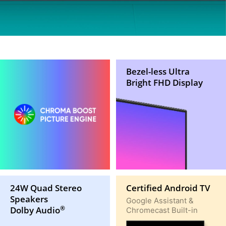
Bezel-less Ultra
Bright FHD Display
24W Quad Stereo
Certified Android TV
Speakers
Google Assistant &
Dolby Audio
Chromecast Built-in