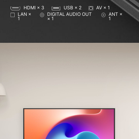
HDMI × 3
USB × 2
AV × 1
LAN ×
DIGITAL AUDIO OUT
ANT ×
1
× 1
1