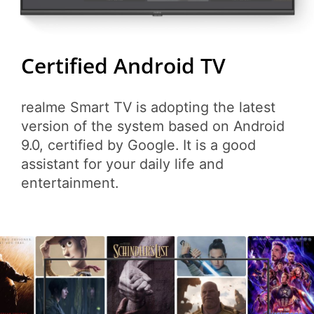
Certified Android TV
realme Smart TV is adopting the latest
version of the system based on Android
9.0, certified by Google. It is a good
assistant for your daily life and
entertainment.