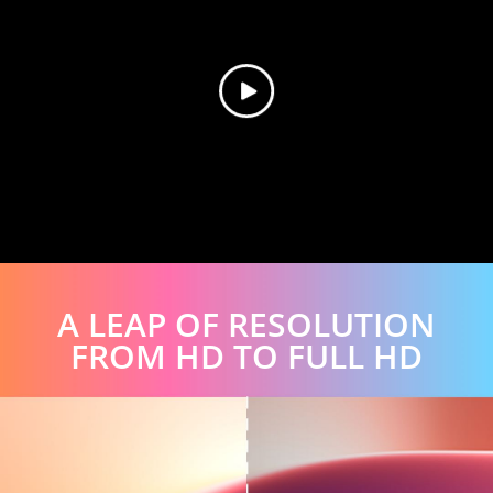
A LEAP OF RESOLUTION
FROM HD TO FULL HD