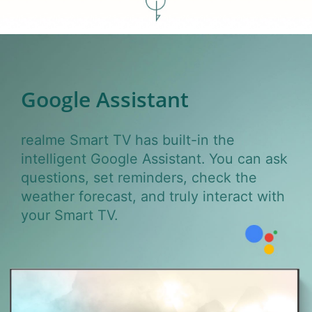
Google
Assistant
realme Smart TV has built-in the
intelligent Google Assistant. You can ask
questions, set reminders, check the
weather forecast, and truly interact with
your Smart TV.