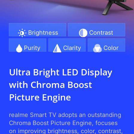
Brightness
Contrast
Purity
Clarity
Color
Ultra Bright LED Display
with Chroma Boost
Picture Engine
realme Smart TV adopts an outstanding
Chroma Boost Picture Engine, focuses
on improving brightness, color, contrast,