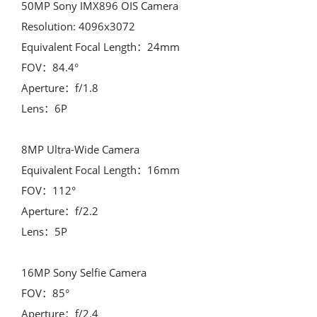
50MP Sony IMX896 OIS Camera

Resolution: 4096x3072

Equivalent Focal Length：24mm

FOV：84.4°

Aperture：f/1.8

Lens：6P

8MP Ultra-Wide Camera

Equivalent Focal Length：16mm

FOV：112°

Aperture：f/2.2

Lens：5P

16MP Sony Selfie Camera

FOV：85°

Aperture：f/2.4
