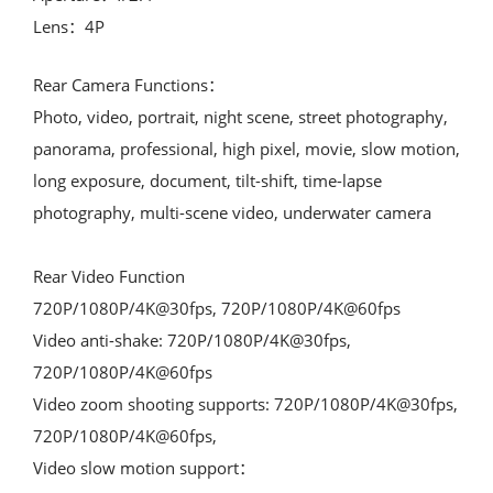
Lens：4P
Rear Camera Functions：

Photo, video, portrait, night scene, street photography, 
panorama, professional, high pixel, movie, slow motion, 
long exposure, document, tilt-shift, time-lapse 
photography, multi-scene video, underwater camera

Rear Video Function

720P/1080P/4K@30fps, 720P/1080P/4K@60fps

Video anti-shake: 720P/1080P/4K@30fps, 
720P/1080P/4K@60fps

Video zoom shooting supports: 720P/1080P/4K@30fps, 
720P/1080P/4K@60fps,

Video slow motion support：