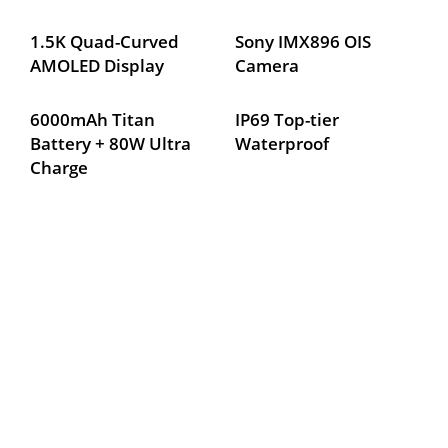
1.5K Quad-Curved 
Sony IMX896 OIS 
AMOLED Display
Camera
6000mAh Titan 
IP69 Top-tier 
Battery + 80W Ultra 
Waterproof
Charge