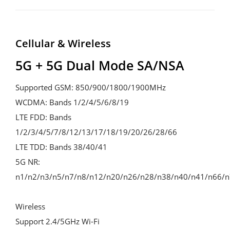
Cellular & Wireless
5G + 5G Dual Mode SA/NSA 
Supported GSM: 850/900/1800/1900MHz 

WCDMA: Bands 1/2/4/5/6/8/19 

LTE FDD: Bands 
1/2/3/4/5/7/8/12/13/17/18/19/20/26/28/66 

LTE TDD: Bands 38/40/41 

5G NR: 
n1/n2/n3/n5/n7/n8/n12/n20/n26/n28/n38/n40/n41/n66/n7
Wireless 

Support 2.4/5GHz Wi-Fi
