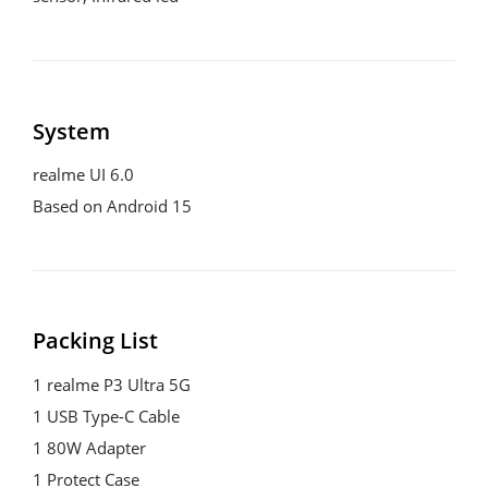
System
realme UI 6.0

Based on Android 15
Packing List
1 realme P3 Ultra 5G

1 USB Type-C Cable

1 80W Adapter

1 Protect Case
