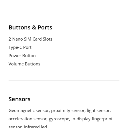
Buttons & Ports
2 Nano SIM Card Slots

Type-C Port

Power Button

Volume Buttons
Sensors
Geomagnetic sensor, proximity sensor, light sensor, 
acceleration sensor, gyroscope, in-display fingerprint 
sensor, Infrared led