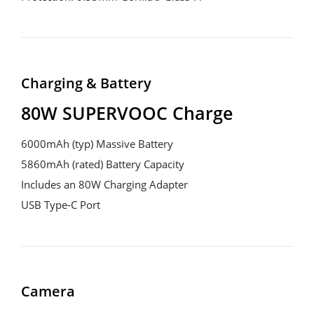
Charging & Battery
80W SUPERVOOC Charge
6000mAh (typ) Massive Battery

5860mAh (rated) Battery Capacity

Includes an 80W Charging Adapter

USB Type-C Port
Camera