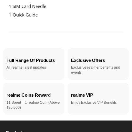
1 SIM Card Needle

1 Quick Guide
Full Range Of Products
Exclusive Offers
All realme latest updates
Exclusive realmer benefits and
events
realme Coins Reward 
realme VIP
₹1 Spent = 1 realme Coin (Above
Enjoy Exclusive VIP Benefits
₹25,000)