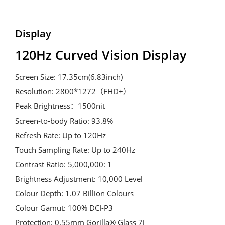
Display
120Hz Curved Vision Display
Screen Size: 17.35cm(6.83inch)

Resolution: 2800*1272（FHD+）

Peak Brightness：1500nit

Screen-to-body Ratio: 93.8%

Refresh Rate: Up to 120Hz

Touch Sampling Rate: Up to 240Hz

Contrast Ratio: 5,000,000: 1

Brightness Adjustment: 10,000 Level

Colour Depth: 1.07 Billion Colours

Colour Gamut: 100% DCI-P3

Protection: 0.55mm Gorilla® Glass 7i