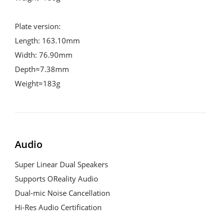
Plate version:

Length: 163.10mm

Width: 76.90mm

Depth≈7.38mm

Weight≈183g
Audio
Super Linear Dual Speakers

Supports OReality Audio

Dual-mic Noise Cancellation

Hi-Res Audio Certification