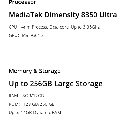
Processor
MediaTek Dimensity 8350 Ultra
CPU：4nm Process, Octa-core, Up to 3.35Ghz

GPU：Mali-G615
Memory & Storage
Up to 256GB Large Storage
RAM：8GB/12GB

ROM：128 GB/256 GB

Up to 14GB Dynamic RAM