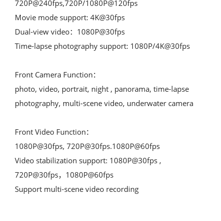
720P@240fps,720P/1080P@120fps

Movie mode support: 4K@30fps

Dual-view video：1080P@30fps

Time-lapse photography support: 1080P/4K@30fps

Front Camera Function：

photo, video, portrait, night , panorama, time-lapse 
photography, multi-scene video, underwater camera

Front Video Function：

1080P@30fps, 720P@30fps.1080P@60fps

Video stabilization support: 1080P@30fps , 
720P@30fps，1080P@60fps

Support multi-scene video recording