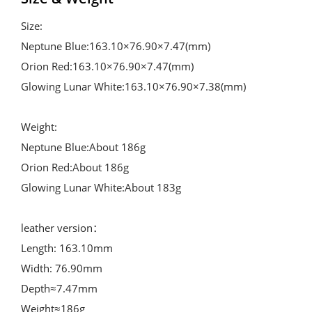
Size:

Neptune Blue:163.10×76.90×7.47(mm)

Orion Red:163.10×76.90×7.47(mm)

Glowing Lunar White:163.10×76.90×7.38(mm)

Weight:

Neptune Blue:About 186g

Orion Red:About 186g

Glowing Lunar White:About 183g

leather version： 

Length: 163.10mm

Width: 76.90mm

Depth≈7.47mm

Weight≈186g
