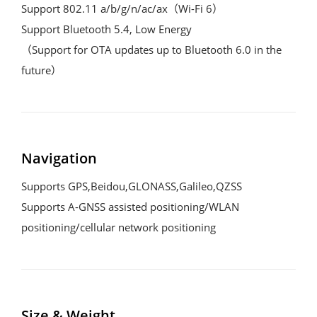
Support 802.11 a/b/g/n/ac/ax（Wi-Fi 6） 

Support Bluetooth 5.4, Low Energy

（Support for OTA updates up to Bluetooth 6.0 in the 
future）
Navigation
Supports GPS,Beidou,GLONASS,Galileo,QZSS

Supports A-GNSS assisted positioning/WLAN 
positioning/cellular network positioning
Size & Weight