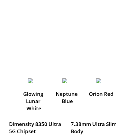
Glowing 
Neptune 
Orion Red
Lunar 
Blue
White
Dimensity 8350 Ultra 
7.38mm Ultra Slim 
5G Chipset
Body