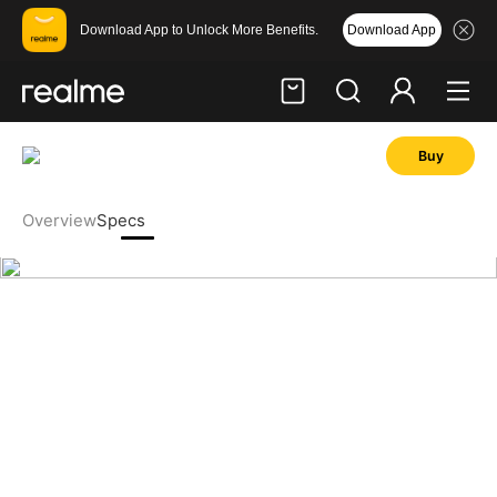
Download App
Download App to Unlock More Benefits.
Buy
Hi, friend
Login
Register
Overview
Specs