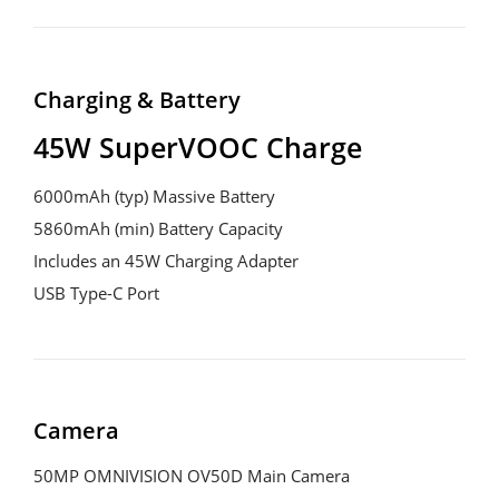
Charging & Battery
45W SuperVOOC Charge
6000mAh (typ) Massive Battery

5860mAh (min) Battery Capacity

Includes an 45W Charging Adapter

USB Type-C Port
Camera
50MP OMNIVISION OV50D Main Camera
