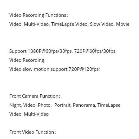
Video Recording Functions：

Video, Multi-Video, TimeLapse Video, Slow Video, Movie

Support 1080P@60fps/30fps, 720P@60fps/30fps  
Video Recording

Video slow motion support 720P@120fps;

Front Camera Function：

Night, Video, Photo,  Portrait, Panorama, TimeLapse 
Video, Multi-Video

Front Video Function：
