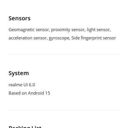
Sensors
Geomagnetic sensor, proximity sensor, light sensor, 
acceleration sensor, gyroscope, Side fingerprint sensor
System
realme UI 6.0

Based on Android 15