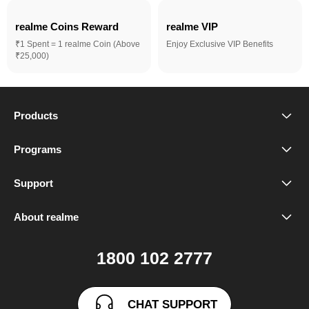
realme Coins Reward 
realme VIP
₹1 Spent = 1 realme Coin (Above
Enjoy Exclusive VIP Benefits
₹25,000)
Products
realme Phones
Programs
Student Program
Buds
Support
FAQ
VIP Club
Accessories
About realme
Our Brand
Contact Us
Exchange Program
realme Care+
1800 102 2777
Community
User Guide
realme Coins
CHAT SUPPORT