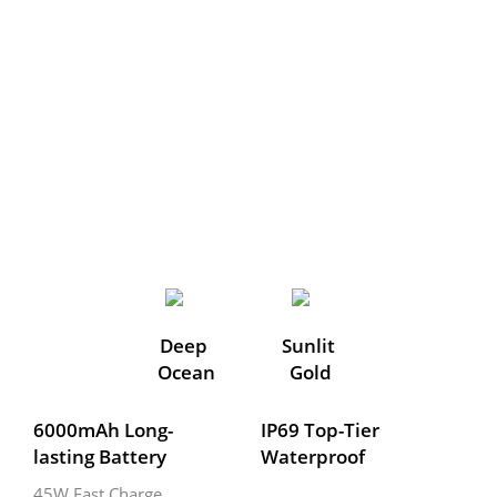
Deep 
Sunlit 
Ocean
Gold
6000mAh Long-
IP69 Top-Tier 
lasting Battery
Waterproof
45W Fast Charge