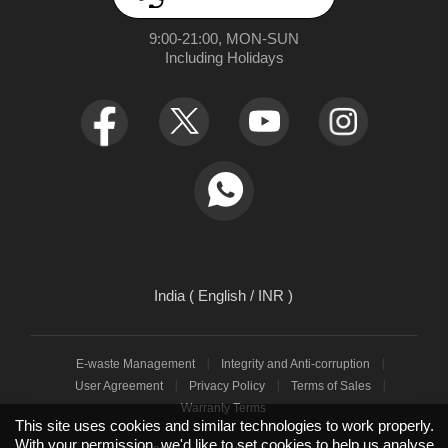
App Download
User Manuals
realme NEXT AI
9:00-21:00, MON-SUN

Retail Store
Warranty Policy
Including Holidays
Newsroom
Service Centers
realmeow
UI 7.0
Declaration and Disclosure
India ( English / INR )
E-waste Management
Integrity and Anti-corruption
User Agreement
Privacy Policy
Terms of Sales
Warranty Terms
This site uses cookies and similar technologies to work properly.
With your permission, we'd like to set cookies to help us analyse