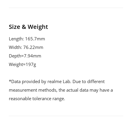
Size & Weight
Length: 165.7mm

Width: 76.22mm

Depth≈7.94mm

Weight≈197g

*Data provided by realme Lab. Due to different 
measurement methods, the actual data may have a 
reasonable tolerance range.