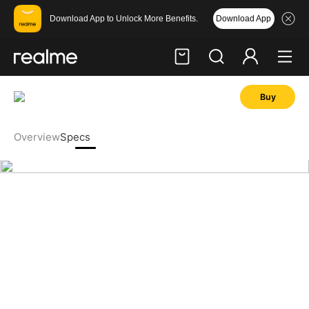
Download App
Download App to Unlock More Benefits.
Buy
Hi, friend
Login
Register
Overview
Specs