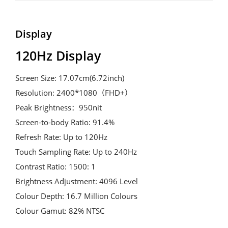
Display
120Hz Display
Screen Size: 17.07cm(6.72inch)

Resolution: 2400*1080（FHD+）

Peak Brightness：950nit

Screen-to-body Ratio: 91.4%

Refresh Rate: Up to 120Hz

Touch Sampling Rate: Up to 240Hz

Contrast Ratio: 1500: 1

Brightness Adjustment: 4096 Level

Colour Depth: 16.7 Million Colours

Colour Gamut: 82% NTSC