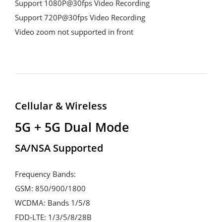
Support 1080P@30fps Video Recording

Support 720P@30fps Video Recording

Video zoom not supported in front
Cellular & Wireless
5G + 5G Dual Mode
SA/NSA Supported
Frequency Bands:

GSM: 850/900/1800

WCDMA: Bands 1/5/8

FDD-LTE: 1/3/5/8/28B
