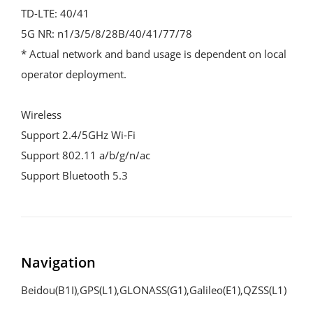
TD-LTE: 40/41

5G NR: n1/3/5/8/28B/40/41/77/78

* Actual network and band usage is dependent on local 
operator deployment.

Wireless

Support 2.4/5GHz Wi-Fi

Support 802.11 a/b/g/n/ac

Support Bluetooth 5.3
Navigation
Beidou(B1I),GPS(L1),GLONASS(G1),Galileo(E1),QZSS(L1)