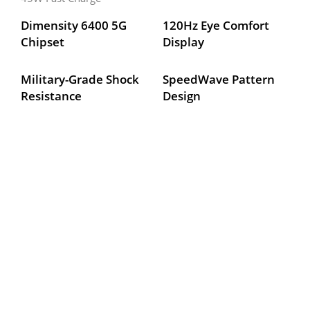
Dimensity 6400 5G 
120Hz Eye Comfort 
Chipset
Display
Military-Grade Shock 
SpeedWave Pattern 
Resistance
Design