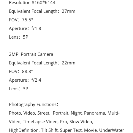
Resolution 8160*6144

Equivalent Focal Length：27mm

FOV：75.5°

Aperture：f/1.8

Lens：5P

2MP  Portrait Camera

Equivalent Focal Length：22mm

FOV：88.8°

Aperture：f/2.4

Lens：3P
Photography Functions：

Photo, Video, Street,  Portrait, Night, Panorama, Multi-
Video, TimeLapse Video, Pro, Slow Video, 
HighDefinition, Tilt Shift, Super Text, Movie, UnderWater
