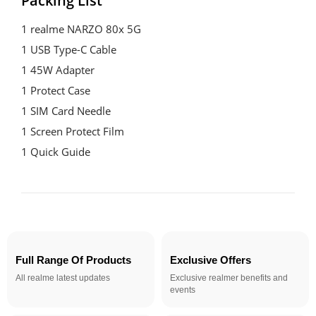
Packing List
1 realme NARZO 80x 5G

1 USB Type-C Cable

1 45W Adapter

1 Protect Case

1 SIM Card Needle

1 Screen Protect Film

1 Quick Guide
Full Range Of Products
Exclusive Offers
All realme latest updates
Exclusive realmer benefits and
events