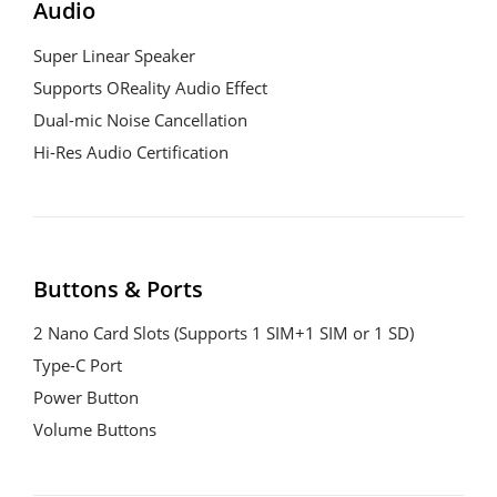
Audio
Super Linear Speaker

Supports OReality Audio Effect

Dual-mic Noise Cancellation

Hi-Res Audio Certification
Buttons & Ports
2 Nano Card Slots (Supports 1 SIM+1 SIM or 1 SD)

Type-C Port

Power Button

Volume Buttons