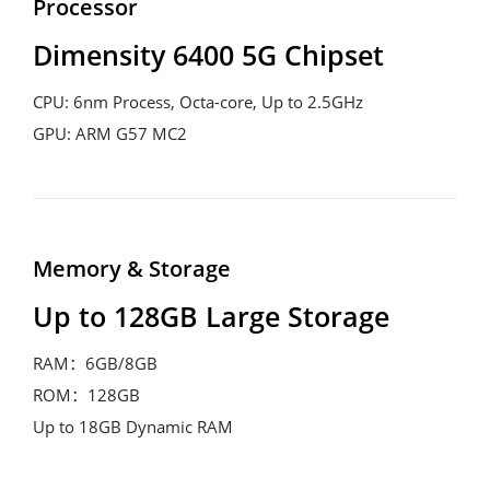
Processor
Dimensity 6400 5G Chipset
CPU: 6nm Process, Octa-core, Up to 2.5GHz

GPU: ARM G57 MC2 
Memory & Storage
Up to 128GB Large Storage
RAM：6GB/8GB

ROM：128GB

Up to 18GB Dynamic RAM