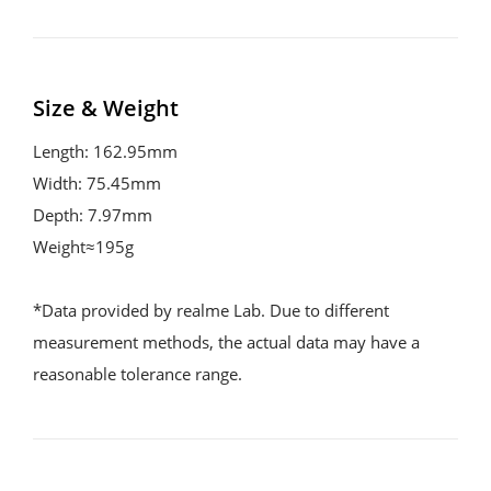
Size & Weight
Length: 162.95mm
Width: 75.45mm
Depth: 7.97mm
Weight≈195g
*Data provided by realme Lab. Due to different 
measurement methods, the actual data may have a 
reasonable tolerance range.