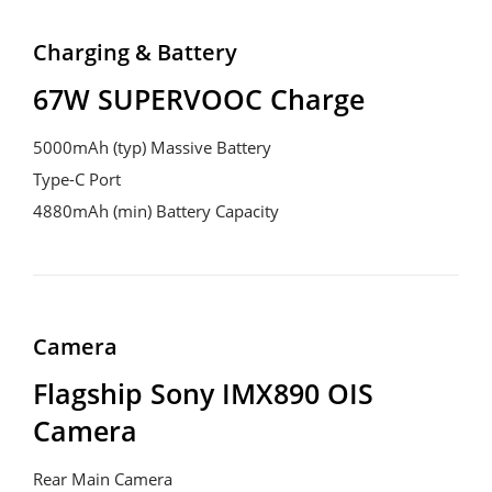
Charging & Battery
67W SUPERVOOC Charge
5000mAh (typ) Massive Battery
Type-C Port
4880mAh (min) Battery Capacity
Camera
Flagship Sony IMX890 OIS 
Camera
Rear Main Camera