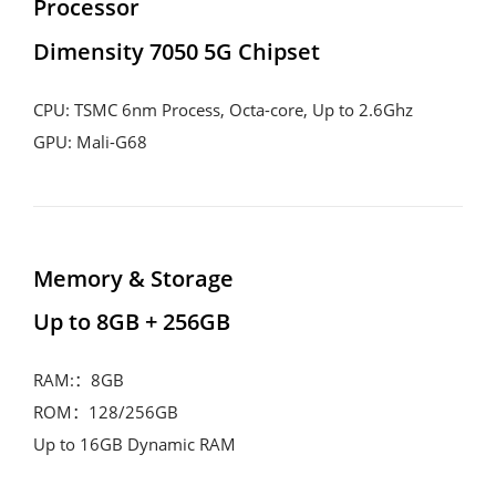
Processor
Dimensity 7050 5G Chipset
CPU: TSMC 6nm Process, Octa-core, Up to 2.6Ghz
GPU: Mali-G68
Memory & Storage
Up to 8GB + 256GB
RAM:：8GB
ROM：128/256GB
Up to 16GB Dynamic RAM