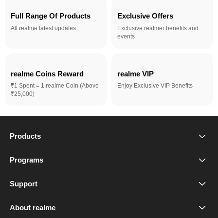
Full Range Of Products
Exclusive Offers
All realme latest updates
Exclusive realmer benefits and
events
realme Coins Reward 
realme VIP
₹1 Spent = 1 realme Coin (Above
Enjoy Exclusive VIP Benefits
₹25,000)
Products
realme Phones
Programs
Student Program
Buds
Support
FAQ
VIP Club
Accessories
About realme