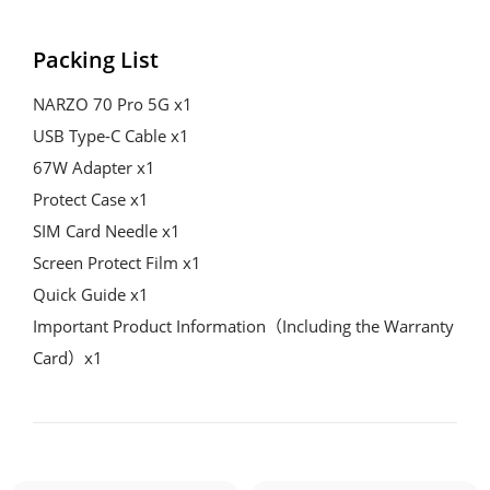
Packing List
NARZO 70 Pro 5G x1
USB Type-C Cable x1
67W Adapter x1
Protect Case x1
SIM Card Needle x1
Screen Protect Film x1
Quick Guide x1
Important Product Information（Including the Warranty 
Card）x1