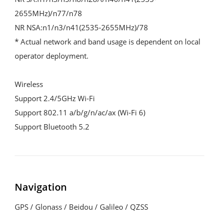
2655MHz)/n77/n78
NR NSA:n1/n3/n41(2535-2655MHz)/78
* Actual network and band usage is dependent on local 
operator deployment.
Wireless
Support 2.4/5GHz Wi-Fi
Support 802.11 a/b/g/n/ac/ax (Wi-Fi 6)
Support Bluetooth 5.2
Navigation
GPS / Glonass / Beidou / Galileo / QZSS