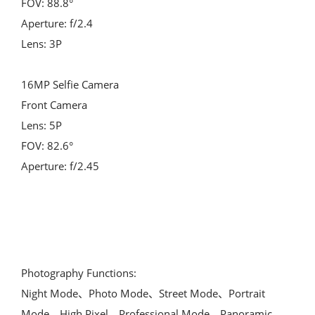
FOV: 88.8°
Aperture: f/2.4
Lens: 3P
16MP Selfie Camera
Front Camera
Lens: 5P
FOV: 82.6°
Aperture: f/2.45
Photography Functions:
Night Mode、Photo Mode、Street Mode、Portrait 
Mode、High Pixel、Professional Mode、Panoramic 