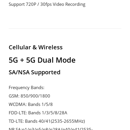
Support 720P / 30fps Video Recording
Cellular & Wireless
5G + 5G Dual Mode
SA/NSA Supported
Frequency Bands:
GSM: 850/900/1800
WCDMA: Bands 1/5/8
FDD-LTE: Bands 1/3/5/8/28A
TD-LTE: Bands 40/41(2535-2655MHz)
NR SA:n1/n3/n5/n8/n28A/n40/n41(2535-