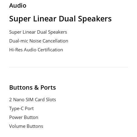
Audio
Super Linear Dual Speakers
Super Linear Dual Speakers
Dual-mic Noise Cancellation
Hi-Res Audio Certification
Buttons & Ports
2 Nano SIM Card Slots
Type-C Port
Power Button
Volume Buttons