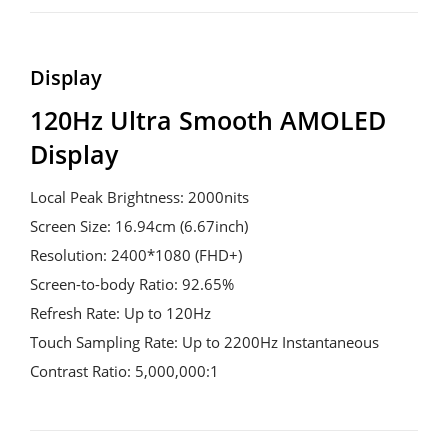
Display
120Hz Ultra Smooth AMOLED 
Display
Local Peak Brightness: 2000nits
Screen Size: 16.94cm (6.67inch)
Resolution: 2400*1080 (FHD+)
Screen-to-body Ratio: 92.65%
Refresh Rate: Up to 120Hz
Touch Sampling Rate: Up to 2200Hz Instantaneous
Contrast Ratio: 5,000,000:1