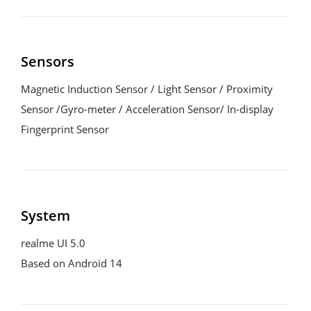
Sensors
Magnetic Induction Sensor / Light Sensor / Proximity 
Sensor /Gyro-meter / Acceleration Sensor/ In-display 
Fingerprint Sensor
System
realme UI 5.0
Based on Android 14