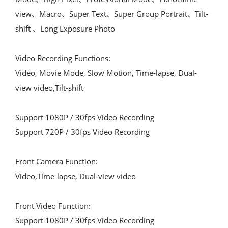
view、Macro、Super Text、Super Group Portrait、Tilt-
shift 、Long Exposure Photo
Video Recording Functions:
Video, Movie Mode, Slow Motion, Time-lapse, Dual-
view video,Tilt-shift
Support 1080P / 30fps Video Recording
Support 720P / 30fps Video Recording
Front Camera Function:
Video,Time-lapse, Dual-view video
Front Video Function:
Support 1080P / 30fps Video Recording