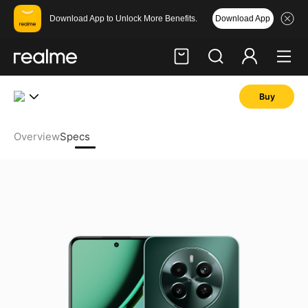
Download App
Download App to Unlock More Benefits.
Buy
Hi, friend
Login
Register
Overview
Specs