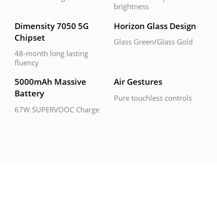
brightness
Dimensity 7050 5G 
Horizon Glass Design
Chipset
Glass Green/Glass Gold
48-month long lasting 
fluency
5000mAh Massive 
Air Gestures
Battery
Pure touchless controls
67W SUPERVOOC Charge