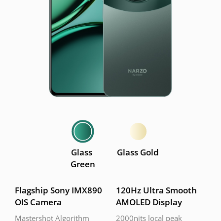
Glass 
Glass Gold
Green
Flagship Sony IMX890 
120Hz Ultra Smooth 
OIS Camera
AMOLED Display
Mastershot Algorithm
2000nits local peak 