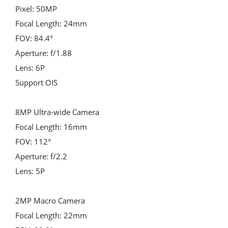
Pixel: 50MP
Focal Length: 24mm
FOV: 84.4°
Aperture: f/1.88
Lens: 6P
Support OIS
8MP Ultra-wide Camera
Focal Length: 16mm
FOV: 112°
Aperture: f/2.2
Lens: 5P
2MP Macro Camera
Focal Length: 22mm