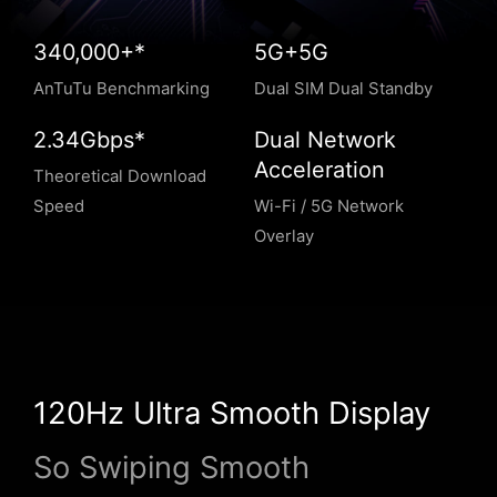
340,000+*
5G+5G
AnTuTu Benchmarking
Dual SIM Dual Standby
2.34Gbps*
Dual Network
Acceleration
Theoretical Download
Speed
Wi-Fi / 5G Network
Overlay
120Hz Ultra Smooth Display
So Swiping Smooth