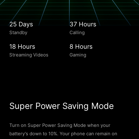
25 Days
37 Hours
Standby
Calling
18 Hours
8 Hours
Streaming Videos
Gaming
Super Power Saving Mode
Turn on Super Power Saving Mode when your
battery's down to 10%. Your phone can remain on