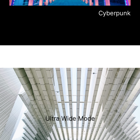
Cyberpunk
Ultra Wide Mode