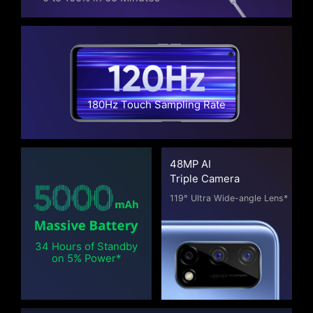
180Hz Touch Sampling Rate
48MP AI
Triple Camera
119° Ultra Wide-angle Lens*
34 Hours of Standby
on 5% Power*