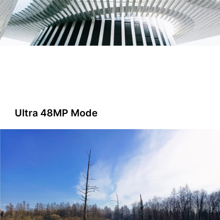
Ultra 48MP Mode