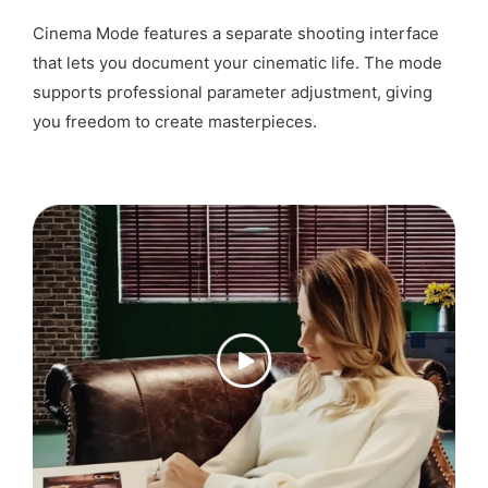
Cinema Mode features a separate shooting interface
that lets you document your cinematic life. The mode
supports professional parameter adjustment, giving
you freedom to create masterpieces.