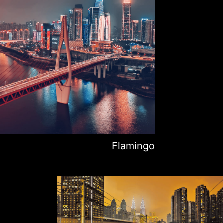
Flamingo