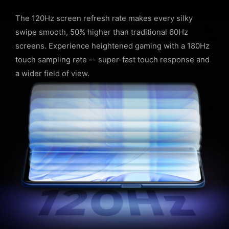
The 120Hz screen refresh rate makes every silky
swipe smooth, 50% higher than traditional 60Hz
screens. Experience heightened gaming with a 180Hz
touch sampling rate -- super-fast touch response and
a wider field of view.