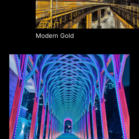
Modern Gold