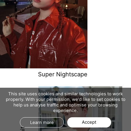
Super Nightscape
This site uses cookies and similar technologies to work
properly. With your permission, we'd like to set cookies to
help us analyse traffic and optimise your browsing
experience.
Accept
Learn more