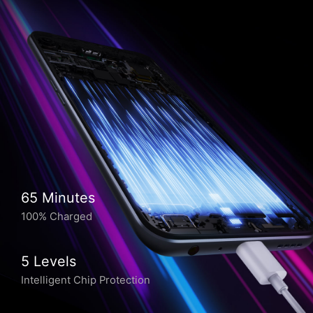
65 Minutes
100% Charged
5 Levels
Intelligent Chip Protection