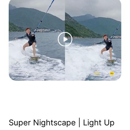
Super Nightscape | Light Up