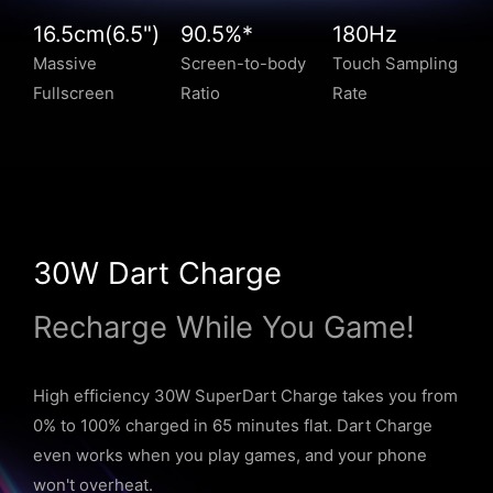
16.5cm(6.5")
90.5%*
180Hz
Massive
Screen-to-body
Touch Sampling
Fullscreen
Ratio
Rate
30W Dart Charge
Recharge While You Game!
High efficiency 30W SuperDart Charge takes you from
0% to 100% charged in 65 minutes flat. Dart Charge
even works when you play games, and your phone
won't overheat.