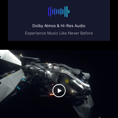
Dolby Atmos & Hi-Res Audio
Experience Music Like Never Before