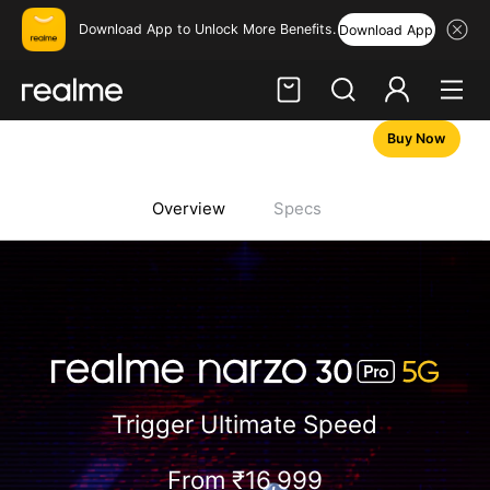
Download App to Unlock More Benefits.
Download App
Buy Now
Hi, friend
Login
Register
Overview
Specs
Trigger Ultimate Speed
From ₹
16,999