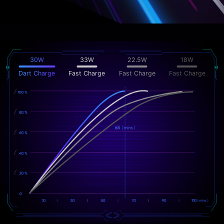
30W
33W
22.5W
18W
Dart Charge
Fast Charge
Fast Charge
Fast Charge