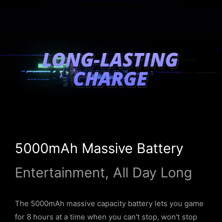
5000mAh Massive Battery
Entertainment, All Day Long
The 5000mAh massive capacity battery lets you game
for 8 hours at a time when you can't stop, won't stop