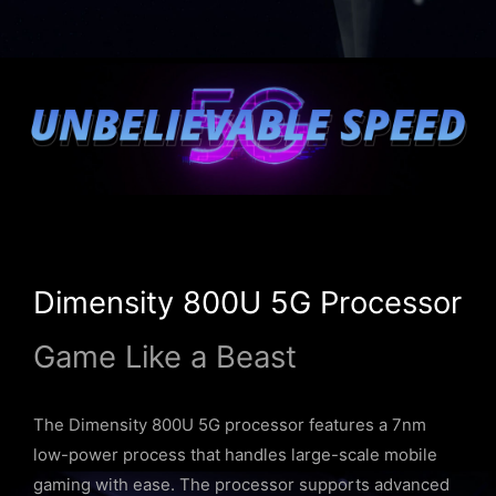
Dimensity 800U 5G Processor
Game Like a Beast
The Dimensity 800U 5G processor features a 7nm
low-power process that handles large-scale mobile
gaming with ease. The processor supports advanced