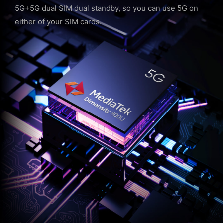
5G+5G dual SIM dual standby, so you can use 5G on
either of your SIM cards.