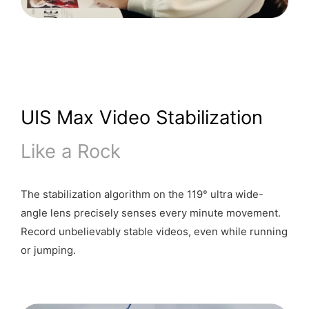
UIS Max Video Stabilization
Like a Rock
The stabilization algorithm on the 119° ultra wide-
angle lens precisely senses every minute movement.
Record unbelievably stable videos, even while running
or jumping.