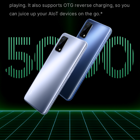
playing. It also supports OTG reverse charging, so you
can juice up your AIoT devices on the go.*