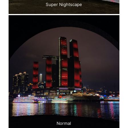
Super Nightscape
Normal