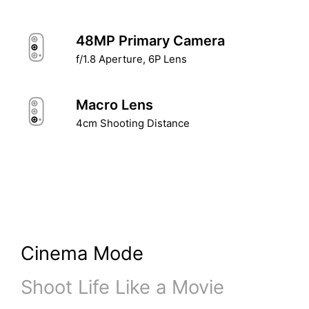
48MP Primary Camera
f/1.8 Aperture, 6P Lens
Macro Lens
4cm Shooting Distance
Cinema Mode
Shoot Life Like a Movie