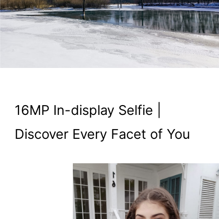
16MP In-display Selfie |
Discover Every Facet of You