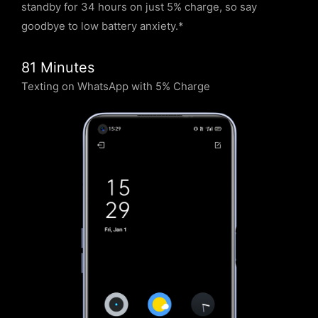
standby for 34 hours on just 5% charge, so say
goodbye to low battery anxiety.*
81 Minutes
Texting on WhatsApp with 5% Charge