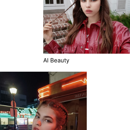
AI Beauty