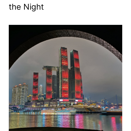
the Night