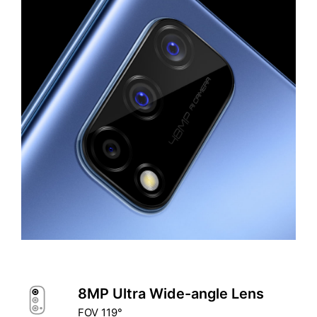
8MP Ultra Wide-angle Lens
FOV 119°