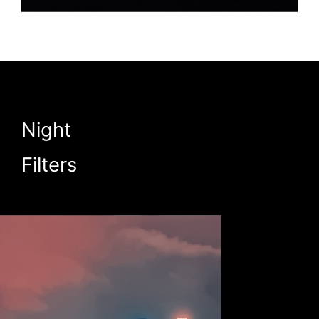
Night
Filters