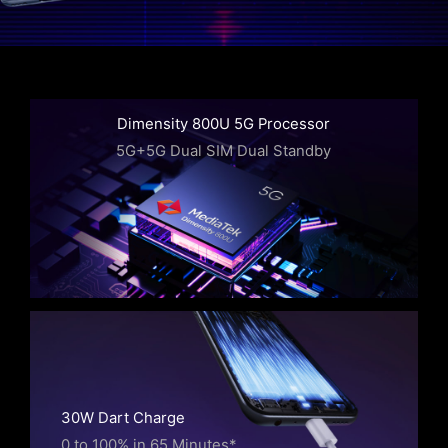
Dimensity 800U 5G Processor
5G+5G Dual SIM Dual Standby
30W Dart Charge
0 to 100% in 65 Minutes*