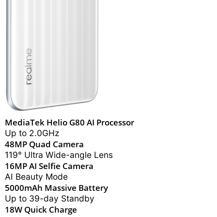
MediaTek Helio G80 AI Processor
Up to 2.0GHz
48MP Quad Camera
119° Ultra Wide-angle Lens
16MP AI Selfie Camera
AI Beauty Mode
5000mAh Massive Battery
Up to 39-day Standby
18W Quick Charge