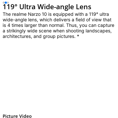
119° Ultra
Wide-angle Lens
The realme Narzo 10 is equipped with a 119° ultra
wide-angle lens, which delivers a field of view that
is 4 times larger than normal. Thus, you can capture
a strikingly wide scene when shooting landscapes,
architectures, and group pictures. *
Picture
Video