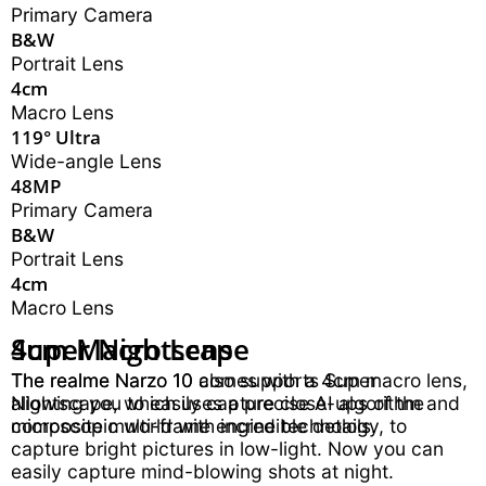
Primary Camera
B&W
Portrait Lens
4cm
Macro Lens
119° Ultra
Wide-angle Lens
48MP
Primary Camera
B&W
Portrait Lens
4cm
Macro Lens
Super Nightscape
4cm Macro Lens
B&W Portrait Lens
The realme Narzo 10 also supports Super
The realme Narzo 10 comes with a 4cm macro lens,
The realme Narzo 10 also features a dedicated B&W
Nightscape, which uses a precise AI algorithm and
allowing you to easily capture close-ups of the
portrait lens. With hardware-level bokeh effect, you
composite multi-frame engine technology, to
microscopic world with incredible details.
can capture professional portrait pictures.
capture bright pictures in low-light. Now you can
easily capture mind-blowing shots at night.