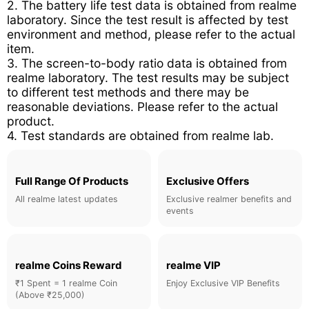
2. The battery life test data is obtained from realme
laboratory. Since the test result is affected by test
environment and method, please refer to the actual
item.
3. The screen-to-body ratio data is obtained from
realme laboratory. The test results may be subject
to different test methods and there may be
reasonable deviations. Please refer to the actual
product.
4. Test standards are obtained from realme lab.
Full Range Of Products
Exclusive Offers
All realme latest updates
Exclusive realmer benefits and
events
realme Coins Reward
realme VIP
₹1 Spent = 1 realme Coin
Enjoy Exclusive VIP Benefits
(Above ₹25,000)