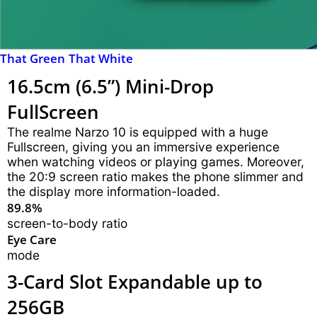
That Green
That White
16.5cm (6.5”) Mini-Drop
FullScreen
The realme Narzo 10 is equipped with a huge
Fullscreen, giving you an immersive experience
when watching videos or playing games. Moreover,
the 20:9 screen ratio makes the phone slimmer and
the display more information-loaded.
89.8%
screen-to-body ratio
Eye Care
mode
3-Card Slot
Expandable up to
256GB