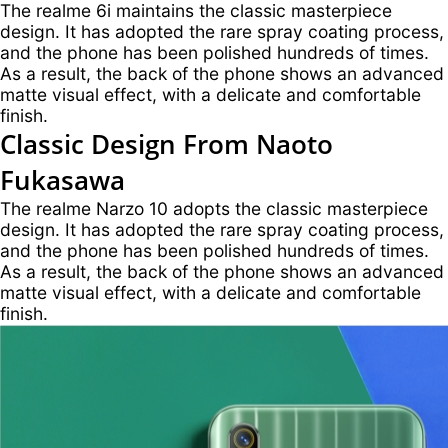
The realme 6i maintains the classic masterpiece
design. It has adopted the rare spray coating process,
and the phone has been polished hundreds of times.
As a result, the back of the phone shows an advanced
matte visual effect, with a delicate and comfortable
finish.
Classic Design
From Naoto
Fukasawa
The realme Narzo 10 adopts the classic masterpiece
design. It has adopted the rare spray coating process,
and the phone has been polished hundreds of times.
As a result, the back of the phone shows an advanced
matte visual effect, with a delicate and comfortable
finish.