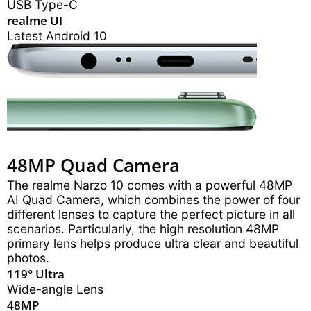
USB Type-C
realme UI
Latest Android 10
48MP Quad Camera
The realme Narzo 10 comes with a powerful 48MP
AI Quad Camera, which combines the power of four
different lenses to capture the perfect picture in all
scenarios. Particularly, the high resolution 48MP
primary lens helps produce ultra clear and beautiful
photos.
119° Ultra
Wide-angle Lens
48MP