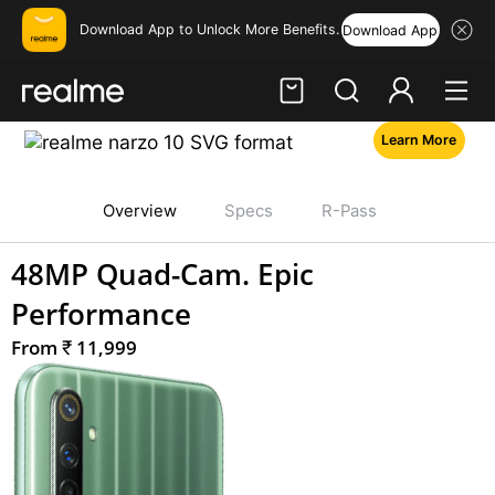
Download App to Unlock More Benefits.
Download App
Learn More
Hi, friend
realme narzo-10
Login
Register
Overview
Specs
R-Pass
48MP Quad-Cam. Epic
Performance
Price:
From
₹
11,999