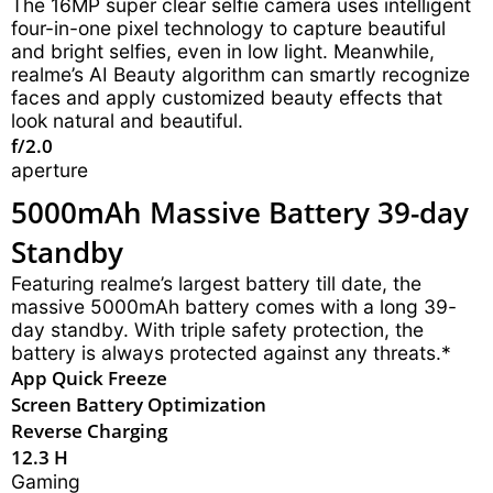
The 16MP super clear selfie camera uses intelligent
four-in-one pixel technology to capture beautiful
and bright selfies, even in low light. Meanwhile,
realme’s AI Beauty algorithm can smartly recognize
faces and apply customized beauty effects that
look natural and beautiful.
f/2.0
aperture
5000mAh Massive Battery 39-day
Standby
Featuring realme’s largest battery till date, the
massive 5000mAh battery comes with a long 39-
day standby. With triple safety protection, the
battery is always protected against any threats.*
App Quick Freeze
Screen Battery Optimization
Reverse Charging
12.3 H
Gaming