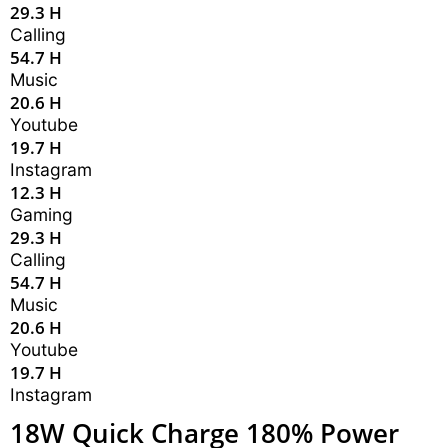
29.3 H
Calling
54.7 H
Music
20.6 H
Youtube
19.7 H
Instagram
12.3 H
Gaming
29.3 H
Calling
54.7 H
Music
20.6 H
Youtube
19.7 H
Instagram
18W Quick Charge 180% Power