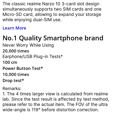
The classic realme Narzo 10 3-card slot design
simultaneously supports two SIM cards and one
Micro-SD card, allowing to expand your storage
while enjoying dual-SIM use.
Learn More
No.1 Quality Smartphone brand
Never Worry While Using
20,000 times
Earphone/USB Plug-in Tests*
100 cm
Power Button Test*
10,000 times
Drop test*
Remarks:
1. The 4 times larger view is calculated from realme
lab. Since the test result is affected by test method,
please refer to the actual item. The FOV of the ultra
wide-angle is 119° before distortion correction.