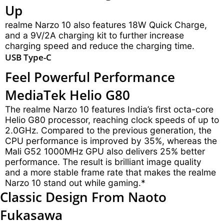
Up
realme Narzo 10 also features 18W Quick Charge,
and a 9V/2A charging kit to further increase
charging speed and reduce the charging time.
USB Type-C
Feel Powerful Performance
MediaTek Helio G80
The realme Narzo 10 features India’s first octa-core
Helio G80 processor, reaching clock speeds of up to
2.0GHz. Compared to the previous generation, the
CPU performance is improved by 35%, whereas the
Mali G52 1000MHz GPU also delivers 25% better
performance. The result is brilliant image quality
and a more stable frame rate that makes the realme
Narzo 10 stand out while gaming.*
Classic Design
From Naoto
Fukasawa