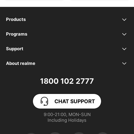
Products
realme Phones
Programs
Student Program
Buds
Support
FAQ
VIP Club
Accessories
About realme
Our Brand
Contact Us
Exchange Program
realme Care+
1800 102 2777
Community
User Guide
realme Coins
CHAT SUPPORT
App Download
User Manuals
realme NEXT AI
9:00-21:00, MON-SUN

Including Holidays
Retail Store
Warranty Policy