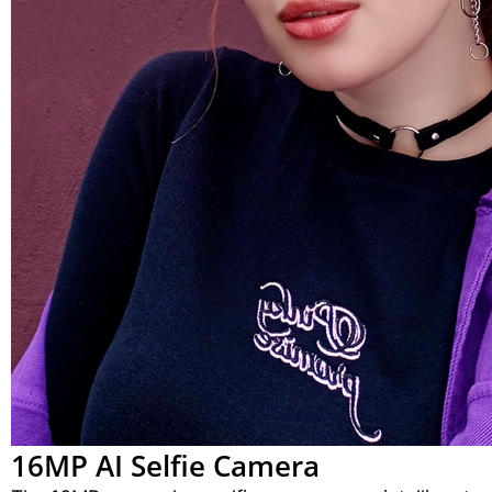
16MP AI Selfie Camera