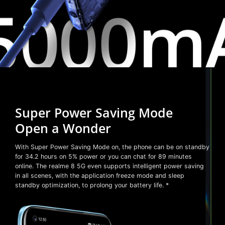
Super Power Saving Mode
Open a Wonder
With Super Power Saving Mode on, the phone can be on standby
for 34.2 hours on 5% power or you can chat for 89 minutes
online. The realme 8 5G even supports intelligent power saving
in all scenes, with the application freeze mode and sleep
standby optimization, to prolong your battery life. *