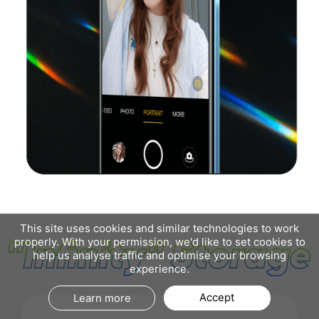
This site uses cookies and similar technologies to work
properly. With your permission, we'd like to set cookies to
help us analyse traffic and optimise your browsing
experience.
Accept
Learn more