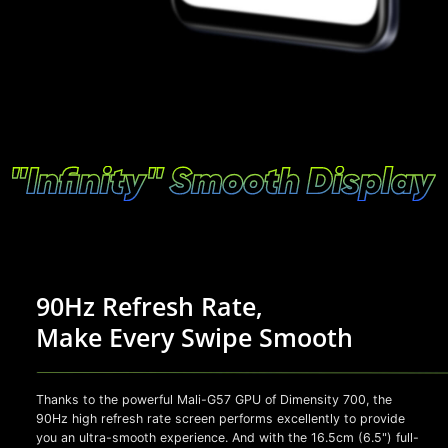
90Hz Refresh Rate,
Make Every Swipe Smooth
Thanks to the powerful Mali-G57 GPU of Dimensity 700, the
90Hz high refresh rate screen performs excellently to provide
you an ultra-smooth experience. And with the 16.5cm (6.5") full-