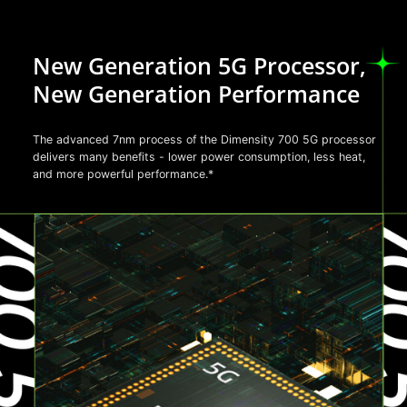
New Generation 5G Processor,
New Generation Performance
The advanced 7nm process of the Dimensity 700 5G processor
delivers many benefits - lower power consumption, less heat,
and more powerful performance.*