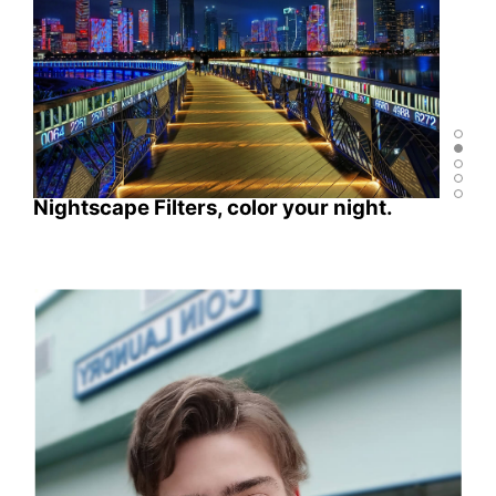
Nightscape Filters, color your night.