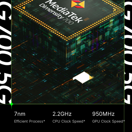
7nm
2.2GHz
950MHz
Efficient Process*
CPU Clock Speed*
GPU Clock Speed*