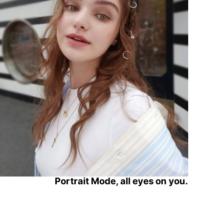
Portrait Mode,
all eyes on you.