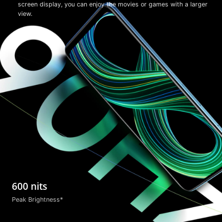
screen display, you can enjoy the movies or games with a larger
view.
600 nits
Peak Brightness*