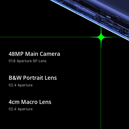
48MP Main Camera
f/1.8 Aperture
6P Lens
B&W Portrait Lens
f/2.4 Aperture
4cm Macro Lens
f/2.4 Aperture