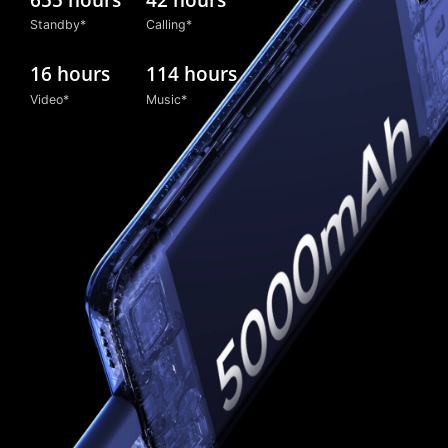
Standby*
Calling*
16 hours
114 hours
Video*
Music*