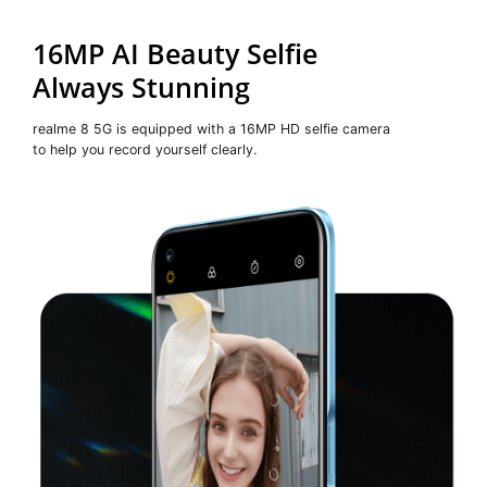
16MP AI Beauty Selfie
Always Stunning
realme 8 5G is equipped with a 16MP HD selfie camera
to help you record yourself clearly.