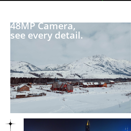
48MP Camera,
see every detail.