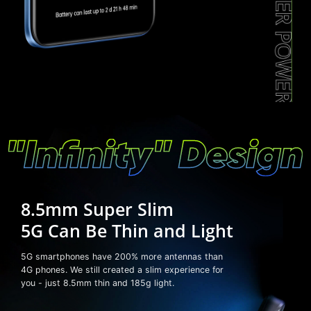
8.5mm Super Slim
5G Can Be Thin and Light
5G smartphones have 200% more antennas than
4G phones. We still created a slim experience for
you - just 8.5mm thin and 185g light.