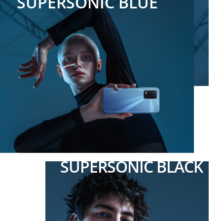
SUPERSONIC BLUE
SUPERSONIC BLACK