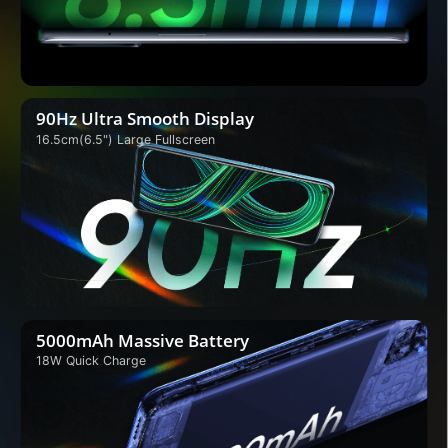
90Hz Ultra Smooth Display
16.5cm(6.5") Large Fullscreen
5000mAh Massive Battery
18W Quick Charge