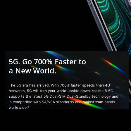
5G. Go 700% Faster to
a
New World.
The 5G era has arrived. With 700% faster speeds than 4G
networks, 5G will turn your world upside down. realme 8 5G
supports the latest 5G Dual-SIM Dual-Standby technology and
is compatible with SA/NSA standards and mainstream bands
worldwide.*