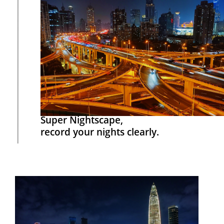
Super Nightscape,
record your nights clearly.