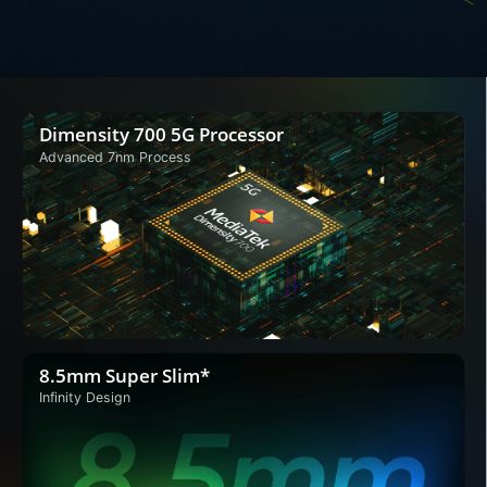
Dimensity 700 5G Processor
Advanced 7nm Process
8.5mm Super Slim*
Infinity Design