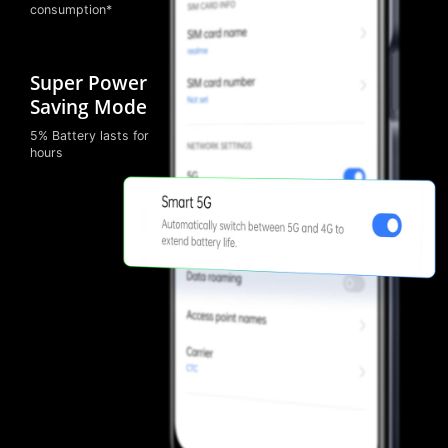
consumption*
Super Power
Saving Mode
5% Battery lasts for
hours