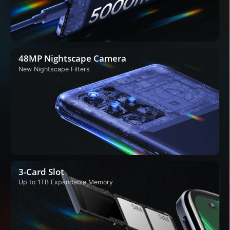
48MP Nightscape Camera
New Nightscape Filters
3-Card Slot
Up to 1TB Expandable
Memory