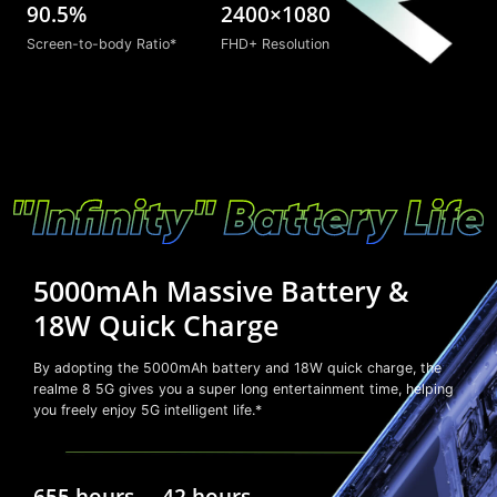
90.5%
2400×1080
Screen-to-body Ratio*
FHD+ Resolution
5000mAh Massive Battery &
18W Quick Charge
By adopting the 5000mAh battery and 18W quick charge, the
realme 8 5G gives you a super long entertainment time, helping
you freely enjoy 5G intelligent life.*
655 hours
42 hours