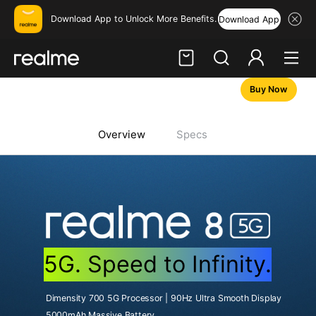
Download App to Unlock More Benefits.
Download App
Buy Now
Hi, friend
Login
Register
Overview
Specs
5G. Speed to Infinity.
Dimensity 700 5G Processor | 90Hz Ultra Smooth Display
5000mAh Massive Battery