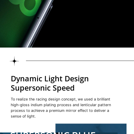
Dynamic Light Design
Supersonic Speed
To realize the racing design concept, we used a brilliant
high-gloss indium plating process and lenticular pattern
process to achieve a premium mirror effect to deliver a
sense of light.