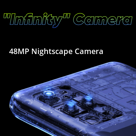
48MP Nightscape Camera