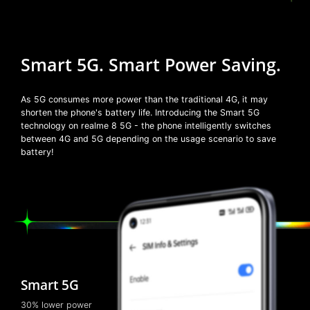
Smart 5G.
Smart Power Saving.
As 5G consumes more power than the traditional 4G, it may
shorten the phone's battery life. Introducing the Smart 5G
technology on realme 8 5G - the phone intelligently switches
between 4G and 5G depending on the usage scenario to save
battery!
Smart 5G
30% lower power