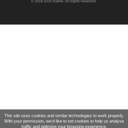
© 2018-2026 realme. All Rights Reserved.
This site uses cookies and similar technologies to work properly.
With your permission, we'd like to set cookies to help us analyse
traffic and optimise your browsing experience.