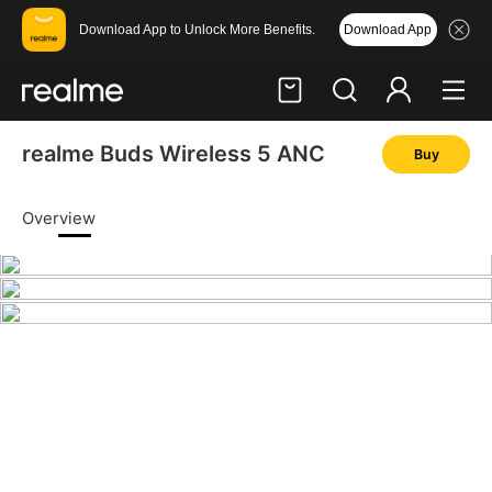
Download App
Download App to Unlock More Benefits.
realme Buds Wireless 5 ANC
Buy
Hi, friend
Login
Register
Overview