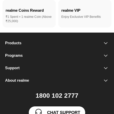
realme Coins Reward 
realme VIP
₹1 Spent = 1 realme Coin (Above
Enjoy Exclusive VIP Benefits
₹25,000)
Products
realme Phones
Programs
Student Program
Buds
Support
FAQ
VIP Club
Accessories
About realme
Our Brand
Contact Us
Exchange Program
realme Care+
1800 102 2777
Community
User Guide
realme Coins
CHAT SUPPORT