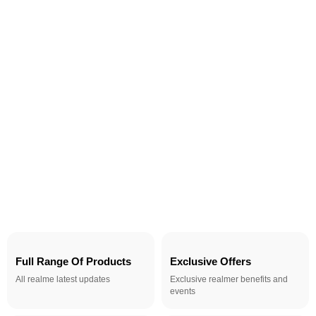
Full Range Of Products
Exclusive Offers
All realme latest updates
Exclusive realmer benefits and
events