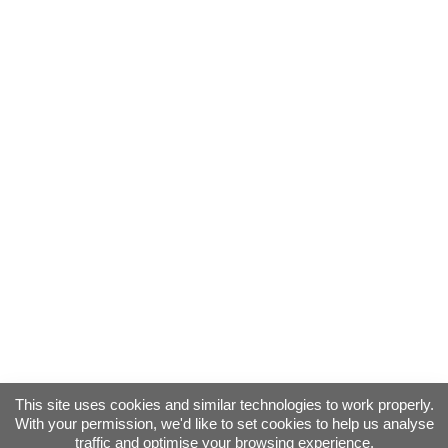
This site uses cookies and similar technologies to work properly.
With your permission, we'd like to set cookies to help us analyse
traffic and optimise your browsing experience.