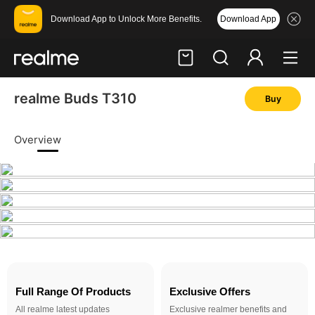
Download App
Download App to Unlock More Benefits.
realme Buds T310
Buy
Hi, friend
Login
Register
Overview
Full Range Of Products
Exclusive Offers
All realme latest updates
Exclusive realmer benefits and