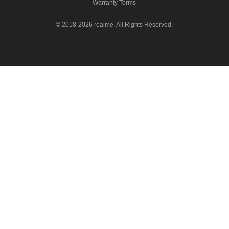
Warranty Terms
© 2018-2026 realme. All Rights Reserved.