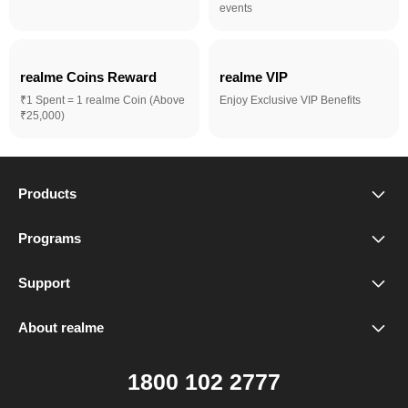
events
realme Coins Reward 
realme VIP
₹1 Spent = 1 realme Coin (Above
Enjoy Exclusive VIP Benefits
₹25,000)
Products
realme Phones
Programs
Student Program
Buds
Support
FAQ
VIP Club
Accessories
About realme
Our Brand
Contact Us
Exchange Program
realme Care+
1800 102 2777