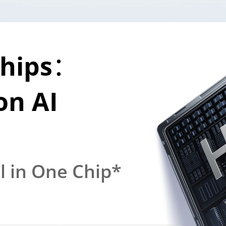
The First Chi
hips：

Dimensity 74
n AI 
5G Chipset
ll in One Chip*
Gaming. Multitaski
Smooth at Efficien