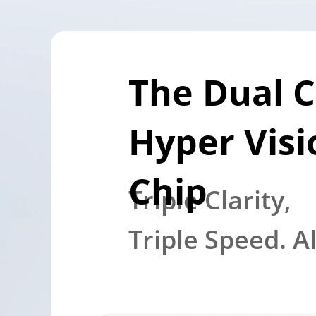
The Dual C
Hyper Visio
Chip
Triple Clarity, 

Triple Speed. A