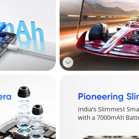
ra 
Pioneering Sli
India's Slimmest Sma
with a 7000mAh Bat