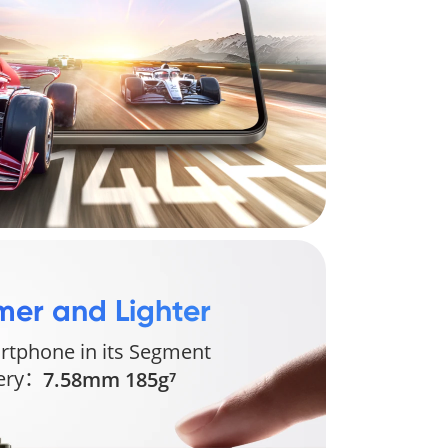
mer and Lighter 
rtphone in its Segment 
tery：
7.58mm 185g⁷