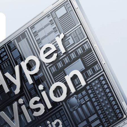
p：

00 Ultra 
ng. 
cy.