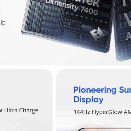
ip
Pioneering Su
Display
w
Ultra Charge
144Hz
HyperGlow AM