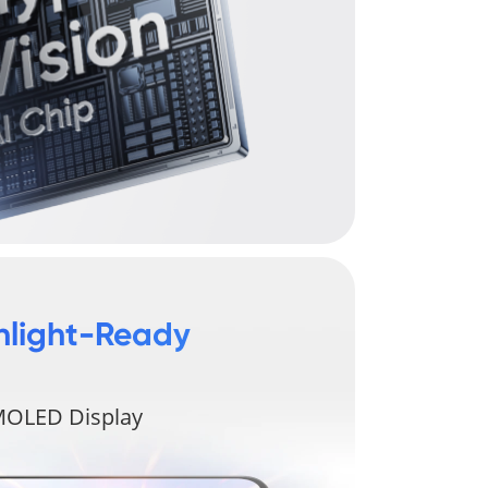
nlight-Ready 
OLED Display