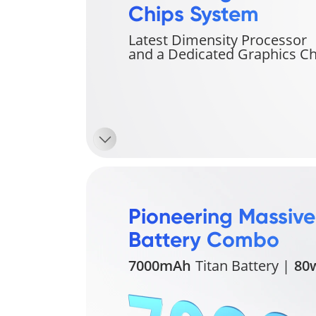
Chips System
Latest Dimensity Processor 
and a Dedicated Graphics Ch
Pioneering Massive 
Battery Combo
7000mAh
Titan Battery |
80