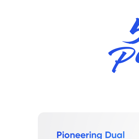
Pioneering Dual 