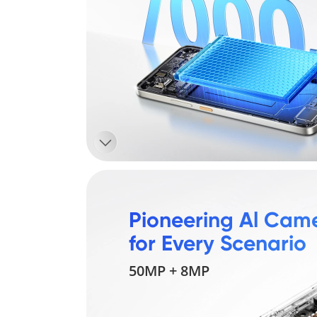
Pioneering Al Came
for Every Scenario
50MP + 8MP