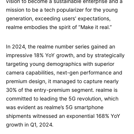
vision to become a sustainable enterprise and a
mission to be a tech popularizer for the young
generation, exceeding users' expectations,
realme embodies the spirit of “Make it real.”
In 2024, the realme number series gained an
impressive 18% YoY growth, and by strategically
targeting young demographics with superior
camera capabilities, next-gen performance and
premium design, it managed to capture nearly
30% of the entry-premium segment. realme is
committed to leading the 5G revolution, which
was evident as realme’s 5G smartphone
shipments witnessed an exponential 168% YoY
growth in Q1, 2024.