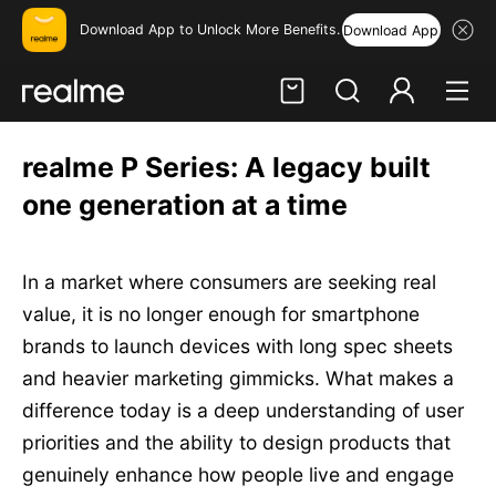
Download App to Unlock More Benefits.
Download App
Hi, friend
realme P Series: A legacy built
Login
Register
one generation at a time
In a market where consumers are seeking real
value, it is no longer enough for smartphone
brands to launch devices with long spec sheets
and heavier marketing gimmicks. What makes a
difference today is a deep understanding of user
priorities and the ability to design products that
genuinely enhance how people live and engage