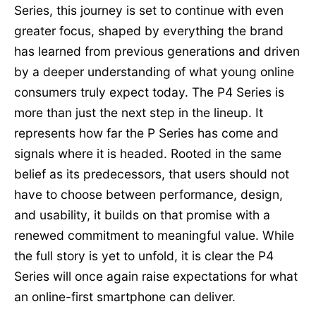
Series, this journey is set to continue with even
greater focus, shaped by everything the brand
has learned from previous generations and driven
by a deeper understanding of what young online
consumers truly expect today. The P4 Series is
more than just the next step in the lineup. It
represents how far the P Series has come and
signals where it is headed. Rooted in the same
belief as its predecessors, that users should not
have to choose between performance, design,
and usability, it builds on that promise with a
renewed commitment to meaningful value. While
the full story is yet to unfold, it is clear the P4
Series will once again raise expectations for what
an online-first smartphone can deliver.