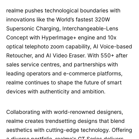
realme pushes technological boundaries with
innovations like the World’s fastest 320W
Supersonic Charging, Interchangeable-Lens
Concept with HyperImage+ engine and 10x
optical telephoto zoom capability, AI Voice-based
Retoucher, and AI Video Eraser. With 550+ after
sales service centres, and partnerships with
leading operators and e-commerce platforms,
realme continues to shape the future of smart
devices with authenticity and ambition.
Collaborating with world-renowned designers,
realme creates trendsetting designs that blend
aesthetics with cutting-edge technology. Offering
a diverse portfolio, realme's GT Series delivers