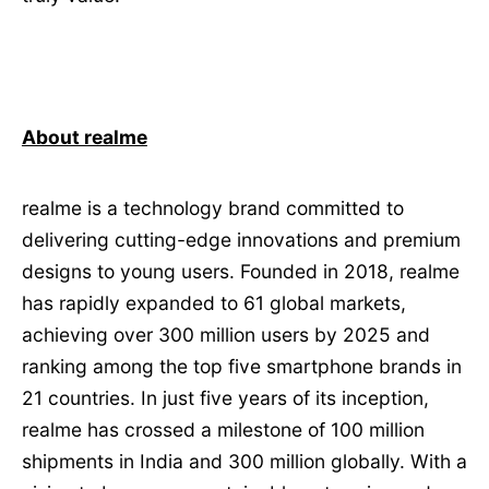
About realme
realme is a technology brand committed to
delivering cutting-edge innovations and premium
designs to young users. Founded in 2018, realme
has rapidly expanded to 61 global markets,
achieving over 300 million users by 2025 and
ranking among the top five smartphone brands in
21 countries. In just five years of its inception,
realme has crossed a milestone of 100 million
shipments in India and 300 million globally. With a