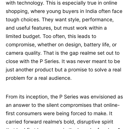
with technology. This is especially true in online
shopping, where young buyers in India often face
tough choices. They want style, performance,
and useful features, but must work within a
limited budget. Too often, this leads to
compromise, whether on design, battery life, or
camera quality. That is the gap realme set out to
close with the P Series. It was never meant to be
just another product but a promise to solve a real
problem for a real audience.
From its inception, the P Series was envisioned as
an answer to the silent compromises that online-
first consumers were being forced to make. It
carried forward realme’s bold, disruptive spirit