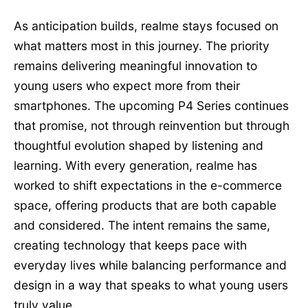
As anticipation builds, realme stays focused on
what matters most in this journey. The priority
remains delivering meaningful innovation to
young users who expect more from their
smartphones. The upcoming P4 Series continues
that promise, not through reinvention but through
thoughtful evolution shaped by listening and
learning. With every generation, realme has
worked to shift expectations in the e-commerce
space, offering products that are both capable
and considered. The intent remains the same,
creating technology that keeps pace with
everyday lives while balancing performance and
design in a way that speaks to what young users
truly value.