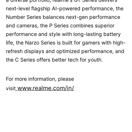
next-level flagship AI-powered performance, the
Number Series balances next-gen performance
and cameras, the P Series combines superior
performance and style with long-lasting battery
life, the Narzo Series is built for gamers with high-
refresh displays and optimized performance, and
the C Series offers better tech for youth.
For more information, please
www.realme.com/in/
visit