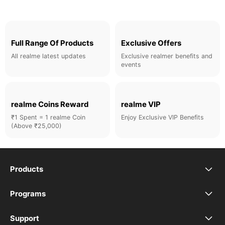
Full Range Of Products
Exclusive Offers
All realme latest updates
Exclusive realmer benefits and
events
realme Coins Reward
realme VIP
₹1 Spent = 1 realme Coin
Enjoy Exclusive VIP Benefits
(Above ₹25,000)
Products
realme Phones
Programs
Student Program
Buds
Support