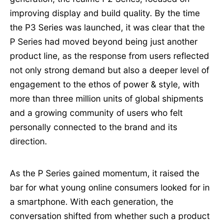
improving display and build quality. By the time
the P3 Series was launched, it was clear that the
P Series had moved beyond being just another
product line, as the response from users reflected
not only strong demand but also a deeper level of
engagement to the ethos of power & style, with
more than three million units of global shipments
and a growing community of users who felt
personally connected to the brand and its
direction.
As the P Series gained momentum, it raised the
bar for what young online consumers looked for in
a smartphone. With each generation, the
conversation shifted from whether such a product