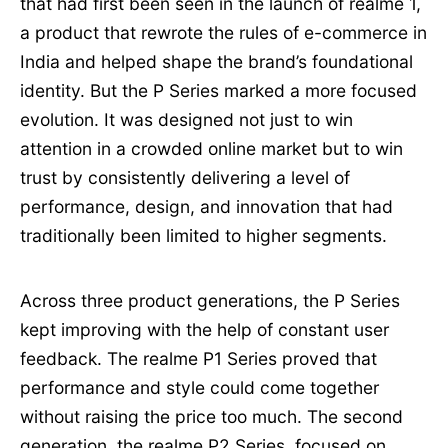
that had first been seen in the launch of realme 1,
a product that rewrote the rules of e-commerce in
India and helped shape the brand’s foundational
identity. But the P Series marked a more focused
evolution. It was designed not just to win
attention in a crowded online market but to win
trust by consistently delivering a level of
performance, design, and innovation that had
traditionally been limited to higher segments.
Across three product generations, the P Series
kept improving with the help of constant user
feedback. The realme P1 Series proved that
performance and style could come together
without raising the price too much. The second
generation, the realme P2 Series, focused on