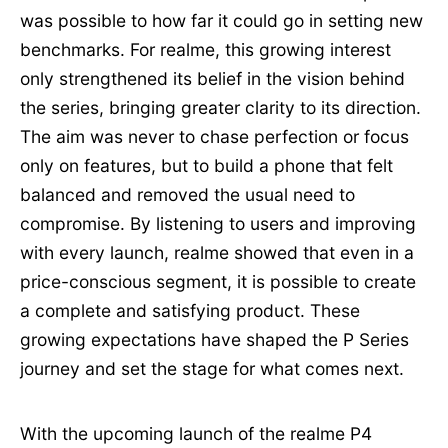
was possible to how far it could go in setting new
benchmarks. For realme, this growing interest
only strengthened its belief in the vision behind
the series, bringing greater clarity to its direction.
The aim was never to chase perfection or focus
only on features, but to build a phone that felt
balanced and removed the usual need to
compromise. By listening to users and improving
with every launch, realme showed that even in a
price-conscious segment, it is possible to create
a complete and satisfying product. These
growing expectations have shaped the P Series
journey and set the stage for what comes next.
With the upcoming launch of the realme P4