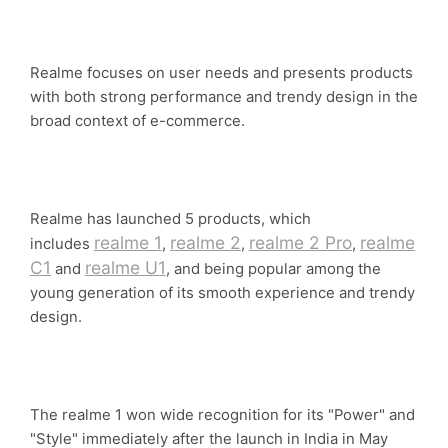
Realme focuses on user needs and presents products
with both strong performance and trendy design in the
broad context of e-commerce.
Realme has launched 5 products, which
realme 1
realme 2
realme 2 Pro
realme
includes
,
,
,
C1
realme U1
and
, and being popular among the
young generation of its smooth experience and trendy
design.
The realme 1 won wide recognition for its "Power" and
"Style" immediately after the launch in India in May