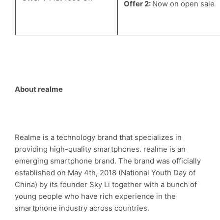
Offer 2:
Now on open sale
About realme
Realme is a technology brand that specializes in
providing high-quality smartphones. realme is an
emerging smartphone brand. The brand was officially
established on May 4th, 2018 (National Youth Day of
China) by its founder Sky Li together with a bunch of
young people who have rich experience in the
smartphone industry across countries.