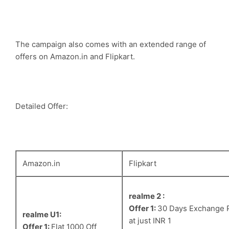
The campaign also comes with an extended range of
offers on Amazon.in and Flipkart.
Detailed Offer:
Amazon.in
Flipkart
realme 2 :
Offer 1:
30 Days Exchange 
realme U1:
at just INR 1
Offer 1:
Flat 1000 Off