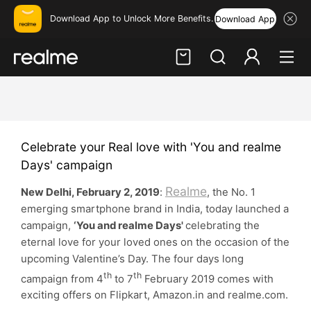
Download App to Unlock More Benefits.
Download App
Hi, friend
Login
Register
Celebrate your Real love with 'You and realme
Days' campaign
Realme
New Delhi, February 2, 2019
:
, the No. 1
emerging smartphone brand in India, today launched a
campaign,
‘You and realme Days'
celebrating the
eternal love for your loved ones on the occasion of the
upcoming Valentine’s Day. The four days long
th
th
campaign from 4
to 7
February 2019 comes with
exciting offers on Flipkart, Amazon.in and realme.com.