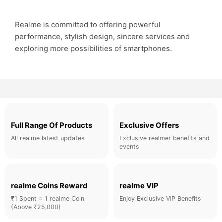
Realme is committed to offering powerful
performance, stylish design, sincere services and
exploring more possibilities of smartphones.
Full Range Of Products
Exclusive Offers
All realme latest updates
Exclusive realmer benefits and
events
realme Coins Reward
realme VIP
₹1 Spent = 1 realme Coin
Enjoy Exclusive VIP Benefits
(Above ₹25,000)