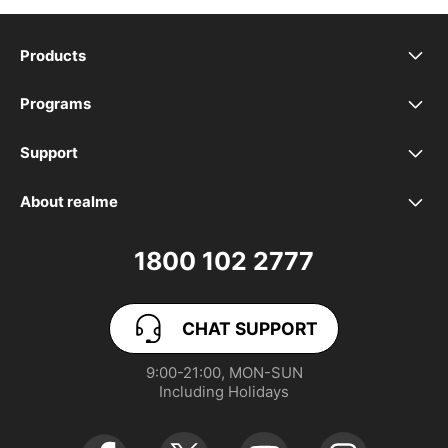
Products
realme Phones
Programs
Student Program
Buds
Support
FAQ
VIP Club
Accessories
About realme
Our Brand
Contact Us
Exchange Program
realme Care+
1800 102 2777
Community
User Guide
realme Coins
CHAT SUPPORT
App Download
User Manuals
realme NEXT AI
9:00-21:00, MON-SUN

Including Holidays
Retail Store
Warranty Policy