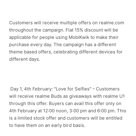
Customers will receive multiple offers on realme.com
throughout the campaign. Flat 15% discount will be
applicable for people using MobiKwik to make their
purchase every day. The campaign has a different
theme based offers, celebrating different devices for
different days.
Day 1, 4th February: "Love for Selfies" – Customers
will receive realme Buds as giveaways with realme U1
through this offer. Buyers can avail this offer only on
4th February at 12:00 noon, 3:00 pm and 6:00 pm. This
is a limited stock offer and customers will be entitled
to have them on an early bird basis.