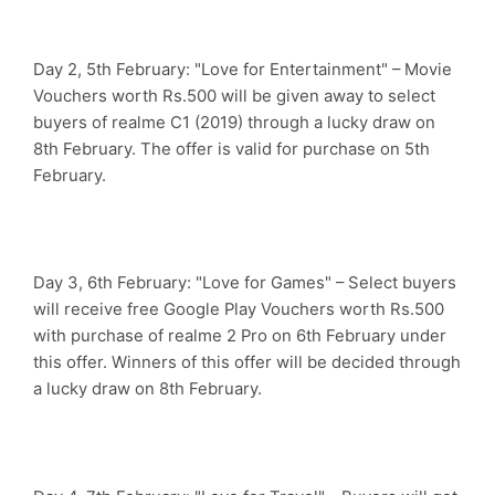
Day 2, 5th February: "Love for Entertainment" – Movie
Vouchers worth Rs.500 will be given away to select
buyers of realme C1 (2019) through a lucky draw on
8th February. The offer is valid for purchase on 5th
February.
Day 3, 6th February: "Love for Games" – Select buyers
will receive free Google Play Vouchers worth Rs.500
with purchase of realme 2 Pro on 6th February under
this offer. Winners of this offer will be decided through
a lucky draw on 8th February.