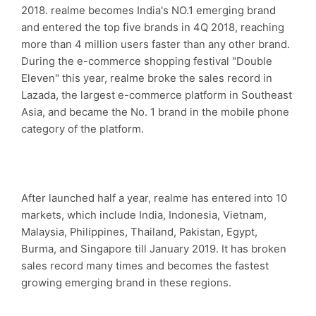
2018. realme becomes India's NO.1 emerging brand
and entered the top five brands in 4Q 2018, reaching
more than 4 million users faster than any other brand.
During the e-commerce shopping festival "Double
Eleven" this year, realme broke the sales record in
Lazada, the largest e-commerce platform in Southeast
Asia, and became the No. 1 brand in the mobile phone
category of the platform.
After launched half a year, realme has entered into 10
markets, which include India, Indonesia, Vietnam,
Malaysia, Philippines, Thailand, Pakistan, Egypt,
Burma, and Singapore till January 2019. It has broken
sales record many times and becomes the fastest
growing emerging brand in these regions.