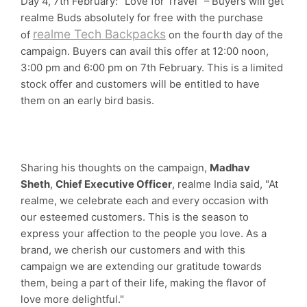
Day 4, 7th February: "Love for Travel" – Buyers will get
realme Buds absolutely for free with the purchase
realme Tech Backpacks
of
on the fourth day of the
campaign. Buyers can avail this offer at 12:00 noon,
3:00 pm and 6:00 pm on 7th February. This is a limited
stock offer and customers will be entitled to have
them on an early bird basis.
Sharing his thoughts on the campaign,
Madhav
Sheth
,
Chief Executive Officer
, realme India said, "At
realme, we celebrate each and every occasion with
our esteemed customers. This is the season to
express your affection to the people you love. As a
brand, we cherish our customers and with this
campaign we are extending our gratitude towards
them, being a part of their life, making the flavor of
love more delightful."