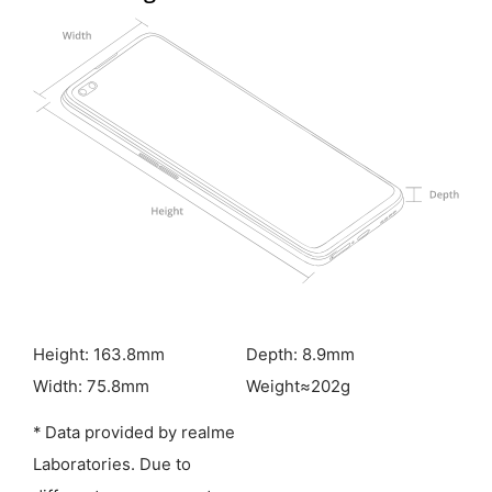
Height: 163.8mm
Depth: 8.9mm
Width: 75.8mm
Weight≈202g
* Data provided by realme
Laboratories. Due to