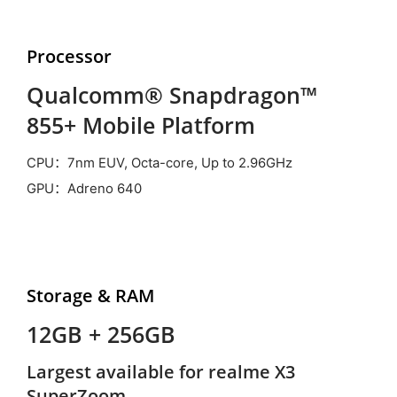
Processor
Qualcomm® Snapdragon™
855+ Mobile Platform
CPU：7nm EUV, Octa-core, Up to 2.96GHz
GPU：Adreno 640
Storage &
RAM
12GB + 256GB
Largest available for realme X3
SuperZoom