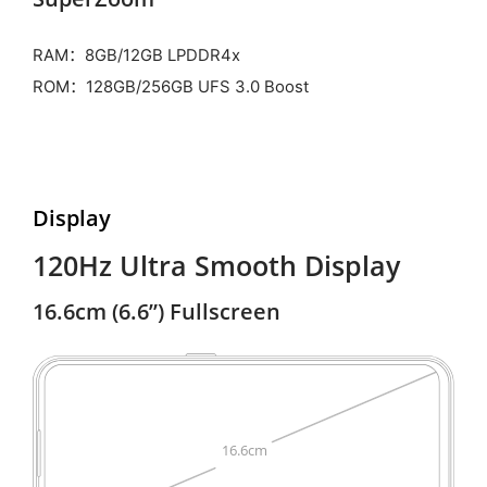
RAM：8GB/12GB LPDDR4x
ROM：128GB/256GB UFS 3.0 Boost
Display
120Hz Ultra Smooth Display
16.6cm (6.6”) Fullscreen