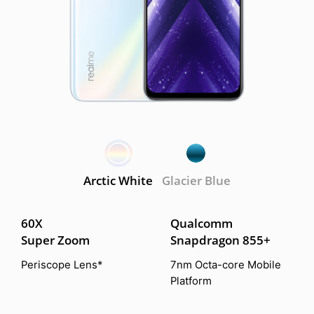
Arctic White
Glacier Blue
60X
Qualcomm
Super Zoom
Snapdragon 855+
Periscope Lens*
7nm Octa-core Mobile
Platform