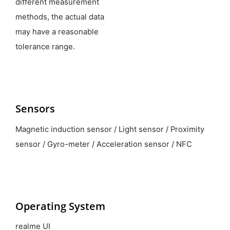
different measurement
methods, the actual data
may have a reasonable
tolerance range.
Sensors
Magnetic induction sensor / Light sensor / Proximity
sensor / Gyro-meter / Acceleration sensor / NFC
Operating System
realme UI