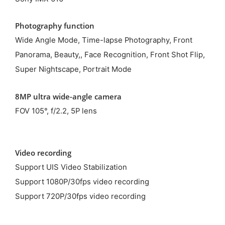
Photography function
Wide Angle Mode, Time-lapse Photography, Front
Panorama, Beauty,, Face Recognition, Front Shot Flip,
Super Nightscape, Portrait Mode
8MP ultra wide-angle camera
FOV 105°, f/2.2, 5P lens
Video recording
Support UIS Video Stabilization
Support 1080P/30fps video recording
Support 720P/30fps video recording