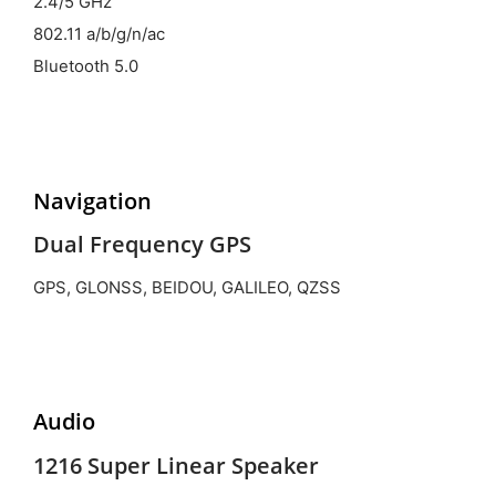
2.4/5 GHz
802.11 a/b/g/n/ac
Bluetooth 5.0
Navigation
Dual Frequency GPS
GPS, GLONSS, BEIDOU, GALILEO, QZSS
Audio
1216 Super Linear Speaker