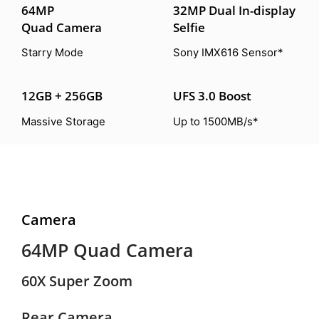
64MP
32MP Dual In-display
Quad Camera
Selfie
Starry Mode
Sony IMX616 Sensor*
12GB + 256GB
UFS 3.0 Boost
Massive Storage
Up to 1500MB/s*
Camera
64MP Quad Camera
60X Super Zoom
Rear Camera