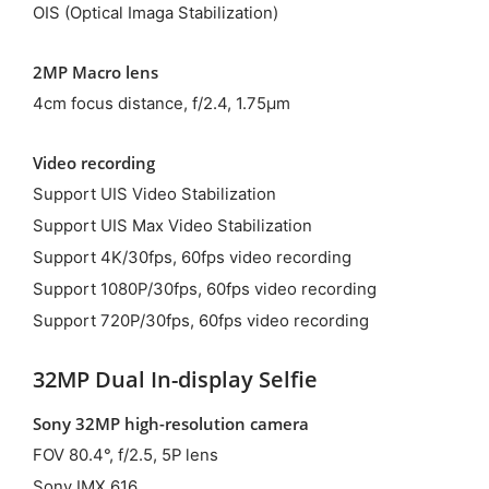
OIS (Optical Imaga Stabilization)
2MP Macro lens
4cm focus distance, f/2.4, 1.75μm
Video recording
Support UIS Video Stabilization
Support UIS Max Video Stabilization
Support 4K/30fps, 60fps video recording
Support 1080P/30fps, 60fps video recording
Support 720P/30fps, 60fps video recording
32MP Dual In-display Selfie
Sony 32MP high-resolution camera
FOV 80.4°, f/2.5, 5P lens
Sony IMX 616