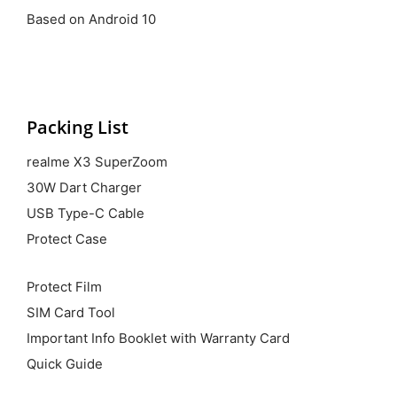
Based on Android 10
Packing List
realme X3 SuperZoom
30W Dart Charger
USB Type-C Cable
Protect Case
Protect Film
SIM Card Tool
Important Info Booklet with Warranty Card
Quick Guide