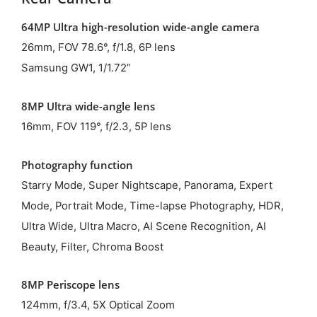
64MP Ultra high-resolution wide-angle camera
26mm, FOV 78.6°, f/1.8, 6P lens
Samsung GW1, 1/1.72”
8MP Ultra wide-angle lens
16mm, FOV 119°, f/2.3, 5P lens
Photography function
Starry Mode, Super Nightscape, Panorama, Expert
Mode, Portrait Mode, Time-lapse Photography, HDR,
Ultra Wide, Ultra Macro, AI Scene Recognition, AI
Beauty, Filter, Chroma Boost
8MP Periscope lens
124mm, f/3.4, 5X Optical Zoom