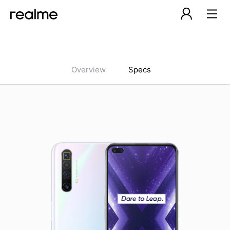
Overview
Specs