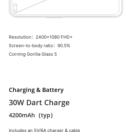
Resolution：2400x1080 FHD+
Screen-to-body ratio：90.5%
Corning Gorilla Glass 5
Charging &
Battery
30W Dart Charge
4200mAh（typ）
Includes an 5V/6A charger & cable