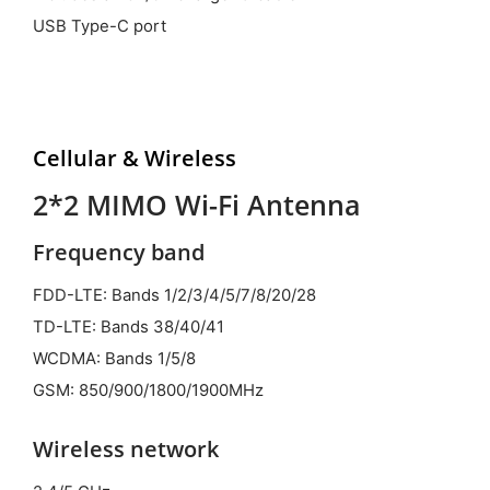
USB Type-C port
Cellular &
Wireless
2*2 MIMO Wi-Fi Antenna
Frequency band
FDD-LTE: Bands 1/2/3/4/5/7/8/20/28
TD-LTE: Bands 38/40/41
WCDMA: Bands 1/5/8
GSM: 850/900/1800/1900MHz
Wireless network