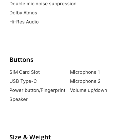
Double mic noise suppression
Dolby Atmos
Hi-Res Audio
Buttons
SIM Card Slot
Microphone 1
USB Type-C
Microphone 2
Power button/Fingerprint
Volume up/down
Speaker
Size & Weight