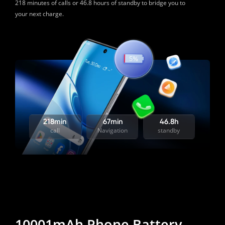
218 minutes of calls or 46.8 hours of standby to bridge you to 
your next charge. 
218min
67min
46.8h
call
Navigation
standby
10001mAh Phone Battery 