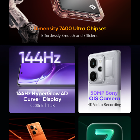
Dimensity 7400 Ultra Chipset
Effortlessly Smooth and Efficient.
50MP Sony 
144Hz HyperGlow 4D 
OIS Camera
Curve+ Display
4K Video Recording
6500nit｜1.5K