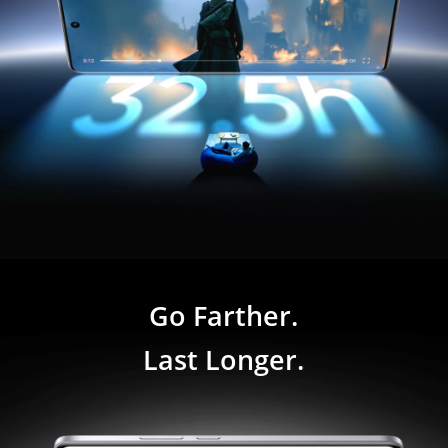
Go Farther.

Last Longer.