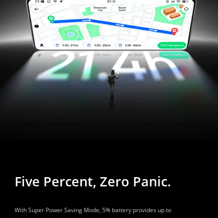
Five Percent, Zero Panic.
With Super Power Saving Mode, 5% battery provides up to 