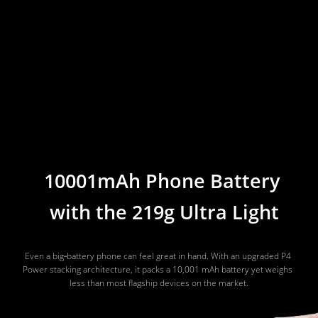
10001mAh Phone Battery 
with the 219g Ultra Light
Even a big‑battery phone can feel great in hand. With an upgraded P4 
Power stacking architecture, it packs a 10,001 mAh battery yet weighs 
less than most flagship devices on the market.