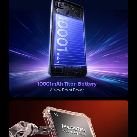
10001mAh Titan Battery
A New Era of Power