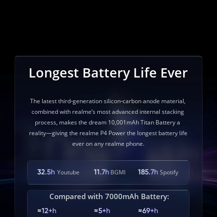
Longest Battery Life Ever
The latest third‑generation silicon‑carbon anode material, 
combined with realme’s most advanced internal stacking 
process, makes the dream 10,001mAh Titan Battery a 
reality—giving the realme P4 Power the longest battery life 
ever on any realme phone.
32.5h
11.7h
185.7h
Youtube
BGMI
Spotify
Compared with 7000mAh Battery:
≈12+h
≈5+h
≈69+h