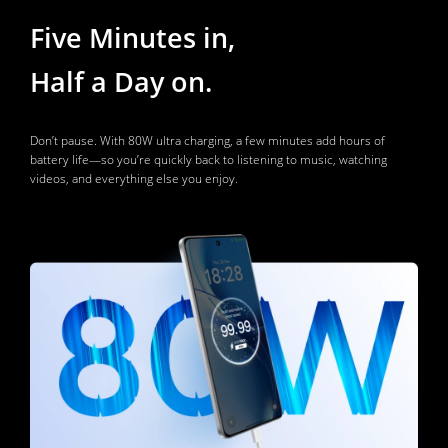
Five Minutes in, 
Half a Day on. 
Don’t pause. With 80W ultra charging, a few minutes add hours of 
battery life—so you’re quickly back to listening to music, watching 
videos, and everything else you enjoy.