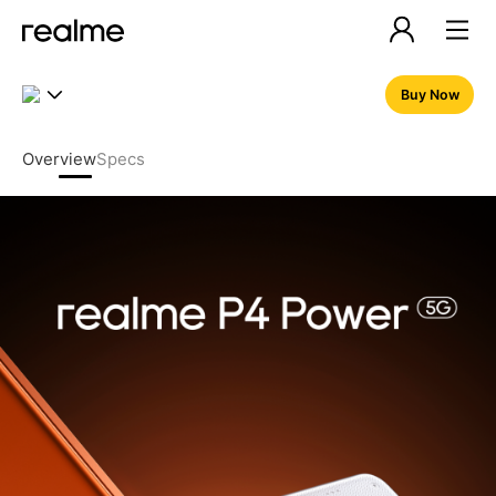
realme P4 Power 5G – 10001
Buy Now
Overview
Specs