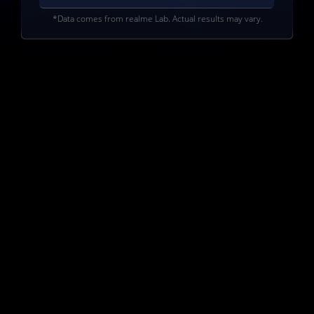
*Data comes from realme Lab. Actual results may vary.