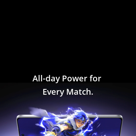
All-day Power for 
Every Match.