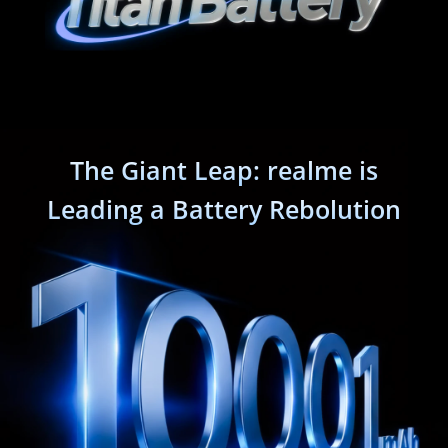
The Giant Leap: realme is
Leading a Battery Rebolution