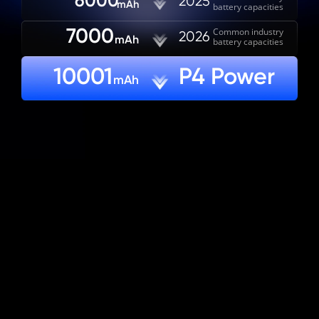
6000
2025
mAh
battery capacities
7000
Common industry

2026
mAh
battery capacities
10001
P4 Power
mAh