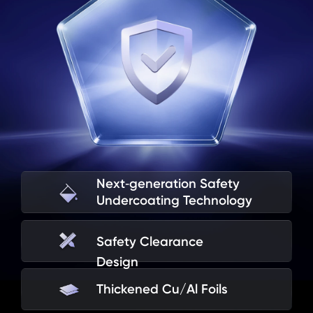
Extreme High and 
Overcharge
Low Temperatures
Next‑generation Safety

Flat Compression
Battery Drop
Undercoating Technology
Safety Clearance 
World’s First Smartphone With 
Design
a 10,000mAh+ Battery to Pass 
Thickened Cu/Al Foils
Military‑Grade Shock Tests