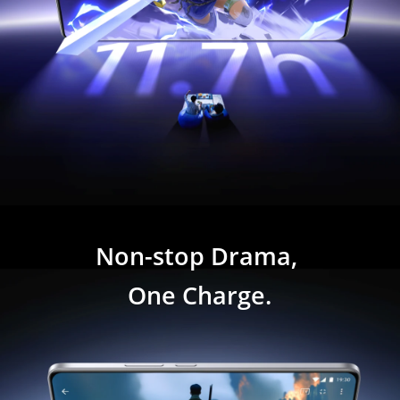
Non-stop Drama, 
One Charge.