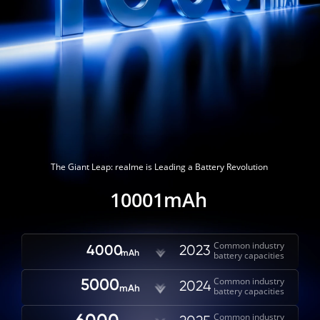
The Giant Leap: realme is Leading a Battery Revolution
10001mAh
Common industry

4000
2023
mAh
battery capacities
Common industry

5000
2024
mAh
battery capacities
Common industry
