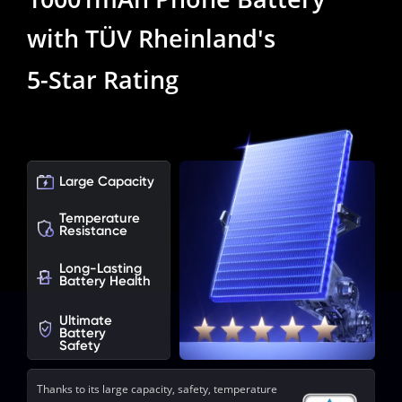
with TÜV Rheinland's
5-Star Rating
Large Capacity
Temperature

Resistance
Long-Lasting

Battery Health
Ultimate

Battery 
Safety
Thanks to its large capacity, safety, temperature 