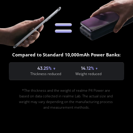
Compared to Standard 10,000mAh Power Banks:
43.25%
14.12%
Thickness reduced
Weight reduced
*The thickness and the weight of realme P4 Power are 
based on data collected in realme Lab. The actual size and 
weight may vary depending on the manufacturing process 
and measurement methods.