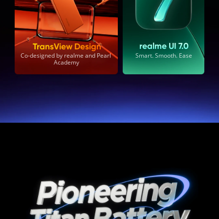
realme UI 7.0
TransView Design
Smart. Smooth. Ease
Co-designed by realme and Pearl 
Academy