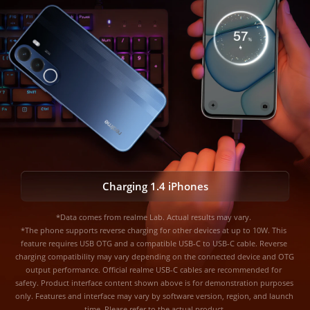
AI Night Charging Mode
Charging 1.4 iPhones
*Data comes from realme Lab. Actual results may vary. 

AI Cool Mode
*The phone supports reverse charging for other devices at up to 10W. This 
feature requires USB OTG and a compatible USB-C to USB-C cable. Reverse 
charging compatibility may vary depending on the connected device and OTG 
*Data comes from realme Lab. Actual results may vary.
output performance. Official realme USB-C cables are recommended for 
safety. Product interface content shown above is for demonstration purposes 
only. Features and interface may vary by software version, region, and launch 
time. Please refer to the actual product.