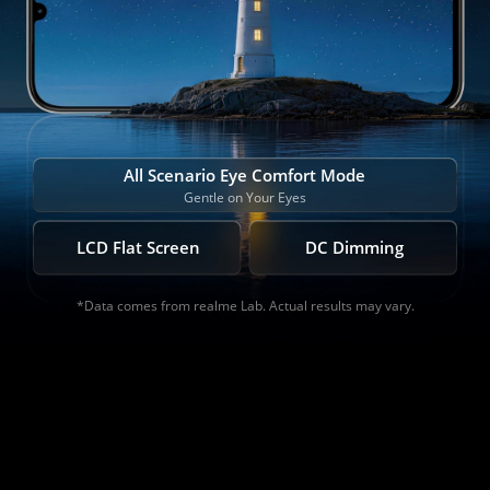
All Scenario Eye Comfort Mode
Gentle on Your Eyes
LCD Flat Screen
DC Dimming
*Data comes from realme Lab. Actual results may vary.
*Data comes from realme Lab. Actual results may vary.