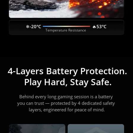
❄-20°C
🔥53°C
Temperature Resistance
4-Layers Battery Protection. 
Play Hard, Stay Safe.
Behind every long gaming session is a battery 
you can trust — protected by 4 dedicated safety 
layers, engineered for peace of mind.