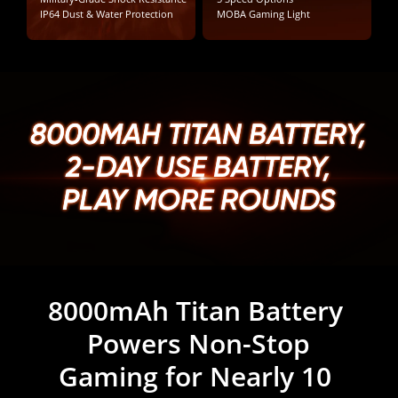
IP64 Dust & Water Protection
MOBA Gaming Light
8000MAH TITAN BATTERY,

8000MAH TITAN BATTERY,

8000MAH TITAN BATTERY,

2-DAY USE BATTERY,

2-DAY USE BATTERY,

2-DAY USE BATTERY,

PLAY MORE ROUNDS
PLAY MORE ROUNDS
PLAY MORE ROUNDS
8000mAh Titan Battery 
7 Years of Battery 
Health. Built for Years.
Powers Non-Stop

Gaming for Nearly 10 
7-Year Battery Health. Game Hard. 