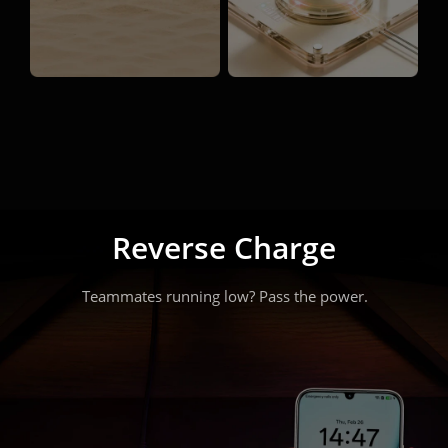
45W Fast Charge — Plug 
Reverse Charge
in.

Teammates running low? Pass the power.
Power up. Play on.
One quick charge. One more match.