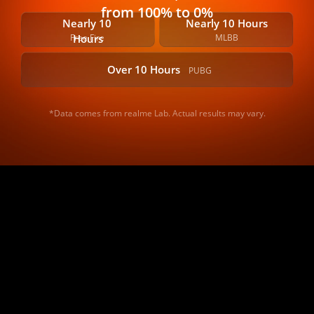
from 100% to 0%
Nearly 10 
Nearly 10 Hours
Free Fire
MLBB
Hours
Over 10 Hours
PUBG
*Data comes from realme Lab. Actual results may vary.