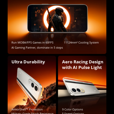
Run MOBA/FPS Games in 60FPS
11124mm² Cooling System
AI Gaming Partner, dominate in 5 steps
Ultra Durability
Aero Racing Design 
with AI Pulse Light
ArmorShell™ Protection
9 Color Options
Military-Grade Shock Resistance
5 Speed Options