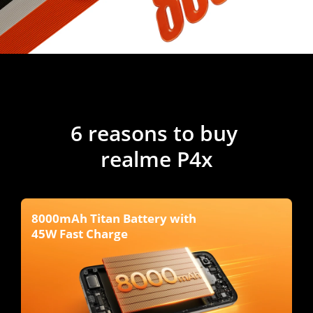
6 reasons to buy 
realme P4x
8000mAh Titan Battery with 
45W Fast Charge 