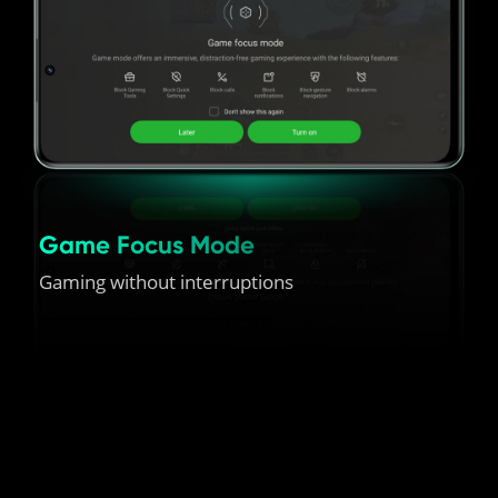
Game Focus Mode
Gaming without interruptions