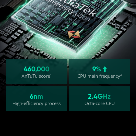
460,000
9% 
AnTuTu score¹
CPU main frequency⁴
6nm
2.4GHz
High-efficiency process
Octa-core CPU