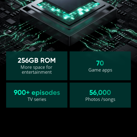
256GB ROM
26GB (12GB+14GB) Dynamic RAM²
70
More space for 
Efficient switching for multitasking
Game apps
entertainment
Up to 19
7% 
900+ episodes
56,000
Apps kept active in 
Faster app launch 
TV series
Photos /songs
the background⁵
speed⁵