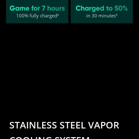
Game for 7 hours
Charged to 50%
100% fully charged³
in 30 minutes³
STAINLESS STEEL VAPOR 