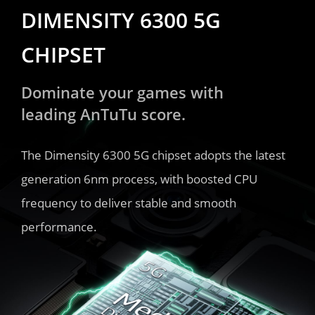
DIMENSITY 6300 5G 
CHIPSET
Dominate your games with 
leading AnTuTu score.
The Dimensity 6300 5G chipset adopts the latest 
generation 6nm process, with boosted CPU 
frequency to deliver stable and smooth 
performance.