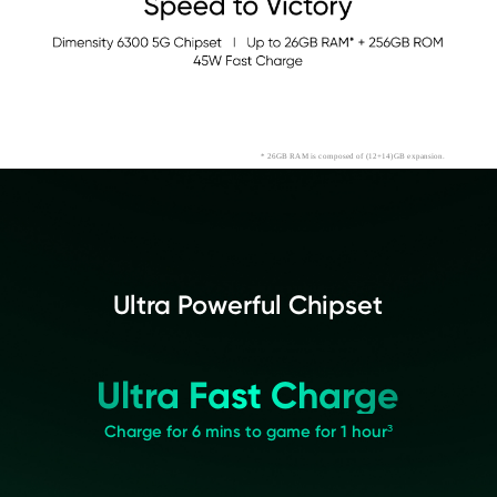
* 26GB RAM is composed of (12+14)GB expansion.
Ultra Powerful Chipset
Ultra Fast Charge
Charge for 6 mins to game for 1 hour³