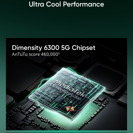
Ultra Cool Performance
Dimensity 6300 5G Chipset
AnTuTu score 460,000¹