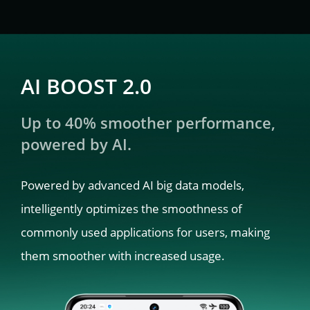
AI BOOST 2.0
Up to 40% smoother performance, 
powered by AI.
Powered by advanced AI big data models, 
intelligently optimizes the smoothness of 
commonly used applications for users, making 
them smoother with increased usage.