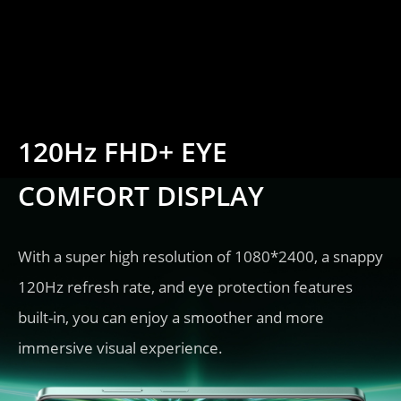
120Hz FHD+ EYE 
COMFORT DISPLAY
With a super high resolution of 1080*2400, a snappy 
120Hz refresh rate, and eye protection features 
built-in, you can enjoy a smoother and more 
immersive visual experience.