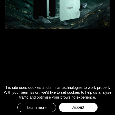
This site uses cookies and similar technologies to work properly.
With your permission, we'd like to set cookies to help us analyse
traffic and optimise your browsing experience.
Accept
Learn more