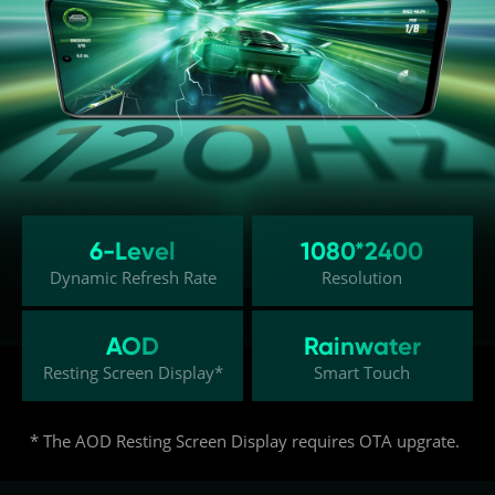
6-Level
1080*2400
Dynamic Refresh Rate
Resolution
AOD
Rainwater
Resting Screen Display*
Smart Touch
* The AOD Resting Screen Display requires OTA upgrate.