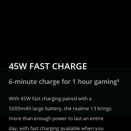
45W FAST CHARGE
6-minute charge for 1 hour gaming³
With 45W fast charging paired with a 
5000mAh large battery, the realme 13 brings 
more than enough power to last an entire 
day, with fast charging available when you 