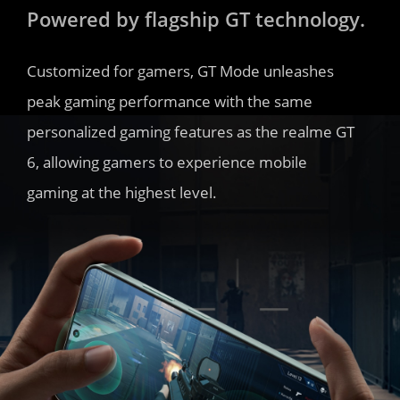
Powered by flagship GT technology.
Customized for gamers, GT Mode unleashes 
peak gaming performance with the same 
personalized gaming features as the realme GT 
6, allowing gamers to experience mobile 
gaming at the highest level.