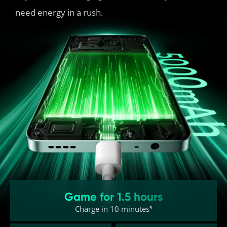
need energy in a rush.
Game for 1.5 hours
Charge in 10 minutes³