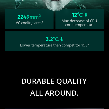
12°C 
2249mm²
Max decrease of CPU 
VC cooling area⁶
core temperature
3.2°C 
Lower temperature than competitor Y58⁶
DURABLE QUALITY 
ALL AROUND.