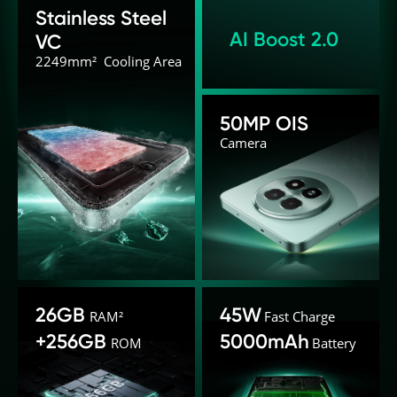
Stainless Steel 
AI Boost 2.0
VC
2249mm²  Cooling Area
50MP OIS
Camera
26GB
45W
RAM²
Fast Charge
+256GB
5000mAh
ROM
Battery