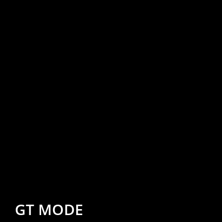
GT MODE