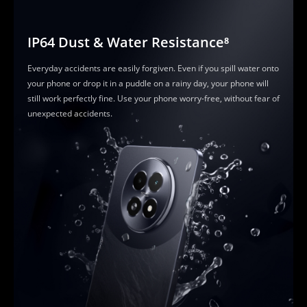
IP64 Dust & Water Resistance⁸
Everyday accidents are easily forgiven. Even if you spill water onto 
your phone or drop it in a puddle on a rainy day, your phone will 
still work perfectly fine. Use your phone worry-free, without fear of 
unexpected accidents.