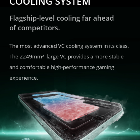
COOLING SYSTEM
Flagship-level cooling far ahead 
of competitors.
The most advanced VC cooling system in its class. 
The 2249mm²  large VC provides a more stable 
and comfortable high-performance gaming 
experience.