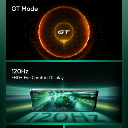
GT Mode
120Hz
FHD+ Eye Comfort Display