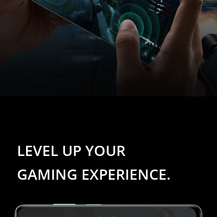
LEVEL UP YOUR 
GAMING EXPERIENCE.