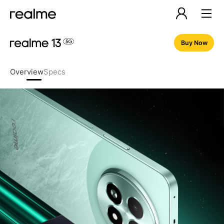
Buy Now
Overview
Specs