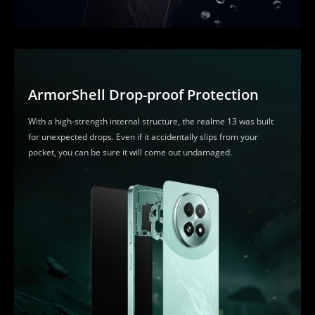
ArmorShell Drop-proof Protection
With a high-strength internal structure, the realme 13 was built 
for unexpected drops. Even if it accidentally slips from your 
pocket, you can be sure it will come out undamaged.