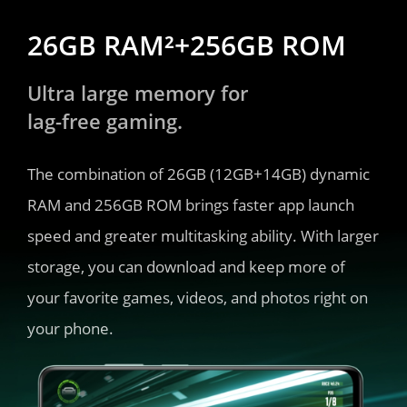
26GB RAM²+256GB ROM
Ultra large memory for 
lag-free gaming.
The combination of 26GB (12GB+14GB) dynamic 
RAM and 256GB ROM brings faster app launch 
speed and greater multitasking ability. With larger 
storage, you can download and keep more of 
your favorite games, videos, and photos right on 
your phone.