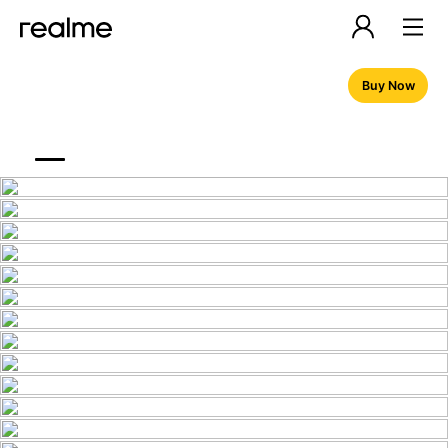
Buy Now