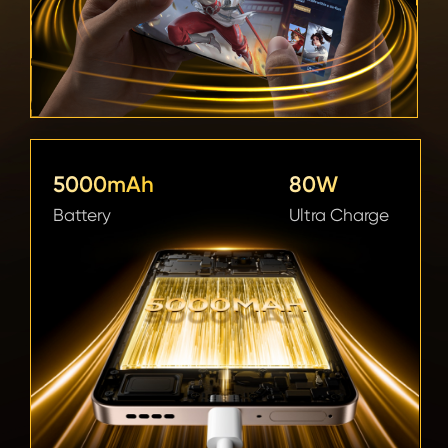
5000mAh 
80W 
Battery
Ultra Charge