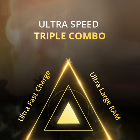
ULTRA SPEED 
TRIPLE COMBO
Ultra Fast Charge
Ultra Large RAM