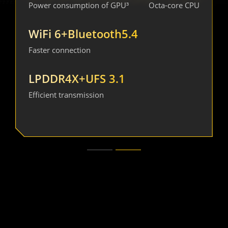
AnTuTu score¹
Power consumption of GPU³
Energy efficiency³
Octa-core CPU
4nm 
WiFi 6+Bluetooth5.4
30%  
High-efficiency
Faster connection
Power consumption
process
of CPU³
LPDDR4X+UFS 3.1
25%  
20%  
Efficient transmission
CPU multi-core
GPU performance³
performance³