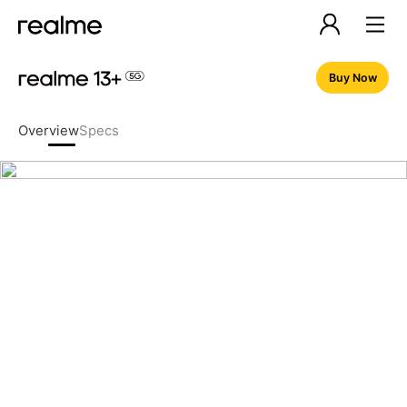
Buy Now
Overview
Specs