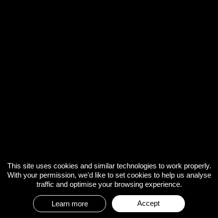
This site uses cookies and similar technologies to work properly.
With your permission, we'd like to set cookies to help us analyse
traffic and optimise your browsing experience.
Accept
Learn more