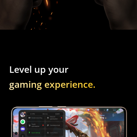
gaming experience.