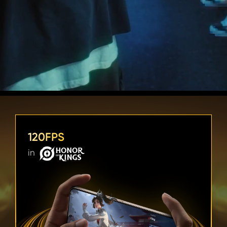
120FPS
in