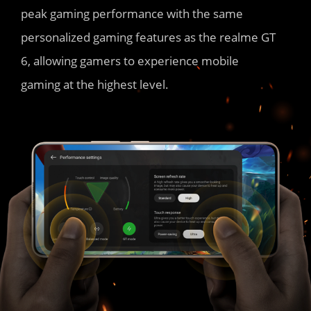
peak gaming performance with the same 
personalized gaming features as the realme GT 
6, allowing gamers to experience mobile 
gaming at the highest level.