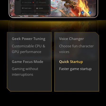
Geek Power Tuning
Voice Changer
Customizable CPU & 
Choose fun character 
GPU performance
voices
Game Focus Mode
Quick Startup
Gaming without 
Faster game startup
interruptions