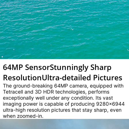
64MP Sensor
Stunningly Sharp
Resolution
Ultra-detailed Pictures
The ground-breaking 64MP camera, equipped with
Tetracell and 3D HDR technologies, performs
exceptionally well under any condition. Its vast
imaging power is capable of producing 9280x6944
ultra-high resolution pictures that stay sharp, even
when zoomed-in.