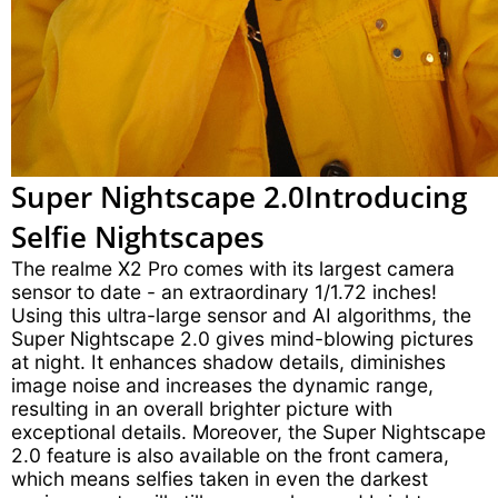
Super Nightscape 2.0
Introducing
Selfie Nightscapes
The realme X2 Pro comes with its largest camera
sensor to date - an extraordinary 1/1.72 inches!
Using this ultra-large sensor and AI algorithms, the
Super Nightscape 2.0 gives mind-blowing pictures
at night. It enhances shadow details, diminishes
image noise and increases the dynamic range,
resulting in an overall brighter picture with
exceptional details. Moreover, the Super Nightscape
2.0 feature is also available on the front camera,
which means selfies taken in even the darkest