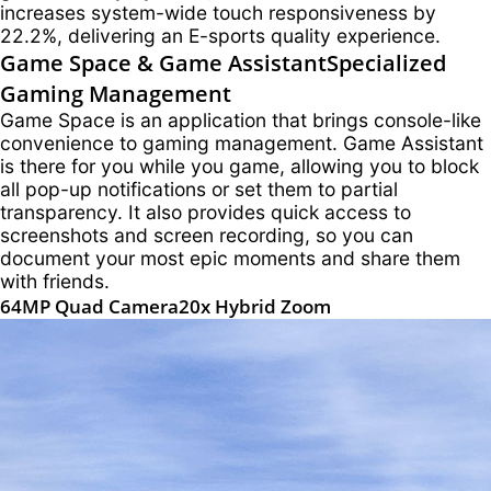
increases system-wide touch responsiveness by
22.2%, delivering an E-sports quality experience.
Game Space & Game Assistant
Specialized
Gaming Management
Game Space is an application that brings console-like
convenience to gaming management. Game Assistant
is there for you while you game, allowing you to block
all pop-up notifications or set them to partial
transparency. It also provides quick access to
screenshots and screen recording, so you can
document your most epic moments and share them
with friends.
64MP Quad Camera
20x Hybrid Zoom