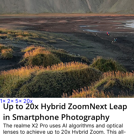
1x
2x
5x
20x
Up to 20x Hybrid Zoom
Next Leap
in Smartphone Photography
The realme X2 Pro uses AI algorithms and optical
lenses to achieve up to 20x Hybrid Zoom. This all-