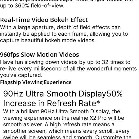
up to 360% field-of-view.
Real-Time Video Bokeh Effect
With a large aperture, depth of field effects can
instantly be applied to each frame, allowing you to
capture beautiful bokeh mode videos.
960fps Slow Motion Videos
Have fun slowing down videos by up to 32 times to
re-live every millisecond of all the wonderful moments
you’ve captured.
Flagship Viewing Experience
90Hz Ultra Smooth Display
50%
Increase in Refresh Rate*
With a brilliant 90Hz Ultra Smooth Display, the
viewing experience on the realme X2 Pro will be
smooth as ever. A high refresh rate means a
smoother screen, which means every scroll, every
swipe will be seamless and smooth. Customize the