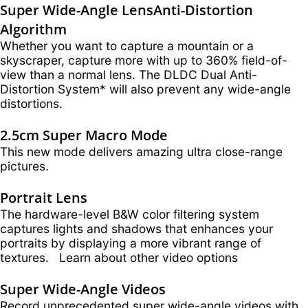
Super Wide-Angle Lens
Anti-Distortion
Algorithm
Whether you want to capture a mountain or a
skyscraper, capture more with up to 360% field-of-
view than a normal lens. The DLDC Dual Anti-
Distortion System* will also prevent any wide-angle
distortions.
2.5cm Super Macro Mode
This new mode delivers amazing ultra close-range
pictures.
Portrait Lens
The hardware-level B&W color filtering system
captures lights and shadows that enhances your
portraits by displaying a more vibrant range of
textures. Learn about other video options
Super Wide-Angle Videos
Record unprecedented super wide-angle videos with