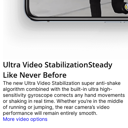
Ultra Video Stabilization
Steady
Like Never Before
The new Ultra Video Stabilization super anti-shake
algorithm combined with the built-in ultra high-
sensitivity gyroscope corrects any hand movements
or shaking in real time. Whether you’re in the middle
of running or jumping, the rear camera’s video
performance will remain entirely smooth.
More video options