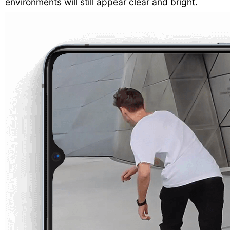
environments will still appear clear and bright.