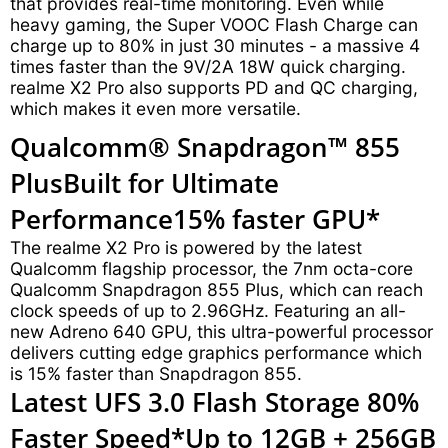
that provides real-time monitoring. Even while
heavy gaming, the Super VOOC Flash Charge can
charge up to 80% in just 30 minutes - a massive 4
times faster than the 9V/2A 18W quick charging.
realme X2 Pro also supports PD and QC charging,
which makes it even more versatile.
Qualcomm® Snapdragon™ 855
Plus
Built for Ultimate
Performance
15% faster GPU*
The realme X2 Pro is powered by the latest
Qualcomm flagship processor, the 7nm octa-core
Qualcomm Snapdragon 855 Plus, which can reach
clock speeds of up to 2.96GHz. Featuring an all-
new Adreno 640 GPU, this ultra-powerful processor
delivers cutting edge graphics performance which
is 15% faster than Snapdragon 855.
Latest UFS 3.0 Flash Storage
80%
Faster Speed*
Up to 12GB + 256GB