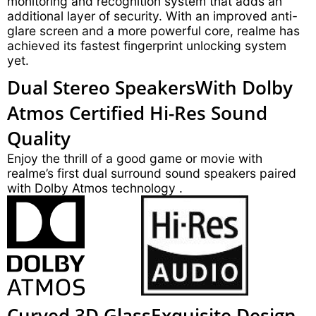
monitoring and recognition system that adds an
additional layer of security. With an improved anti-
glare screen and a more powerful core, realme has
achieved its fastest fingerprint unlocking system
yet.
Dual Stereo Speakers
With Dolby
Atmos
Certified Hi-Res Sound
Quality
Enjoy the thrill of a good game or movie with
realme’s first dual surround sound speakers paired
with Dolby Atmos technology .
Curved 3D Glass
Exquisite Design