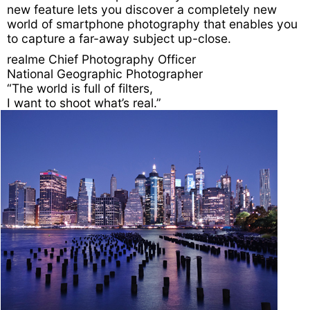
new feature lets you discover a completely new
world of smartphone photography that enables you
to capture a far-away subject up-close.
realme Chief
Photography Officer
National Geographic
Photographer
“The world is full of filters,
I want to shoot what’s real.”