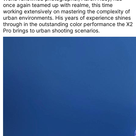
once again teamed up with realme, this time
working extensively on mastering the complexity of
urban environments. His years of experience shines
through in the outstanding color performance the X2
Pro brings to urban shooting scenarios.