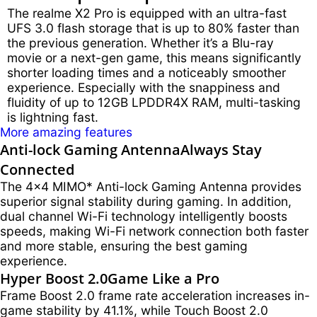
The realme X2 Pro is equipped with an ultra-fast
UFS 3.0 flash storage that is up to 80% faster than
the previous generation. Whether it’s a Blu-ray
movie or a next-gen game, this means significantly
shorter loading times and a noticeably smoother
experience. Especially with the snappiness and
fluidity of up to 12GB LPDDR4X RAM, multi-tasking
is lightning fast.
More amazing features
Anti-lock Gaming Antenna
Always Stay
Connected
The 4x4 MIMO* Anti-lock Gaming Antenna provides
superior signal stability during gaming. In addition,
dual channel Wi-Fi technology intelligently boosts
speeds, making Wi-Fi network connection both faster
and more stable, ensuring the best gaming
experience.
Hyper Boost 2.0
Game Like a Pro
Frame Boost 2.0 frame rate acceleration increases in-
game stability by 41.1%, while Touch Boost 2.0