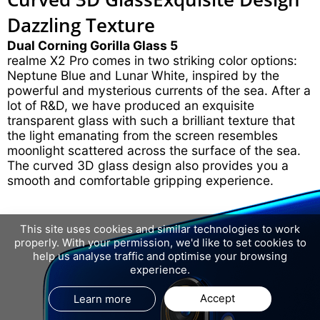
Dazzling Texture
Dual Corning Gorilla Glass 5
realme X2 Pro comes in two striking color options:
Neptune Blue and Lunar White, inspired by the
powerful and mysterious currents of the sea. After a
lot of R&D, we have produced an exquisite
transparent glass with such a brilliant texture that
the light emanating from the screen resembles
moonlight scattered across the surface of the sea.
The curved 3D glass design also provides you a
smooth and comfortable gripping experience.
This site uses cookies and similar technologies to work
properly. With your permission, we'd like to set cookies to
help us analyse traffic and optimise your browsing
experience.
Accept
Learn more