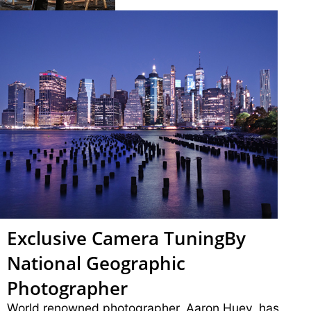
Exclusive Camera Tuning
By
National Geographic
Photographer
World renowned photographer, Aaron Huey, has