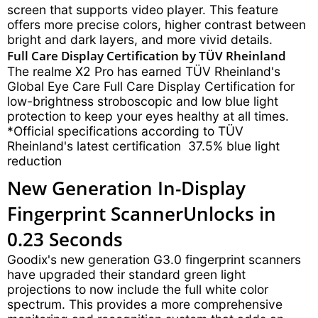
screen that supports video player. This feature
offers more precise colors, higher contrast between
bright and dark layers, and more vivid details.
Full Care Display Certification by TÜV Rheinland
The realme X2 Pro has earned TÜV Rheinland's
Global Eye Care Full Care Display Certification for
low-brightness stroboscopic and low blue light
protection to keep your eyes healthy at all times.
*Official specifications according to TÜV
Rheinland's latest certification 37.5% blue light
reduction
New Generation In-Display
Fingerprint Scanner
Unlocks in
0.23 Seconds
Goodix's new generation G3.0 fingerprint scanners
have upgraded their standard green light
projections to now include the full white color
spectrum. This provides a more comprehensive