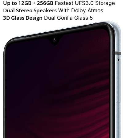
Up to 12GB + 256GB
Fastest UFS3.0 Storage
Dual Stereo Speakers
With Dolby Atmos
3D Glass Design
Dual Gorilla Glass 5