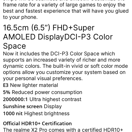
frame rate for a variety of large games to enjoy the
best and fastest experience that will have you glued
to your phone.
16.5cm (6.5”) FHD+
Super
AMOLED Display
DCI-P3 Color
Space
Now it includes the DCI-P3 Color Space which
supports an increased variety of richer and more
dynamic colors. The built-in vivid or soft color mode
options allow you customize your system based on
your personal visual preferences.
E3
New lighter material
5%
Reduced power consumption
2000000:1
Ultra highest contrast
Sunshine screen
Display
1000 nit
Highest brightness
Official HDR10+ Certification
The realme X2 Pro comes with a certified HDR10+