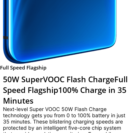
Full Speed Flagship
50W SuperVOOC Flash Charge
Full
Speed Flagship
100% Charge in 35
Minutes
Next-level Super VOOC 50W Flash Charge
technology gets you from 0 to 100% battery in just
35 minutes. These blistering charging speeds are
protected by an intelligent five-core chip system