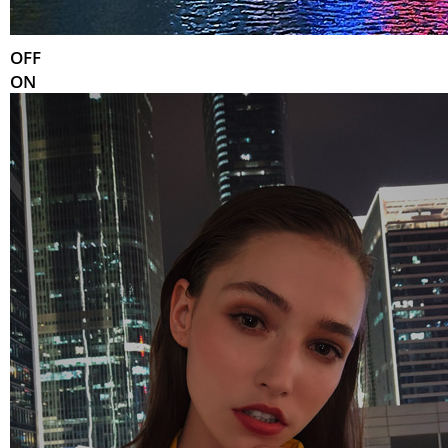
OFF
ON