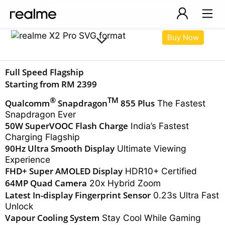
Buy Now
Full Speed Flagship
Price:
Starting from RM 2399
®
TM
Qualcomm
Snapdragon
855 Plus
The Fastest
Snapdragon Ever
50W SuperVOOC Flash Charge
India’s Fastest
Charging Flagship
90Hz Ultra Smooth Display
Ultimate Viewing
Experience
FHD+ Super AMOLED Display
HDR10+ Certified
64MP Quad Camera
20x Hybrid Zoom
Latest In-display
Fingerprint Sensor
0.23s Ultra Fast
Unlock
Vapour Cooling System
Stay Cool While Gaming