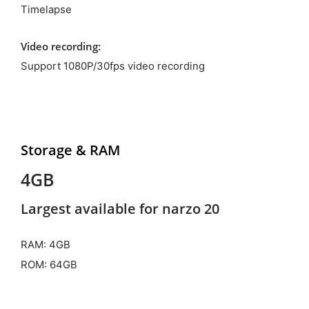
Timelapse
Video recording:
Support 1080P/30fps video recording
Storage & RAM
4GB
Largest available for narzo 20
RAM: 4GB
ROM: 64GB