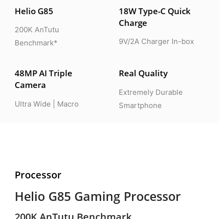
Helio G85
18W Type-C Quick
Charge
200K AnTutu
9V/2A Charger In-box
Benchmark*
48MP AI Triple
Real Quality
Camera
Extremely Durable
Ultra Wide | Macro
Smartphone
Processor
Helio G85 Gaming Processor
200K AnTutu Benchmark