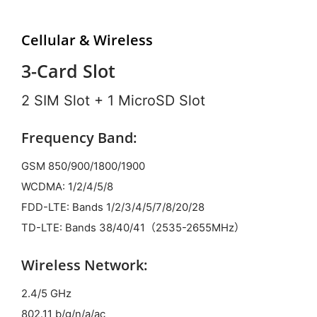
Cellular & Wireless
3-Card Slot
2 SIM Slot + 1 MicroSD Slot
Frequency Band:
GSM 850/900/1800/1900
WCDMA: 1/2/4/5/8
FDD-LTE: Bands 1/2/3/4/5/7/8/20/28
TD-LTE: Bands 38/40/41（2535-2655MHz）
Wireless Network:
2.4/5 GHz
802.11 b/g/n/a/ac