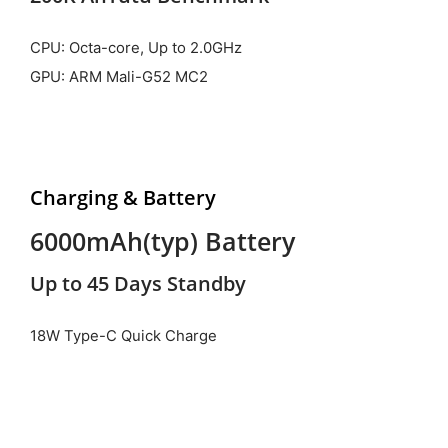
CPU: Octa-core, Up to 2.0GHz
GPU: ARM Mali-G52 MC2
Charging & Battery
6000mAh(typ) Battery
Up to 45 Days Standby
18W Type-C Quick Charge