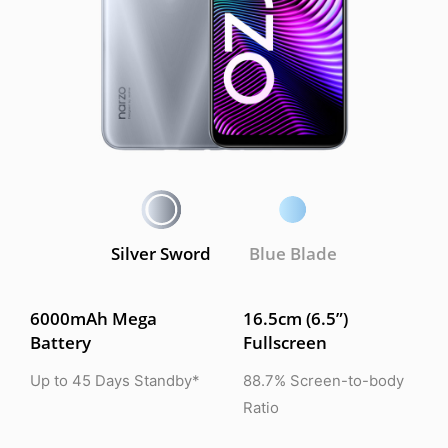
Silver Sword
Blue Blade
6000mAh Mega
16.5cm (6.5”)
Battery
Fullscreen
Up to 45 Days Standby*
88.7% Screen-to-body
Ratio