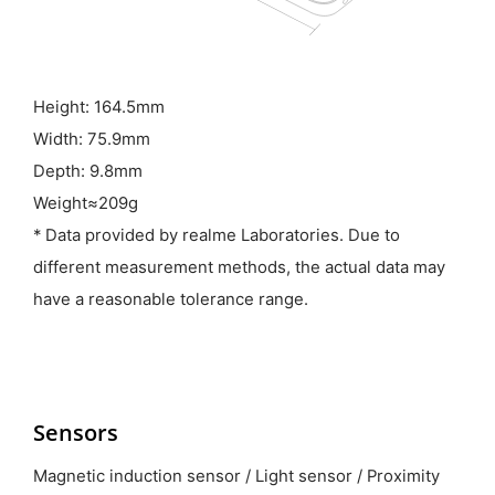
Height: 164.5mm
Width: 75.9mm
Depth: 9.8mm
Weight≈209g
* Data provided by realme Laboratories. Due to
different measurement methods, the actual data may
have a reasonable tolerance range.
Sensors
Magnetic induction sensor / Light sensor / Proximity