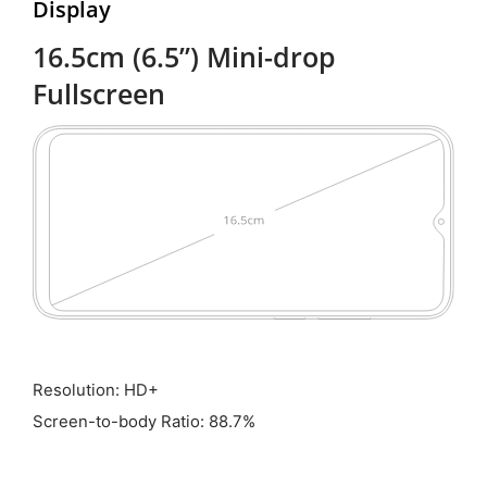
Display
16.5cm (6.5”) Mini-drop
Fullscreen
Resolution: HD+
Screen-to-body Ratio: 88.7%