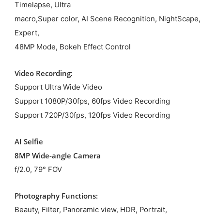
Timelapse, Ultra
macro,Super color, AI Scene Recognition, NightScape,
Expert,
48MP Mode, Bokeh Effect Control
Video Recording:
Support Ultra Wide Video
Support 1080P/30fps, 60fps Video Recording
Support 720P/30fps, 120fps Video Recording
AI Selfie
8MP Wide-angle Camera
f/2.0, 79° FOV
Photography Functions:
Beauty, Filter, Panoramic view, HDR, Portrait,