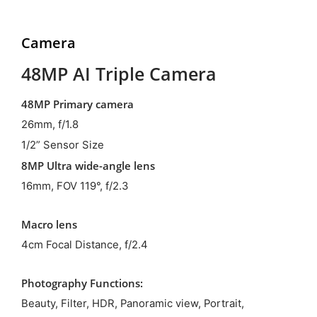
Camera
48MP AI Triple Camera
48MP Primary camera
26mm, f/1.8
1/2” Sensor Size
8MP Ultra wide-angle lens
16mm, FOV 119°, f/2.3
Macro lens
4cm Focal Distance, f/2.4
Photography Functions:
Beauty, Filter, HDR, Panoramic view, Portrait,