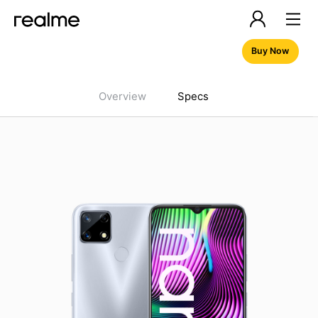
Buy Now
Overview
Specs