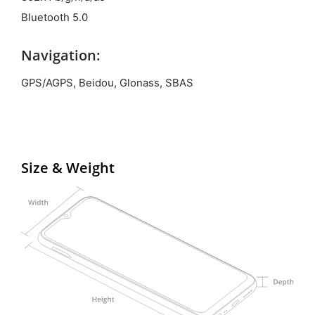
Bluetooth 5.0
Navigation:
GPS/AGPS, Beidou, Glonass, SBAS
Size & Weight