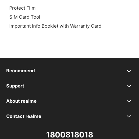
Protect Film
SIM Card Tool
Important Info Booklet with Warranty Card
Recommend
realme 16 5G
Support
realme Support
realme 16T 5G
About realme
Our Brand
Service Centers
realme P4 Power 5G
Contact realme
WhatsApp
Community
Spare Part Price
realme P4 Lite
1800818018