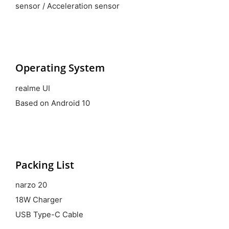
sensor / Acceleration sensor
Operating System
realme UI
Based on Android 10
Packing List
narzo 20
18W Charger
USB Type-C Cable