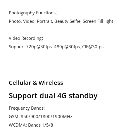
Photography Functions：
Photo, Video, Portrait, Beauty Selfie, Screen Fill light
Video Recording：
Support 720p@30fps, 480p@30fps, CIF@30fps
Cellular & Wireless
Support dual 4G standby
Frequency Bands:
GSM: 850/900/1800/1900MHz
WCDMA: Bands 1/5/8