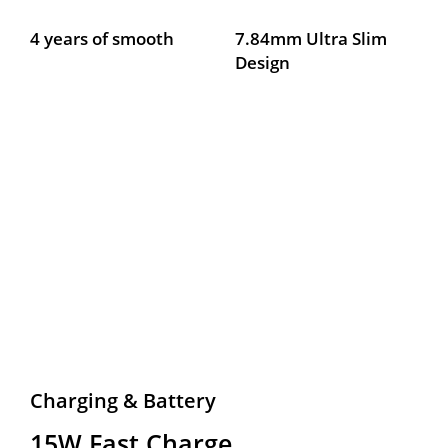
4 years of smooth
7.84mm Ultra Slim 
Design
Charging & Battery
15W Fast Charge