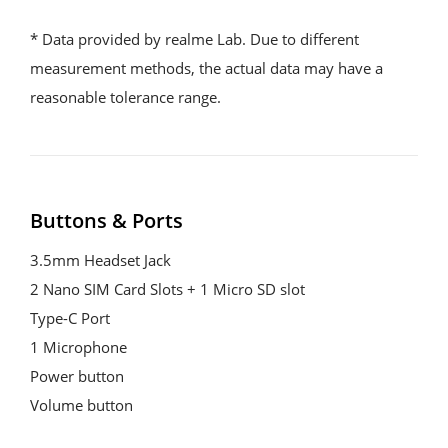
* Data provided by realme Lab. Due to different 
measurement methods, the actual data may have a 
reasonable tolerance range.
Buttons & Ports
3.5mm Headset Jack
2 Nano SIM Card Slots + 1 Micro SD slot
Type-C Port
1 Microphone
Power button
Volume button