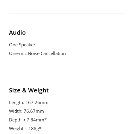
Audio
One Speaker
One-mic Noise Cancellation
Size & Weight
Length: 167.26mm
Width: 76.67mm
Depth ≈ 7.84mm*
Weight ≈ 188g*