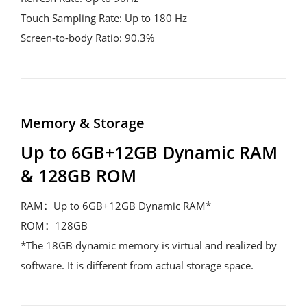
Touch Sampling Rate: Up to 180 Hz
Screen-to-body Ratio: 90.3%
Memory & Storage
Up to 6GB+12GB Dynamic RAM 
& 128GB ROM
RAM：Up to 6GB+12GB Dynamic RAM*
ROM：128GB
*The 18GB dynamic memory is virtual and realized by 
software. It is different from actual storage space.