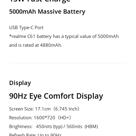
5000mAh Massive Battery
USB Type-C Port
*realme C61 battery has a typical value of 5000mAh 
and is rated at 4880mAh. 
Display
90Hz Eye Comfort Display
Screen Size: 17.1cm（6.745 Inch）
Resolution: 1600*720（HD+）
Brightness:   450nits (typ) / 560nits  (HBM)
Refresh Rate: Up to 90Hz