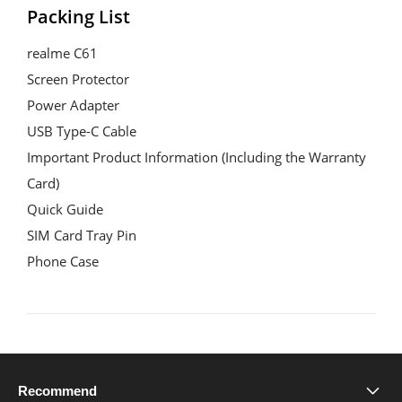
Packing List
realme C61
Screen Protector
Power Adapter
USB Type-C Cable
Important Product Information (Including the Warranty 
Card)
Quick Guide
SIM Card Tray Pin
Phone Case
Recommend