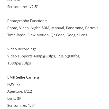
Sensor size: 1/2.5”
Photography Functions:
Photo, Video, Night, 50M, Manual, Panorama, Portrait, 
Time-lapse, Slow Motion, Qr Code, Google Lens
Video Recording：
Video supports 480p@30fps,  720p@30fps,  
1080p@30fps
5MP Selfie Camera
FOV: 77°
Aperture: f/2.2
Lens: 3P
Sensor size: 1/5”