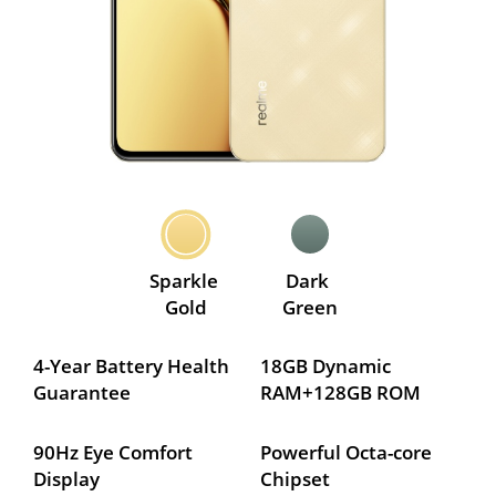
Sparkle 
Dark 
Gold
Green
4-Year Battery Health 
18GB Dynamic 
Guarantee
RAM+128GB ROM
90Hz Eye Comfort 
Powerful Octa-core 
Display
Chipset