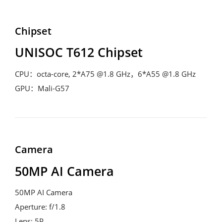
Chipset
UNISOC T612 Chipset
CPU：octa-core, 2*A75 @1.8 GHz，6*A55 @1.8 GHz
GPU：Mali-G57
Camera
50MP AI Camera
50MP AI Camera
Aperture: f/1.8
Lens: 5P