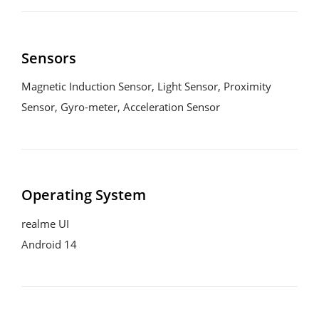
Sensors
Magnetic Induction Sensor, Light Sensor, Proximity 
Sensor, Gyro-meter, Acceleration Sensor
Operating System
realme UI
Android 14