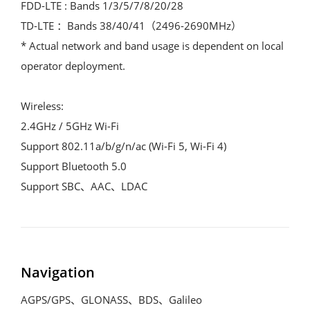
FDD-LTE : Bands 1/3/5/7/8/20/28
TD-LTE ：Bands 38/40/41（2496-2690MHz）
* Actual network and band usage is dependent on local 
operator deployment.
Wireless:
2.4GHz / 5GHz Wi-Fi
Support 802.11a/b/g/n/ac (Wi-Fi 5, Wi-Fi 4)
Support Bluetooth 5.0
Support SBC、AAC、LDAC
Navigation
AGPS/GPS、GLONASS、BDS、Galileo