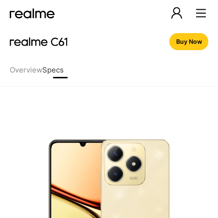
Buy Now
Overview
Specs