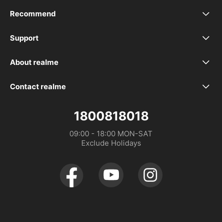
Recommend
realme 16 5G
Support
realme Support
realme 16T 5G
About realme
Our Brand
Service Centers
realme P4 Power 5G
Contact realme
WhatsApp
Community
Spare Part Price
realme P4 Lite
1800818018
Distributor：DTL MALAYSIA SDN. BHD. (1475734-V)
09:00 - 18:00 MON-SAT

Store Address
realme Care+
realme P4x
Exclude Holidays
UI 6.0
realme C100 5G
UI 7.0
realme C100i
realme 16 Pro+ 5G