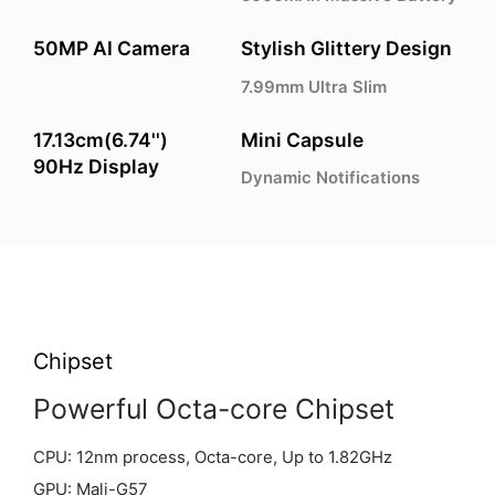
50MP AI Camera
Stylish Glittery Design
7.99mm Ultra Slim
17.13cm(6.74'')
Mini Capsule
90Hz Display
Dynamic Notifications
Chipset
Powerful Octa-core Chipset
CPU: 12nm process, Octa-core, Up to 1.82GHz
GPU: Mali-G57