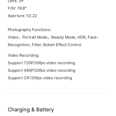
Lens: 3P
FOV: 76.8°
Aperture: f/2.22
Photography Functions：
Video，Portrait Mode，Beauty Mode, HDR, Face-
Recognition, Filter, Bokeh Effect Control
Video Recording:
Support 720P/30fps video recording
Support 480P/30fps video recording
Support CIF/30fps video recording
Charging &
Battery