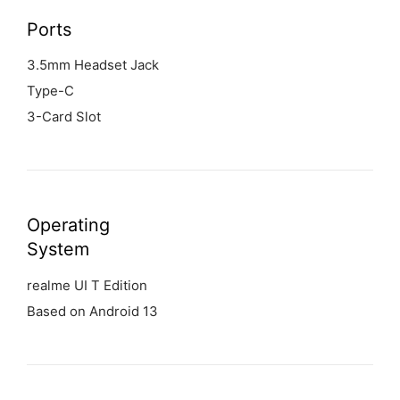
Ports
3.5mm Headset Jack
Type-C
3-Card Slot
Operating
System
realme UI T Edition
Based on Android 13