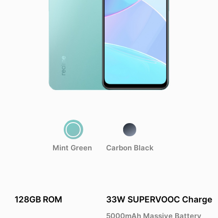
Mint Green
Carbon Black
128GB ROM
33W SUPERVOOC Charge
5000mAh Massive Battery