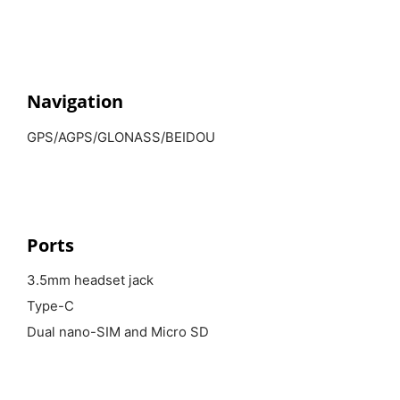
Navigation
GPS/AGPS/GLONASS/BEIDOU
Ports
3.5mm headset jack
Type-C
Dual nano-SIM and Micro SD