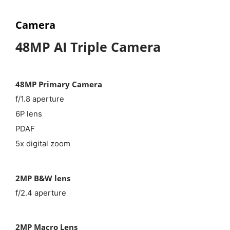
Camera
48MP AI Triple Camera
48MP Primary Camera
f/1.8 aperture
6P lens
PDAF
5x digital zoom
2MP B&W lens
f/2.4 aperture
2MP Macro Lens