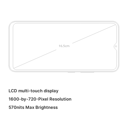
LCD multi-touch display
1600-by-720-Pixel Resolution
570nits Max Brightness