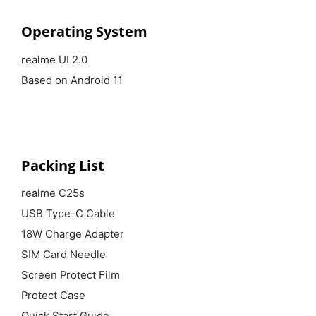
Operating System
realme UI 2.0
Based on Android 11
Packing List
realme C25s
USB Type-C Cable
18W Charge Adapter
SIM Card Needle
Screen Protect Film
Protect Case