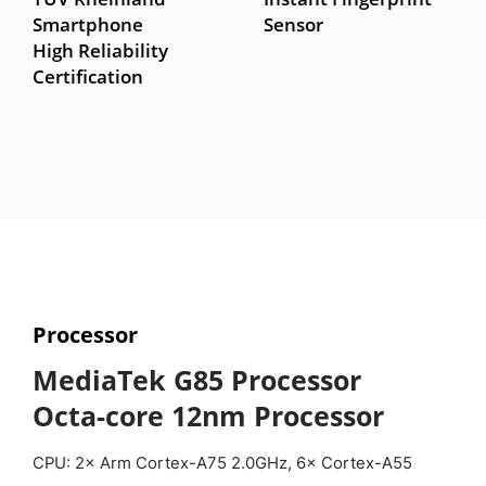
Smartphone
Sensor
High Reliability
Certification
Processor
MediaTek G85 Processor
Octa-core 12nm Processor
CPU: 2× Arm Cortex-A75 2.0GHz, 6× Cortex-A55