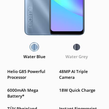
Water Blue
Water Grey
Helio G85 Powerful
48MP AI Triple
Processor
Camera
6000mAh Mega
18W Quick Charge
Battery*
TÜV Rheinland
Instant Fingerprint