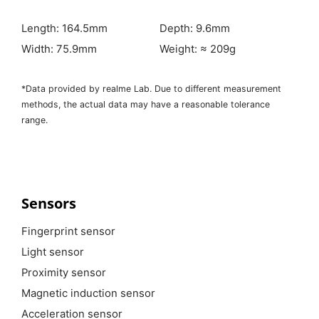
Length: 164.5mm
Depth: 9.6mm
Width: 75.9mm
Weight: ≈ 209g
*Data provided by realme Lab. Due to different measurement
methods, the actual data may have a reasonable tolerance
range.
Sensors
Fingerprint sensor
Light sensor
Proximity sensor
Magnetic induction sensor
Acceleration sensor