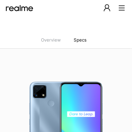
Overview
Specs