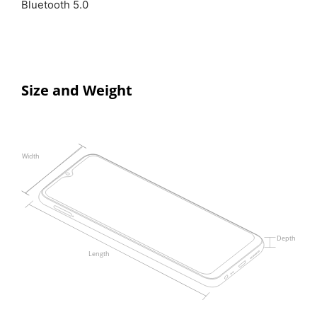
Bluetooth 5.0
Size and Weight