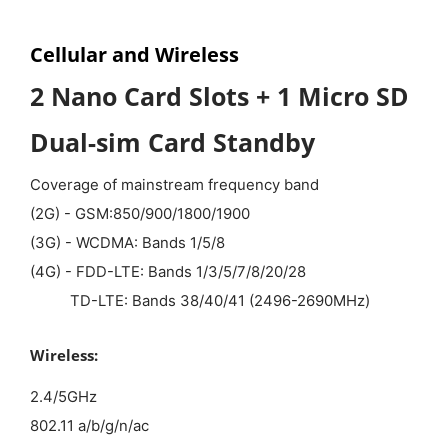
Cellular and Wireless
2 Nano Card Slots + 1 Micro SD
Dual-sim Card Standby
Coverage of mainstream frequency band
(2G) - GSM:850/900/1800/1900
(3G) - WCDMA: Bands 1/5/8
(4G) - FDD-LTE: Bands 1/3/5/7/8/20/28
TD-LTE: Bands 38/40/41 (2496-2690MHz)
Wireless:
2.4/5GHz
802.11 a/b/g/n/ac