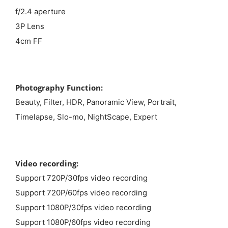
f/2.4 aperture
3P Lens
4cm FF
Photography Function:
Beauty, Filter, HDR, Panoramic View, Portrait,
Timelapse, Slo-mo, NightScape, Expert
Video recording:
Support 720P/30fps video recording
Support 720P/60fps video recording
Support 1080P/30fps video recording
Support 1080P/60fps video recording