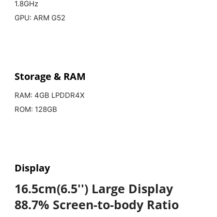
1.8GHz
GPU: ARM G52
Storage & RAM
RAM: 4GB LPDDR4X
ROM: 128GB
Display
16.5cm(6.5'') Large Display
88.7% Screen-to-body Ratio