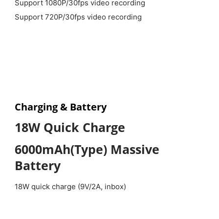
Support 1080P/30fps video recording
Support 720P/30fps video recording
Charging & Battery
18W Quick Charge
6000mAh(Type) Massive
Battery
18W quick charge (9V/2A, inbox)