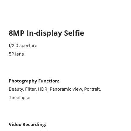
8MP In-display Selfie
f/2.0 aperture
5P lens
Photography Function:
Beauty, Filter, HDR, Panoramic view, Portrait,
Timelapse
Video Recording: