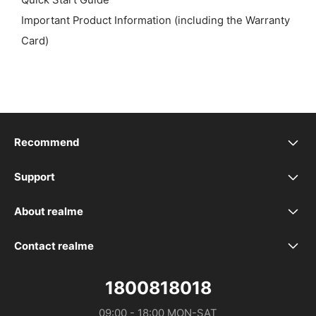
Quick Start Guide
Important Product Information (including the Warranty
Card)
Recommend
realme 16 5G
Support
realme Support
realme 16T 5G
About realme
Our Brand
Service Centers
realme P4 Power 5G
Contact realme
WhatsApp
Community
Spare Part Price
realme P4 Lite
1800818018
Distributor：DTL MALAYSIA SDN. BHD. (1475734-V)
09:00 - 18:00 MON-SAT

Store Address
realme Care+